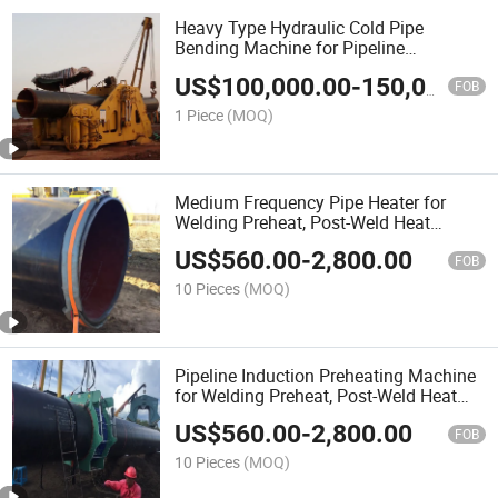
Heavy Type Hydraulic Cold Pipe
Bending Machine for Pipeline
Construction
US$
100,000.00
-
150,000.00
FOB
1 Piece
(MOQ)
Medium Frequency Pipe Heater for
Welding Preheat, Post-Weld Heat
Treatment & Drying
US$
560.00
-
2,800.00
FOB
10 Pieces
(MOQ)
Pipeline Induction Preheating Machine
for Welding Preheat, Post-Weld Heat
Treatment & Drying
US$
560.00
-
2,800.00
FOB
10 Pieces
(MOQ)