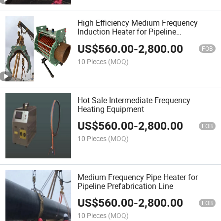
High Efficiency Medium Frequency
Induction Heater for Pipeline
Prefabrication
US$
560.00
-
2,800.00
FOB
10 Pieces
(MOQ)
Hot Sale Intermediate Frequency
Heating Equipment
US$
560.00
-
2,800.00
FOB
10 Pieces
(MOQ)
Medium Frequency Pipe Heater for
Pipeline Prefabrication Line
US$
560.00
-
2,800.00
FOB
10 Pieces
(MOQ)