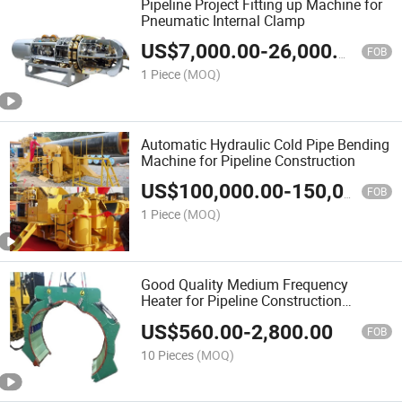
Pipeline Project Fitting up Machine for
Pneumatic Internal Clamp
US$
7,000.00
-
26,000.00
FOB
1 Piece
(MOQ)
Automatic Hydraulic Cold Pipe Bending
Machine for Pipeline Construction
US$
100,000.00
-
150,000.00
FOB
1 Piece
(MOQ)
Good Quality Medium Frequency
Heater for Pipeline Construction
Equipment
US$
560.00
-
2,800.00
FOB
10 Pieces
(MOQ)