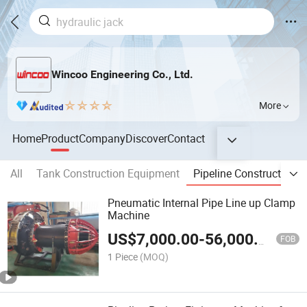
Wincoo Engineering Co., Ltd.
More
Home
Product
Company
Discover
Contact
All
Tank Construction Equipment
Pipeline Construction 
Pneumatic Internal Pipe Line up Clamp
Machine
US$
7,000.00
-
56,000.00
FOB
1 Piece
(MOQ)