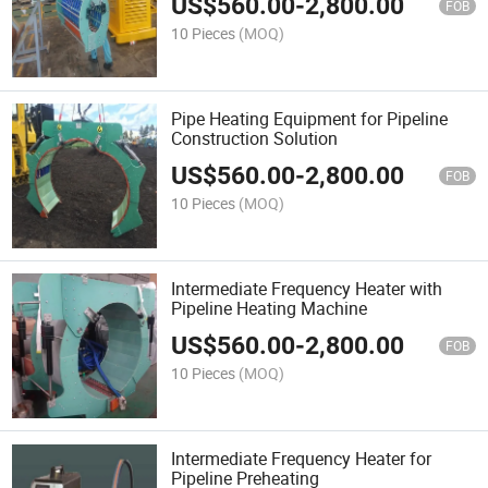
US$
560.00
-
2,800.00
FOB
10 Pieces
(MOQ)
Pipe Heating Equipment for Pipeline
Construction Solution
US$
560.00
-
2,800.00
FOB
10 Pieces
(MOQ)
Intermediate Frequency Heater with
Pipeline Heating Machine
US$
560.00
-
2,800.00
FOB
10 Pieces
(MOQ)
Intermediate Frequency Heater for
Pipeline Preheating