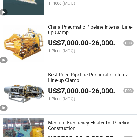
1 Piece
(MOQ)
China Pneumatic Pipeline Internal Line-
up Clamp
US$
7,000.00
-
26,000.00
FOB
1 Piece
(MOQ)
Best Price Pipeline Pneumatic Internal
Line-up Clamp
US$
7,000.00
-
26,000.00
FOB
1 Piece
(MOQ)
Medium Frequency Heater for Pipeline
Construction