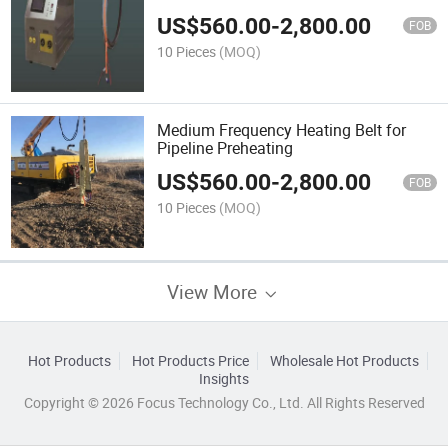
US$
560.00
-
2,800.00
FOB
10 Pieces
(MOQ)
Medium Frequency Heating Belt for
Pipeline Preheating
US$
560.00
-
2,800.00
FOB
10 Pieces
(MOQ)
View More
Hot Products
Hot Products Price
Wholesale Hot Products
Insights
Copyright © 2026 Focus Technology Co., Ltd. All Rights Reserved