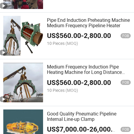
Pipe End Induction Preheating Machine
Medium Frequency Pipeline Heater
US$
560.00
-
2,800.00
FOB
10 Pieces
(MOQ)
Medium Frequency Induction Pipe
Heating Machine for Long Distance
Pipeline Construction
US$
560.00
-
2,800.00
FOB
10 Pieces
(MOQ)
Good Quality Pneumatic Pipeline
Internal Line-up Clamp
US$
7,000.00
-
26,000.00
FOB