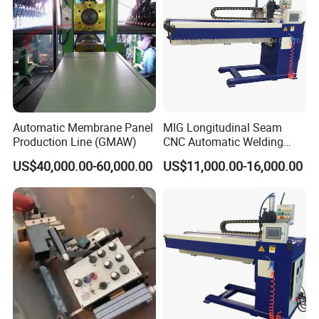
Automatic Membrane Panel
MIG Longitudinal Seam
Production Line (GMAW)
CNC Automatic Welding
Machine for Round Tank
US$40,000.00-60,000.00
US$11,000.00-16,000.00