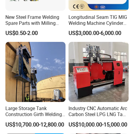
New Steel Frame Welding
Longitudinal Seam TIG MIG
Spare Parts with Milling
Welding Machine Cylinder
Services Custom Machining
Straight Seam Welding
US$0.50-2.00
US$3,000.00-6,000.00
Machine
Large Storage Tank
Industry CNC Automatic Arc
Construction Girth Welding
Carbon Steel LPG LNG Tank
Machine/Automatic Oil
Girth Circular Seam Welding
US$10,700.00-12,800.00
US$10,000.00-15,000.00
Tank Horizontal Seam
Machine for Pressure Vessel
Welding Machine with