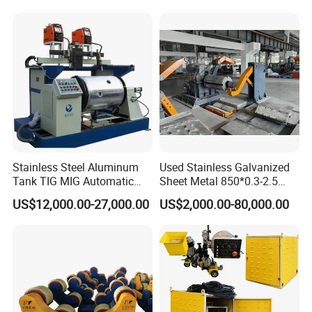
Price
Stainless Steel Aluminum
Used Stainless Galvanized
Tank TIG MIG Automatic
Sheet Metal 850*0.3-2.5
Girth Seam Welding
Slitting Production Line
US$12,000.00-27,000.00
US$2,000.00-80,000.00
Machine