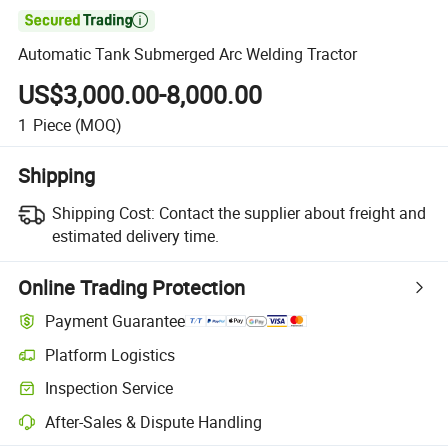

Automatic Tank Submerged Arc Welding Tractor
US$3,000.00-8,000.00
1
Piece
(MOQ)
Shipping
Shipping Cost:
Contact the supplier about freight and
estimated delivery time.
Online Trading Protection
Payment Guarantee
Platform Logistics
Clearer shipment tracking with platform-supported logistics.
Inspection Service
Optional pre-shipment inspection for quality and quantity checks.
After-Sales & Dispute Handling
Platform-assisted dispute resolution, including refunds or returns whe