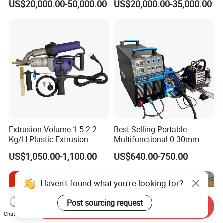
US$20,000.00-50,000.00
US$20,000.00-35,000.00
Welding Machine HF Welder
Extrusion Volume 1.5-2.2
Best-Selling Portable
Kg/H Plastic Extrusion
Multifunctional 0-30mm
Welding Machine Ex2
Thickness Seam MIG
US$1,050.00-1,100.00
US$640.00-750.00
Welding Machine Horizontal
Circular Vertical Seam
Welding Tractor with Soft
Haven't found what you're looking for?
and Straight Rails
Post sourcing request
Send Inquiry
Chat Now