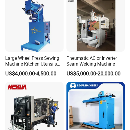
in Stock
Large Wheel Press Sewing
Pneumatic AC or Inverter
Machine Kitchen Utensils
Seam Welding Machine
Stainless Steel Metal Sink
US$4,000.00-4,500.00
US$5,000.00-20,000.00
Basin