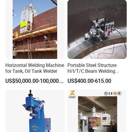
Welder/Tank Welding
Machine/Beam Welder
Horizontal Welding Machine
Portable Steel Structure
for Tank, Oil Tank Welder
H/I/T/C Beam Welding
Carriage/Tank Butt and
US$50,000.00-100,000.00
US$400.00-615.00
Corner Fillet Seam Welding
Machine/High Efficiency
Swing Type Welding Tractor
in Stock