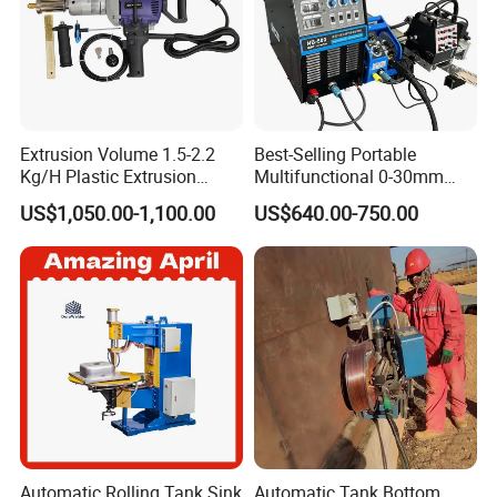
Extrusion Volume 1.5-2.2
Best-Selling Portable
Kg/H Plastic Extrusion
Multifunctional 0-30mm
Welding Machine Ex2
Thickness Seam MIG
US$1,050.00-1,100.00
US$640.00-750.00
Welding Machine Horizontal
Circular Vertical Seam
Welding Tractor with Soft
and Straight Rails
Automatic Rolling Tank Sink
Automatic Tank Bottom