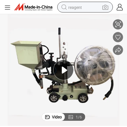
reagent
Automatic Tank Submerged Arc Welding Tractor
earbud
electric scooter
alloy wheel
electric bike
electric tricycle
living room sofa
perfume
Video
1
/
6