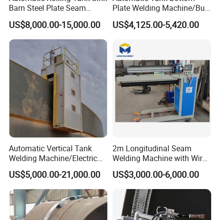
Barn Steel Plate Seam
Plate Welding Machine/Butt
Welding Machine
and Corner Welding
US$8,000.00-15,000.00
US$4,125.00-5,420.00
Tractor/Tank Construction
Seam Welder/ (SAW)
Submerged Arc Welding
Tractor with Lincoln
Automatic Vertical Tank
2m Longitudinal Seam
Welding Machine/Electric
Welding Machine with Wire
Gas Welding
Feeder
US$5,000.00-21,000.00
US$3,000.00-6,000.00
Machine/Vertical Seam
Welding Machine/MIG
Welder/Egw Tank Welding
Construction Machinery