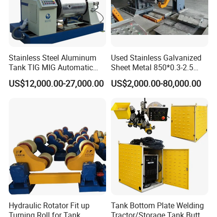
Stainless Steel Aluminum
Used Stainless Galvanized
Tank TIG MIG Automatic
Sheet Metal 850*0.3-2.5
Girth Seam Welding
Slitting Production Line
US$12,000.00-27,000.00
US$2,000.00-80,000.00
Machine
Hydraulic Rotator Fit up
Tank Bottom Plate Welding
Turning Roll for Tank
Tractor/Storage Tank Butt