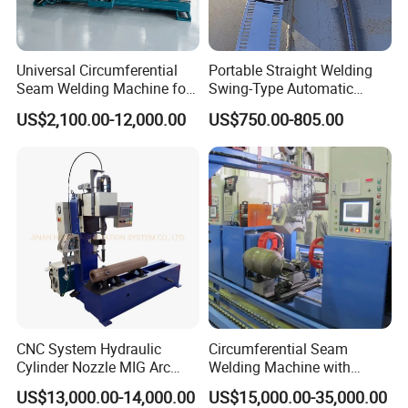
Universal Circumferential
Portable Straight Welding
Seam Welding Machine for
Swing-Type Automatic
LPG Gas Cylinder
Welding Carriage
US$2,100.00-12,000.00
US$750.00-805.00
CNC System Hydraulic
Circumferential Seam
Cylinder Nozzle MIG Arc
Welding Machine with
Automatic Welding
Automatic Tracker
US$13,000.00-14,000.00
US$15,000.00-35,000.00
Equipment with Competitive