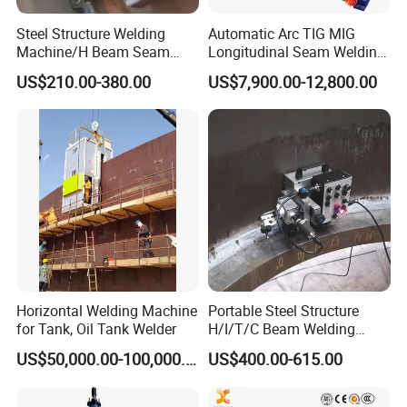
Steel Structure Welding
Automatic Arc TIG MIG
Machine/H Beam Seam
Longitudinal Seam Welding
Welder/Tank Bottom Plate
Machine
US$210.00-380.00
US$7,900.00-12,800.00
Welding Machine/Fillet and
Corner Welder/Tank Joint
Welder/Tank Welding
Machine/Beam Welder
Horizontal Welding Machine
Portable Steel Structure
for Tank, Oil Tank Welder
H/I/T/C Beam Welding
Carriage/Tank Butt and
US$50,000.00-100,000.00
US$400.00-615.00
Corner Fillet Seam Welding
Machine/High Efficiency
Swing Type Welding Tractor