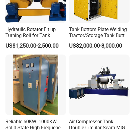
Hydraulic Rotator Fit up
Tank Bottom Plate Welding
Turning Roll for Tank
Tractor/Storage Tank Butt
Welding
and Corner Welding
US$1,250.00-2,500.00
US$2,000.00-8,000.00
Machine/Oil Tank Side
Welder/Professional Water
Tank Fillet Seam Welding
Carriage
Reliable 60KW- 1000KW
Air Compressor Tank
Solid State High Frequency
Double Circular Seam MIG
Welder High Frequency
Automatic Welding Machine