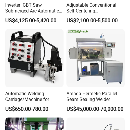
Inverter IGBT Saw
Adjustable Conventional
Submerged Arc Automatic
Self Centering
Tank Welding Machine with
Pipe/Tank/Vessel Welding
US$4,125.00-5,420.00
US$2,100.00-5,500.00
Trolley/Tank Butt and
Turning Rolls Wind Tower
Corner Welding
Welding Roller Rotator
Tractor/Bottom Plate
Straightening Seam Welder
(SAW)
Automatic Welding
Amada Hermetic Parallel
Carriage/Machine for
Seam Sealing Welder
Storage Tank/Tank Seam
Welding Machine Seam
US$650.00-780.00
US$45,000.00-70,000.00
Welder/Portable MIG
Sealer with Glovebox
Welding Machine/Simple
Tank Welding Tractor with
Tracks with Power Source