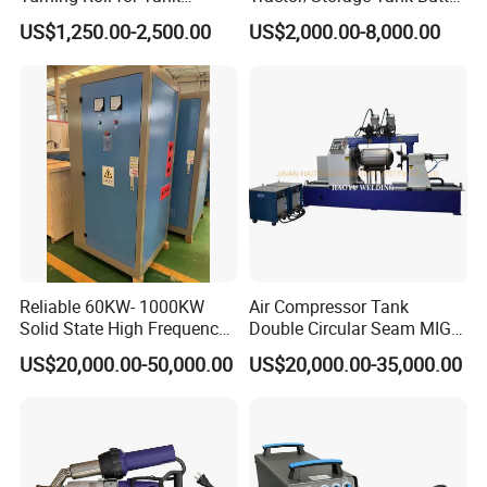
Welding
and Corner Welding
US$1,250.00-2,500.00
US$2,000.00-8,000.00
Machine/Oil Tank Side
Welder/Professional Water
Tank Fillet Seam Welding
Carriage
Reliable 60KW- 1000KW
Air Compressor Tank
Solid State High Frequency
Double Circular Seam MIG
Welder High Frequency
Automatic Welding Machine
US$20,000.00-50,000.00
US$20,000.00-35,000.00
Welding Machine HF Welder