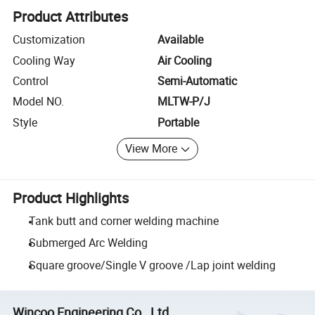
Product Attributes
Customization
Available
Cooling Way
Air Cooling
Control
Semi-Automatic
Model NO.
MLTW-P/J
Style
Portable
View More
Product Highlights
Tank butt and corner welding machine
Submerged Arc Welding
Square groove/Single V groove /Lap joint welding
Wincoo Engineering Co., Ltd.