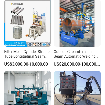
Lincoln Power Supply
(SAW/MIG/MAG)
Filter Mesh Cylinder Strainer
Outside Circumferential
Tube Longitudinal Seam
Seam Automatic Welding
Welding Machine
Machine
US$3,000.00-10,000.00
US$20,000.00-100,000.00