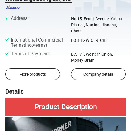
Address
:
No 15, Fengji Avenue, Yuhua
District, Nanjing, Jiangsu,
China
International Commercial
FOB, EXW, CFR, CIF
Terms(Incoterms)
:
Terms of Payment
:
LC, T/T, Western Union,
Money Gram
More products
Company details
Details
Product Description