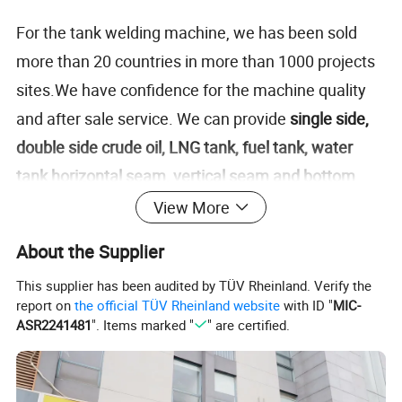
For the tank welding machine, we has been sold
more than 20 countries in more than 1000 projects
sites.We have confidence for the machine quality
and after sale service. We can provide
single side,
double side crude oil, LNG tank, fuel tank, water
tank horizontal seam, vertical seam and bottom
plate/corner welding machine
.In Middle East, we
View More
have sold to UAE, Saudi Arabia, Oman,Bahrain,
About the Supplier
Kuwait. In Africa, we have sold machine to
This supplier has been audited by TÜV Rheinland. Verify the
Cameron, Sudan, Egypt, Senegal,
report on
the official TÜV Rheinland website
with ID "
MIC-
Nigeria,Zambia,Ethiopia,Senegal,etc. We have sold
ASR2241481
". Items marked "
" are certified.
to Vietnam, Indonesia ,
Malaysia,Philippines,Singapore, Mexico,Mongolia,