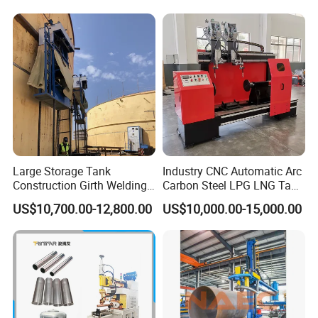
Large Storage Tank
Industry CNC Automatic Arc
Construction Girth Welding
Carbon Steel LPG LNG Tank
Machine/Automatic Oil
Girth Circular Seam Welding
US$10,700.00-12,800.00
US$10,000.00-15,000.00
Tank Horizontal Seam
Machine for Pressure Vessel
Welding Machine with
Lincoln Power Supply
(SAW/MIG/MAG)