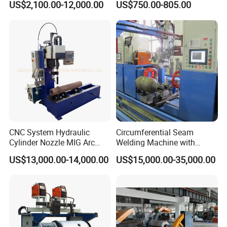
US$2,100.00-12,000.00
US$750.00-805.00
CNC System Hydraulic
Circumferential Seam
Cylinder Nozzle MIG Arc
Welding Machine with
Automatic Welding
Automatic Tracker
US$13,000.00-14,000.00
US$15,000.00-35,000.00
Equipment with Competitive
Price