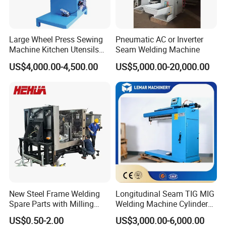
Large Wheel Press Sewing
Pneumatic AC or Inverter
Machine Kitchen Utensils
Seam Welding Machine
Stainless Steel Metal Sink
US$4,000.00-4,500.00
US$5,000.00-20,000.00
Basin
New Steel Frame Welding
Longitudinal Seam TIG MIG
Spare Parts with Milling
Welding Machine Cylinder
Services Custom Machining
Straight Seam Welding
US$0.50-2.00
US$3,000.00-6,000.00
Machine