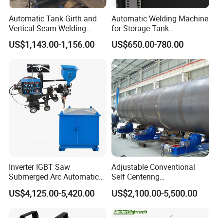
Travelling direction switch: left,
Automatic Tank Girth and
Automatic Welding Machine
stop, right
Vertical Seam Welding
for Storage Tank
Machine with Magnetic Rail
Construction with MIG
Independent
US$1,143.00-1,156.00
US$650.00-780.00
Welder Power Source/Tank
Travelling
Travelling,
Seam Welding
Machine/Tank Welding
mode
welding
Carriage/Simple Welding
switch
continuous
Tractor
Travelling
III. Supporting welding power supply
Welding power
LINCOLN China POWERPLUS
1
supply
1000HD
Primary
380V / 3 phase ± 10%, 50 /
Inverter IGBT Saw
Adjustable Conventional
2
Submerged Arc Automatic
Self Centering
voltage
60HZ
Tank Welding Machine with
Pipe/Tank/Vessel Welding
US$4,125.00-5,420.00
US$2,100.00-5,500.00
Trolley/Tank Butt and
Turning Rolls Wind Tower
3
Rated current
DC1000A
Corner Welding
Welding Roller Rotator
Temporary
Tractor/Bottom Plate