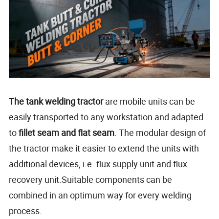
The tank welding tractor
are mobile units can be
easily transported to any workstation and adapted
to
fillet seam and flat seam
. The modular design of
the tractor make it easier to extend the units with
additional devices, i.e. flux supply unit and flux
recovery unit.Suitable components can be
combined in an optimum way for every welding
process.