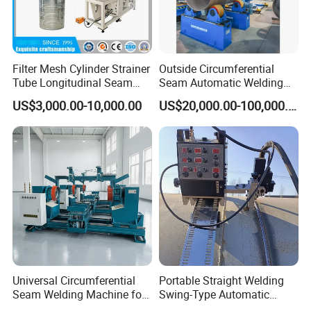
Filter Mesh Cylinder Strainer
Outside Circumferential
Tube Longitudinal Seam
Seam Automatic Welding
Welding Machine
Machine
US$3,000.00-10,000.00
US$20,000.00-100,000.00
Universal Circumferential
Portable Straight Welding
Seam Welding Machine for
Swing-Type Automatic
LPG Gas Cylinder
Welding Carriage