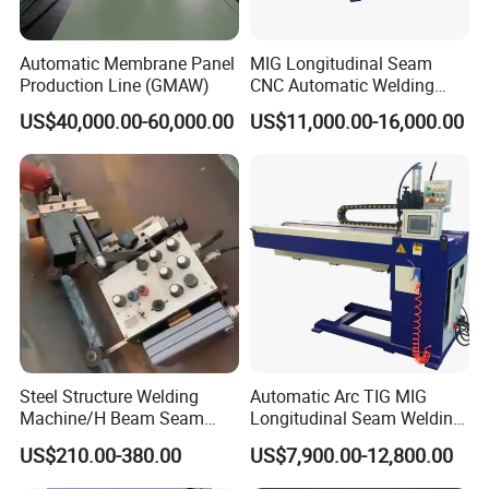
Automatic Membrane Panel
MIG Longitudinal Seam
Production Line (GMAW)
CNC Automatic Welding
Machine for Round Tank
US$40,000.00-60,000.00
US$11,000.00-16,000.00
Steel Structure Welding
Automatic Arc TIG MIG
Machine/H Beam Seam
Longitudinal Seam Welding
Welder/Tank Bottom Plate
Machine
US$210.00-380.00
US$7,900.00-12,800.00
Welding Machine/Fillet and
Corner Welder/Tank Joint