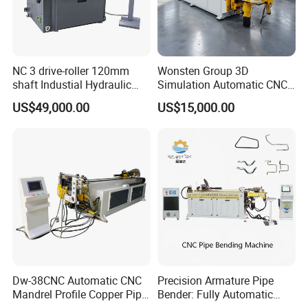
III, Characteristics and advantages of hydraulic
mandrel
The hydraulic mandrel was optimized and improved. While not
NC 3 drive-roller 120mm
Wonsten Group 3D
shaft Industial Hydraulic
Simulation Automatic CNC
affecting the quality of the normal bend, it is shortened and
Round Bending Machine for
Tube Bender Pipe Bending
US$49,000.00
US$15,000.00
optimized to reduce the overall weight and greatly prolong the
tube & profile in Vertical and
Machine for Stainless Steel
Horizontal operation
Pipes Carbon Steel Tubes
service life of the walking mechanism. Improved work
Aluminum Profiles Made in
efficiency.
China Top One
Dw-38CNC Automatic CNC
Precision Armature Pipe
Mandrel Profile Copper Pipe
Bender: Fully Automatic