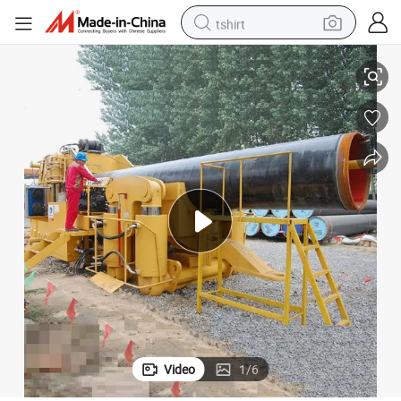
tshirt
ipeline Construction
High Efficiency Hydraulic Pipe Cold Bending Machine for Long Distance P
electric car
smart phone
perfume
running shoe
human hair wig
reagent
tote bag
Video
1
/
6