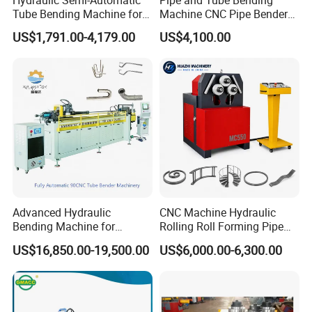
Tube Bending Machine for
Machine CNC Pipe Bender
Metal Guardrail Pipe
for Steel Copper Aluminum
US$1,791.00-4,179.00
US$4,100.00
Stainless Steel Bending
Radius
Advanced Hydraulic
CNC Machine Hydraulic
Bending Machine for
Rolling Roll Forming Pipe
Professional Pipe Bending
Bending Machine for
US$16,850.00-19,500.00
US$6,000.00-6,300.00
Solutions
Channel Angle Tube Beam
Steel Structure Forming
Rolling Machine