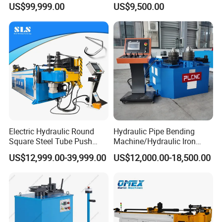
US$99,999.00
US$9,500.00
Automatic
Electric Hydraulic Round
Hydraulic Pipe Bending
Square Steel Tube Push
Machine/Hydraulic Iron
Rolling Bender, Mandrel
Angle Section Bending
US$12,999.00-39,999.00
US$12,000.00-18,500.00
CNC Automatic Pipe
Machine
Bending Machine for
Furniture Frame, Automobile
Oil Exhaust Tubulars