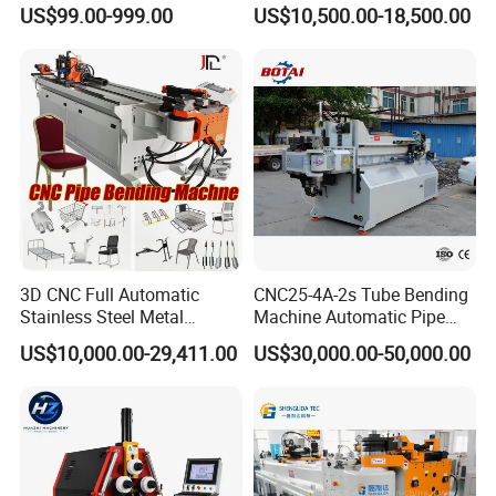
Exhaust Pipe Square Tube
Hydraulic Machine
US$99.00-999.00
US$10,500.00-18,500.00
Bender
3D CNC Full Automatic
CNC25-4A-2s Tube Bending
Stainless Steel Metal
Machine Automatic Pipe
Aluminum Round Square
Bending Machine for
US$10,000.00-29,411.00
US$30,000.00-50,000.00
Hydraulic Pipe Bender Pipe
Copper Iron Metal Pipe
Bending Machine with
Stainless Steel Tube
Mandrel