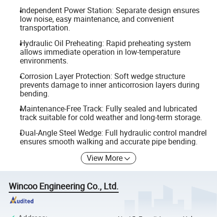
Independent Power Station: Separate design ensures
low noise, easy maintenance, and convenient
transportation.
Hydraulic Oil Preheating: Rapid preheating system
allows immediate operation in low-temperature
environments.
Corrosion Layer Protection: Soft wedge structure
prevents damage to inner anticorrosion layers during
bending.
Maintenance-Free Track: Fully sealed and lubricated
track suitable for cold weather and long-term storage.
Dual-Angle Steel Wedge: Full hydraulic control mandrel
ensures smooth walking and accurate pipe bending.
View More
Wincoo Engineering Co., Ltd.