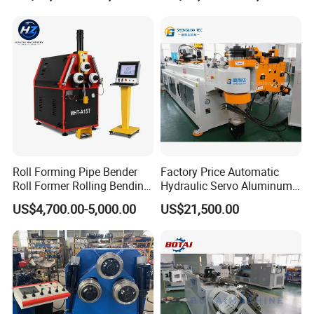
Bending Machine with
Stainless Steel Tube
Mandrel
Roll Forming Pipe Bender
Factory Price Automatic
Roll Former Rolling Bending
Hydraulic Servo Aluminum
Machine for Metal Plate
Copper Stainless Steel
US$4,700.00-5,000.00
US$21,500.00
Cylinder Forming Aluminum
Metal Pipe Tube CNC
Stainless Steel Fabrication
Bender Bending Machine 3A
for Automotive Piping Parts