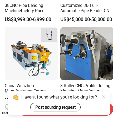
38CNC Pipe Bending
Customized 3D Full-
Machinefactory Price
Automatic Pipe Bender CNC
Automatic Hydraulic Servo
Tube Mandral Bender for
US$3,999.00-6,999.00
US$45,000.00-50,000.00
Aluminum Copper Stainless
Stainless Steel Tubes
Steel Metal Pipe Tube CNC
Copper Pipe
Bender Bending Machine 3A
for Automotive P
China Wenzhou
3 Roller CNC Profile Rolling
Manufacturing Former
Machine Manufacturer
Machinery CNC Automatic
Haven't found what you're looking for?
US$5,000.00-8,000.00
US$12,000.00
Induction Tubing Aluminum
Copper Stainless Steel
Post sourcing request
Send Inquiry
Metal Tube Hydraulic
Chat Now
Bender Pipe Bending