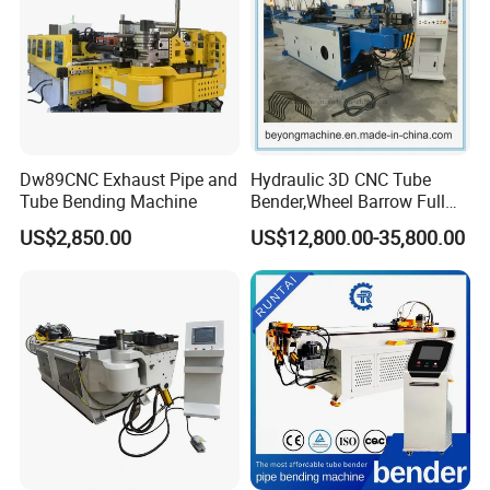
Dw89CNC Exhaust Pipe and
Hydraulic 3D CNC Tube
Tube Bending Machine
Bender,Wheel Barrow Full
Automatic CNC Tube and
US$2,850.00
US$12,800.00-35,800.00
Pipe Bending Machine for
Copper, Stain
Steel,Alumium,Carbon
Steel,Alloy for by-Sb-50CNC