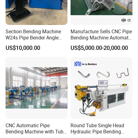
Section Bending Machine
Manufacture Sells CNC Pipe
W24s Pipe Bender Angle
Bending Machine Automatic
Square Tube Bending
Servo Mandrel Pipe Bender
US$10,000.00
US$5,000.00-20,000.00
Machine
3D Tube Bender for
Complex Shape Iron Ss
Copper
CNC Automatic Pipe
Round Tube Single Head
Bending Machine with Tube
Hydraulic Pipe Bending
Bender 168CNC
Machine Frame Metal Semi-