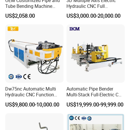
OEM Customized Pipe and
3D Multiple Axis Electric
Detailed Photos
Tube Bending Machine
Hydraulic CNC Full
Benders for Metal
Automatic Stainless Steel
US$2,058.00
US$3,000.00-20,000.00
Fabrication
Aluminum Tube Pipe
Bending Machine Bender for
Furniture Exhaust Fitness
Dw75nc Automatic Multi
Automatic Pipe Bender
Hydraulic CNC Function
Multi-Stack Full-Electric CNC
Aluminum Manual Tube
Tube Bending Machine
US$9,800.00-10,000.00
US$19,999.00-99,999.00
Bender Pipe Profile Bending
Processing Machine