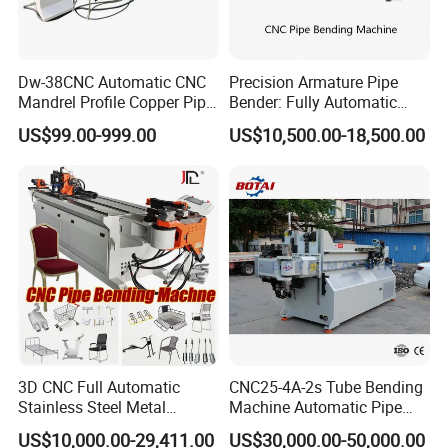
Dw-38CNC Automatic CNC
Precision Armature Pipe
Mandrel Profile Copper Pipe
Bender: Fully Automatic
Exhaust Pipe Square Tube
Hydraulic Machine
US$99.00-999.00
US$10,500.00-18,500.00
Bender
3D CNC Full Automatic
CNC25-4A-2s Tube Bending
Stainless Steel Metal
Machine Automatic Pipe
Aluminum Round Square
Bending Machine for
US$10,000.00-29,411.00
US$30,000.00-50,000.00
Hydraulic Pipe Bender Pipe
Copper Iron Metal Pipe