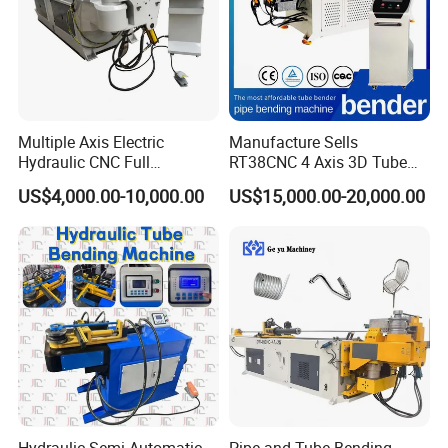
Multiple Axis Electric
Manufacture Sells
Hydraulic CNC Full
RT38CNC 4 Axis 3D Tube
Automatic Stainless Steel
Bender CNC Automatic
US$4,000.00-10,000.00
US$15,000.00-20,000.00
Aluminum Tube Bender
Servo Metal Exhaust SS
Hydraulic Pipe Bending
Rolling Hydraulic Pipe
Machine
Bending Machine
Hydraulic Semi-Automatic
Pipe and Tube Bending