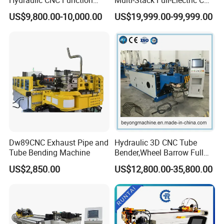
Aluminum Manual Tube
Tube Bending Machine
US$9,800.00-10,000.00
US$19,999.00-99,999.00
Bender Pipe Profile Bending
Processing Machine
Dw89CNC Exhaust Pipe and
Hydraulic 3D CNC Tube
Tube Bending Machine
Bender,Wheel Barrow Full
Automatic CNC Tube and
US$2,850.00
US$12,800.00-35,800.00
Pipe Bending Machine for
Copper, Stain
Steel,Alumium,Carbon
Steel,Alloy for by-Sb-50CNC