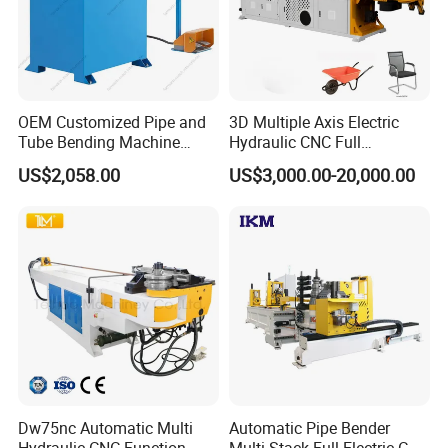
OEM Customized Pipe and
3D Multiple Axis Electric
Tube Bending Machine
Hydraulic CNC Full
Benders for Metal
Automatic Stainless Steel
US$2,058.00
US$3,000.00-20,000.00
Fabrication
Aluminum Tube Pipe
Bending Machine Bender for
Furniture Exhaust Fitness
Dw75nc Automatic Multi
Automatic Pipe Bender
Hydraulic CNC Function
Multi-Stack Full-Electric CNC