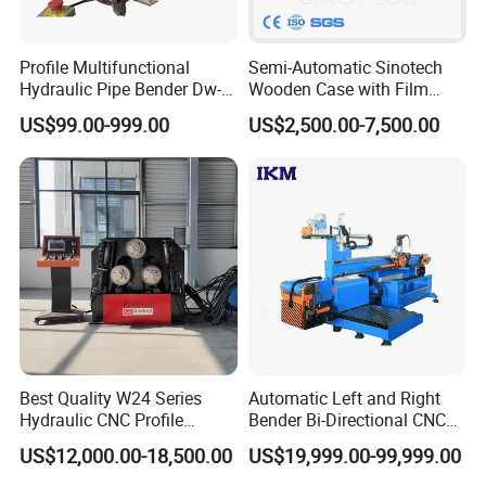
Profile Multifunctional
Semi-Automatic Sinotech
Hydraulic Pipe Bender Dw-
Wooden Case with Film
50 CNC Automatic CNC
Wraping Hydraulic PVC Pipe
US$99.00-999.00
US$2,500.00-7,500.00
Electric Rod Mandrel Copper
Bending Machine Plastic
Pipe Bending Machine
Best Quality W24 Series
Automatic Left and Right
Hydraulic CNC Profile
Bender Bi-Directional CNC
Bending Machine Angle
Pipe Bending Machine
US$12,000.00-18,500.00
US$19,999.00-99,999.00
Rolls Section Bender
Machine Servo CNC Pipe