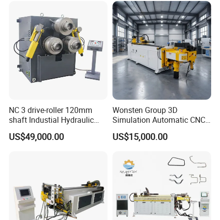
Bending Machine
NC 3 drive-roller 120mm
Wonsten Group 3D
shaft Industial Hydraulic
Simulation Automatic CNC
Round Bending Machine for
Tube Bender Pipe Bending
US$49,000.00
US$15,000.00
tube & profile in Vertical and
Machine for Stainless Steel
Horizontal operation
Pipes Carbon Steel Tubes
Aluminum Profiles Made in
China Top One