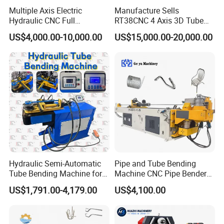
Multiple Axis Electric
Manufacture Sells
Hydraulic CNC Full
RT38CNC 4 Axis 3D Tube
Automatic Stainless Steel
Bender CNC Automatic
US$4,000.00-10,000.00
US$15,000.00-20,000.00
Aluminum Tube Bender
Servo Metal Exhaust SS
Hydraulic Pipe Bending
Rolling Hydraulic Pipe
Machine
Bending Machine
Hydraulic Semi-Automatic
Pipe and Tube Bending
Tube Bending Machine for
Machine CNC Pipe Bender
Metal Guardrail Pipe
for Steel Copper Aluminum
US$1,791.00-4,179.00
US$4,100.00
Stainless Steel Bending
Radius