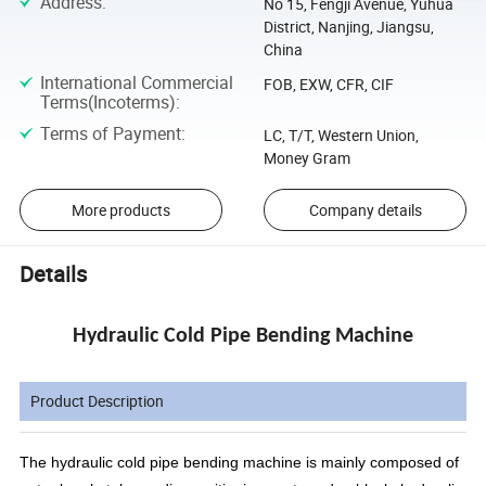
Address
:
No 15, Fengji Avenue, Yuhua
District, Nanjing, Jiangsu,
China
International Commercial
FOB, EXW, CFR, CIF
Terms(Incoterms)
:
Terms of Payment
:
LC, T/T, Western Union,
Money Gram
More products
Company details
Details
Hydraulic Cold Pipe Bending Machine
Product Description
The hydraulic cold pipe bending machine is mainly composed of