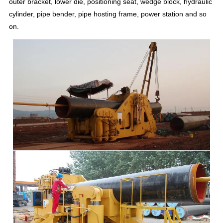
outer bracket, lower die, positioning seat, wedge block, hydraulic
cylinder, pipe bender, pipe hosting frame, power station and so
on.