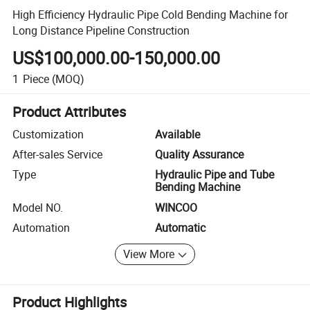
High Efficiency Hydraulic Pipe Cold Bending Machine for
Long Distance Pipeline Construction
US$100,000.00-150,000.00
1
Piece
(MOQ)
Product Attributes
Customization
Available
After-sales Service
Quality Assurance
Type
Hydraulic Pipe and Tube
Bending Machine
Model NO.
WINCOO
Automation
Automatic
View More
Product Highlights