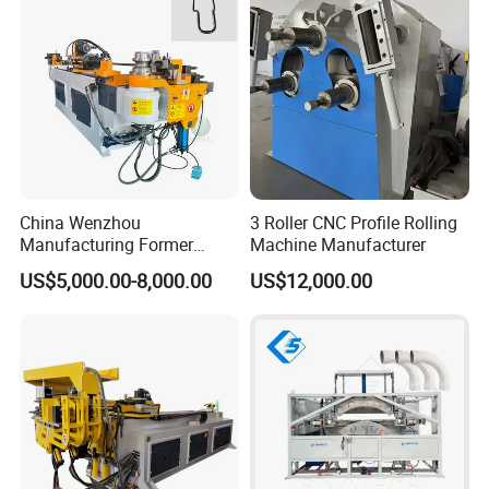
for Automotive P
China Wenzhou
3 Roller CNC Profile Rolling
Manufacturing Former
Machine Manufacturer
Machinery CNC Automatic
US$5,000.00-8,000.00
US$12,000.00
Induction Tubing Aluminum
Copper Stainless Steel
Metal Tube Hydraulic
Bender Pipe Bending
Machine