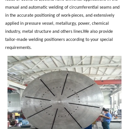
manual and automatic welding of circumferential seams and
in the accurate positioning of work-pieces, and extensively
applied in pressure vessel, metallurgy, power, chemical
industry, metal structure and others lines.We also provide
tailor-made welding positioners according to your special
requirements.