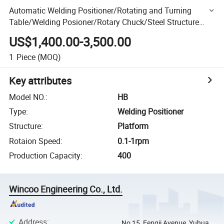
Automatic Welding Positioner/Rotating and Turning
Table/Welding Posioner/Rotary Chuck/Steel Structure
Welding Positioner/Heavy Duty Pipe Welding Positioner
US$1,400.00-3,500.00
1
Piece
(MOQ)
Key attributes
Model NO.
:
HB
Type
:
Welding Positioner
Structure
:
Platform
Rotaion Speed
:
0.1-1rpm
Production Capacity
:
400
Wincoo Engineering Co., Ltd.
Address
:
No 15, Fengji Avenue, Yuhua