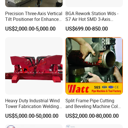
Precision Three-Axis Vertical
BGA Rework Station Wds -
Tilt Positioner for Enhanced
S7 Air Hot SMD 3-Axis
Control
Electric Manipulator
US$2,000.00-5,000.00
US$699.00-850.00
Heavy Duty Industrial Wind
Split Frame Pipe Cutting
Tower Fabrication Welding
and Beveling Machine Cold
Rotators
Tube Cutter
US$5,000.00-50,000.00
US$2,000.00-80,000.00