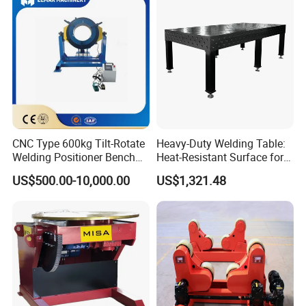
CNC Type 600kg Tilt-Rotate
Heavy-Duty Welding Table:
Welding Positioner Bench
Heat-Resistant Surface for
Welding Positioners
Industrial Use
US$500.00-10,000.00
US$1,321.48