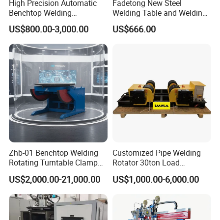
High Precision Automatic
Fadetong New Steel
Benchtop Welding
Welding Table and Welding
Positioner
Fixtures for Fine Welding
US$800.00-3,000.00
US$666.00
Zhb-01 Benchtop Welding
Customized Pipe Welding
Rotating Turntable Clamp
Rotator 30ton Load
Chuck Welding Manipulator
Capacity Welding Turning
US$2,000.00-21,000.00
US$1,000.00-6,000.00
Weldng Positioner
Rolls for Vessel Automatic
Welding