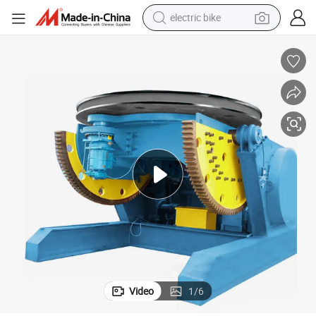
electric bike
farm tractor
man watch
electric car
tote bag
living room sofa
smart phone
electric motorcycle
Video
1
/
6