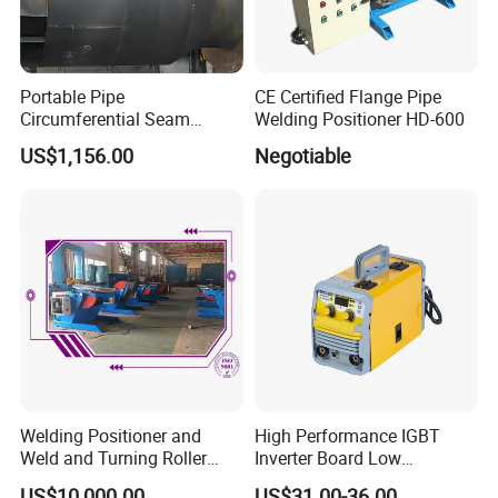
Portable Pipe
CE Certified Flange Pipe
Circumferential Seam
Welding Positioner HD-600
Orbital Welding Machine
US$1,156.00
Negotiable
Welding Tractor
Welding Positioner and
High Performance IGBT
Weld and Turning Roller
Inverter Board Low
Elevating Positioner
Maintenance Requirement
US$10,000.00
US$31.00-36.00