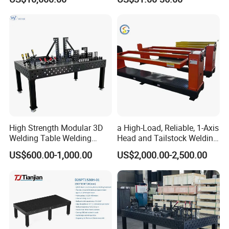
System for Roof Truss
Framework Construction
Welding MIG Welder
High Strength Modular 3D
a High-Load, Reliable, 1-Axis
Welding Table Welding
Head and Tailstock Welding
Fixture
Positioner Suitable for
US$600.00-1,000.00
US$2,000.00-2,500.00
Welding Carbon Steel
Workpieces, Designed for
Industrial Arc Welding.