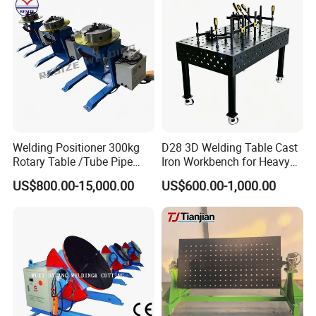
Welding Positioner 300kg
D28 3D Welding Table Cast
Rotary Table /Tube Pipe
Iron Workbench for Heavy
Flange Welding Positioner
Fabrication
US$800.00-15,000.00
US$600.00-1,000.00