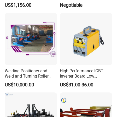
Orbital Welding Machine
US$1,156.00
Negotiable
Welding Tractor
Welding Positioner and
High Performance IGBT
Weld and Turning Roller
Inverter Board Low
Elevating Positioner
Maintenance Requirement
US$10,000.00
US$31.00-36.00
System for Roof Truss
Framework Construction
Welding MIG Welder