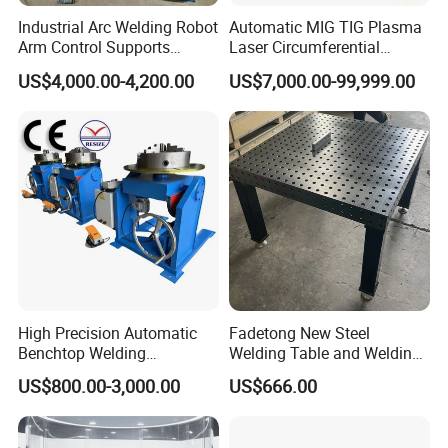
Industrial Arc Welding Robot
Automatic MIG TIG Plasma
3, Motor with brake;
Arm Control Supports
Laser Circumferential
4, Fully machined turntable of various sizes with centering
Integrated Automated Steel
Welding Girth Welding
US$4,000.00-4,200.00
US$7,000.00-99,999.00
Welding Solutions with
Circular Welding
grooves and T-slots;
Customized 2 Axis
5, Sand blasting treatment to main welding parts before
Positioners
painting;
6, All motion parts have lubrication system;
7, Main electric elements are ABB/Siemens brands;
8, Hand pendant with Forward&Reverse Rotation, Tilt
UP&DOWN, and speed potentiometer are standard;
9, Efficient built-in earthing;
10, Lifting lug on the base of roller bed;
High Precision Automatic
Fadetong New Steel
Benchtop Welding
Welding Table and Welding
11, Foot switch (Note: for HB20, foot pedal is an option.)
Positioner
Fixtures for Fine Welding
US$800.00-3,000.00
US$666.00
Product Parameters