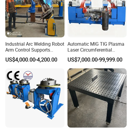
Industrial Arc Welding Robot
Automatic MIG TIG Plasma
Arm Control Supports
Laser Circumferential
Integrated Automated Steel
Welding Girth Welding
US$4,000.00-4,200.00
US$7,000.00-99,999.00
Welding Solutions with
Circular Welding
Customized 2 Axis
Positioners