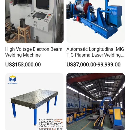
High Voltage Electron Beam
Automatic Longitudinal MIG
Welding Machine
TIG Plasma Laser Welding
Seam Welding for Stainless
US$153,000.00
US$7,000.00-99,999.00
Steel Carbon Steel Plates