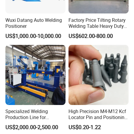
Wuxi Datang Auto Welding
Factory Price Tilting Rotary
Positioner
Welding Table Heavy Duty
Cast Iron 3D Welding Table
US$1,000.00-10,000.00
US$602.00-800.00
and Positioner for Welding
Robot and Manual Work
Specialized Welding
High Precision M4-M12 Kcf
Production Line for
Locator Pin and Positioning
Automobile Frames: High-
Pin for Resistance Spot
US$2,000.00-2,500.00
US$0.20-1.22
Quality Industrial Welding
Welding Fixture Positioning