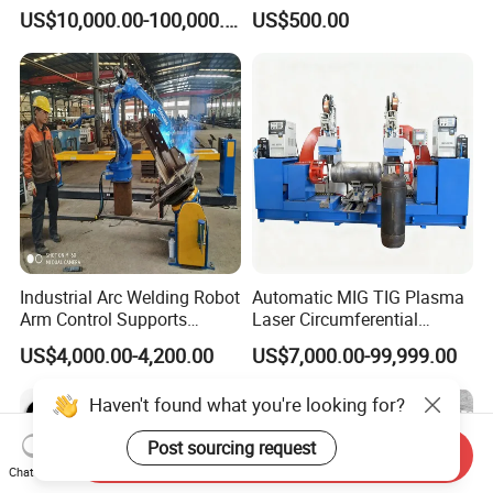
Compact Standard 2 Axis
Welding Positioner
US$10,000.00-100,000.00
US$500.00
Welding Positioner
Industrial Arc Welding Robot
Automatic MIG TIG Plasma
Arm Control Supports
Laser Circumferential
Integrated Automated Steel
Welding Girth Welding
US$4,000.00-4,200.00
US$7,000.00-99,999.00
Welding Solutions with
Circular Welding
Customized 2 Axis
Haven't found what you're looking for?
Positioners
Post sourcing request
Send Inquiry
Chat Now