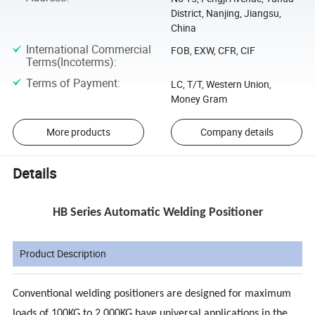
District, Nanjing, Jiangsu,
China
International Commercial
FOB, EXW, CFR, CIF
Terms(Incoterms)
:
Terms of Payment
:
LC, T/T, Western Union,
Money Gram
More products
Company details
Details
HB Series Automatic Welding Positioner
Product Description
Conventional welding positioners are designed for maximum
loads of 100KG to 2,000KG have universal applications in the