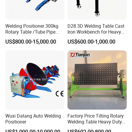
Welding Positioner 300kg
D28 3D Welding Table Cast
Rotary Table /Tube Pipe
Iron Workbench for Heavy
Flange Welding Positioner
Fabrication
US$800.00-15,000.00
US$600.00-1,000.00
Company Profile
Wincoo Engineering Co., Ltd (WINCOO) is engaged in bringing
the most suitable solutions/equipments for client, fabricators,
EPC/C companies on pipe fabrication, tank construction,
pipeline construction,industrial production lines, clean energy
project and other industrial field.
Our Services & Strength
Wuxi Datang Auto Welding
Factory Price Tilting Rotary
Positioner
Welding Table Heavy Duty
*We have ability of providing workable solutions to support
Cast Iron 3D Welding Table
US$1,000.00-10,000.00
US$602.00-800.00
clients to be awarded with shorter project execution time,