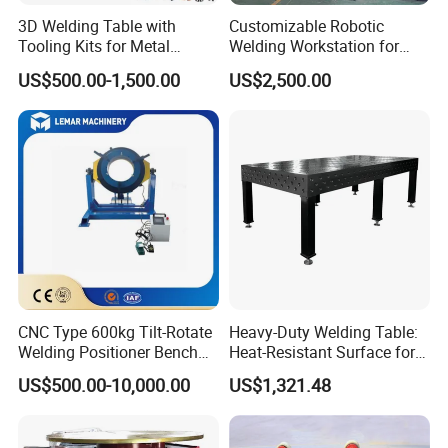
3D Welding Table with
Customizable Robotic
Tooling Kits for Metal
Welding Workstation for
Welding Work
Seat Brackets. Robot-
US$500.00-1,500.00
US$2,500.00
1200*2400mm
Controlled Positioner for
Precise Welding
CNC Type 600kg Tilt-Rotate
Heavy-Duty Welding Table:
Welding Positioner Bench
Heat-Resistant Surface for
Welding Positioners
Industrial Use
US$500.00-10,000.00
US$1,321.48