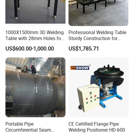
1000X1500mm 3D Welding
Professional Welding Table
Table with 28mm Holes for
Sturdy Construction for
Heavy-Duty Structural
Smooth Welding Tasks
US$600.00-1,000.00
US$1,785.71
Welding
Portable Pipe
CE Certified Flange Pipe
Circumferential Seam
Welding Positioner HD-600