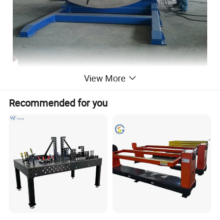
View More
Recommended for you