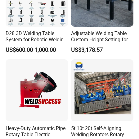
D28 3D Welding Table
Adjustable Welding Table
System for Robotic Welding
Custom Height Setting for
Cells and Automated
Comfortable Welding
US$600.00-1,000.00
US$3,178.57
Assembly Jigs
Sessions
Heavy-Duty Automatic Pipe
5t 10t 20t Self-Aligning
Rotary Table Electric
Welding Rotators Rotary