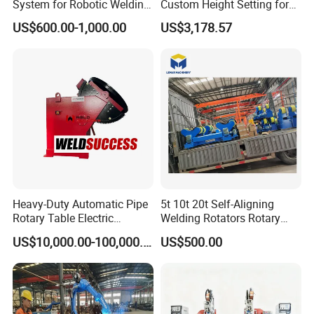
System for Robotic Welding
Custom Height Setting for
Cells and Automated
Comfortable Welding
US$600.00-1,000.00
US$3,178.57
Assembly Jigs
Sessions
Heavy-Duty Automatic Pipe
5t 10t 20t Self-Aligning
Rotary Table Electric
Welding Rotators Rotary
Compact Standard 2 Axis
Welding Positioner
US$10,000.00-100,000.00
US$500.00
Welding Positioner