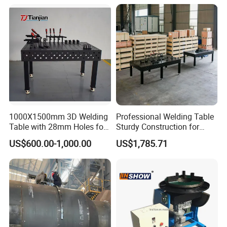
Robot Arms with 300-
5000kg Positioners
1000X1500mm 3D Welding
Professional Welding Table
Table with 28mm Holes for
Sturdy Construction for
Heavy-Duty Structural
Smooth Welding Tasks
US$600.00-1,000.00
US$1,785.71
Welding