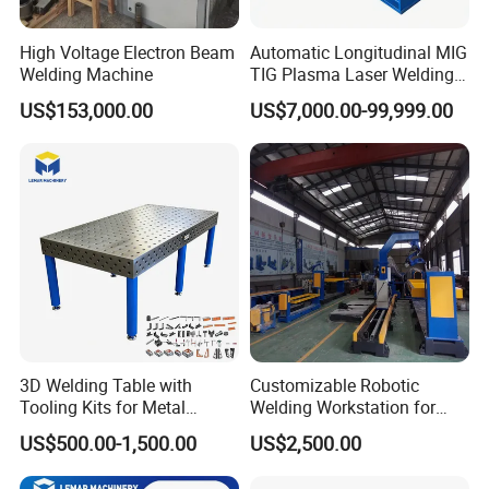
Detailed Photos
High Voltage Electron Beam
Automatic Longitudinal MIG
Welding Machine
TIG Plasma Laser Welding
Seam Welding for Stainless
US$153,000.00
US$7,000.00-99,999.00
Steel Carbon Steel Plates
3D Welding Table with
Customizable Robotic
Tooling Kits for Metal
Welding Workstation for
Welding Work
Seat Brackets. Robot-
US$500.00-1,500.00
US$2,500.00
1200*2400mm
Controlled Positioner for
Precise Welding