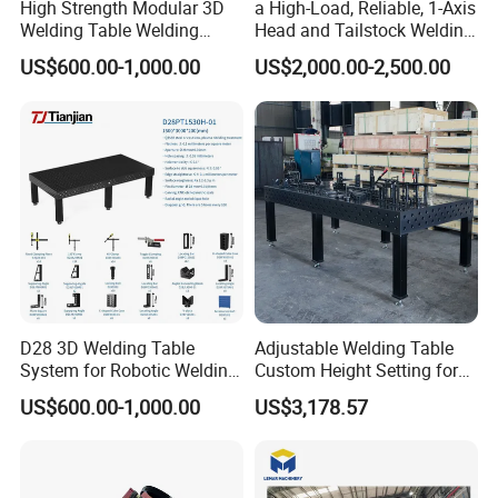
High Strength Modular 3D
a High-Load, Reliable, 1-Axis
Welding Table Welding
Head and Tailstock Welding
Fixture
Positioner Suitable for
US$600.00-1,000.00
US$2,000.00-2,500.00
Welding Carbon Steel
Workpieces, Designed for
Industrial Arc Welding.
D28 3D Welding Table
Adjustable Welding Table
System for Robotic Welding
Custom Height Setting for
Cells and Automated
Comfortable Welding
US$600.00-1,000.00
US$3,178.57
Assembly Jigs
Sessions