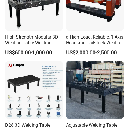
High Strength Modular 3D
a High-Load, Reliable, 1-Axis
Welding Table Welding
Head and Tailstock Welding
Fixture
Positioner Suitable for
US$600.00-1,000.00
US$2,000.00-2,500.00
Welding Carbon Steel
Workpieces, Designed for
Industrial Arc Welding.
D28 3D Welding Table
Adjustable Welding Table