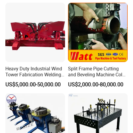
Heavy Duty Industrial Wind
Split Frame Pipe Cutting
Tower Fabrication Welding
and Beveling Machine Cold
Rotators
Tube Cutter
US$5,000.00-50,000.00
US$2,000.00-80,000.00