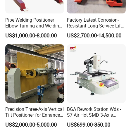
Pipe Welding Positioner
Factory Latest Corrosion-
Elbow Turning and Welding
Resistant Long Service Life
Table Flange Tilting
Reliable Self-Adjusting
US$1,000.00-8,000.00
US$2,700.00-14,500.00
Positioner
Welding Rotator Stand for
Pressure Vessel and
Storage Tank
Manufacturing
Precision Three-Axis Vertical
BGA Rework Station Wds -
Tilt Positioner for Enhanced
S7 Air Hot SMD 3-Axis
Control
Electric Manipulator
US$2,000.00-5,000.00
US$699.00-850.00