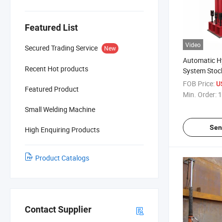
Featured List
Video
Secured Trading Service
New
Automatic Hy
Recent Hot products
System Stock
Tank Constr
FOB Price:
U
Featured Product
Min. Order:
1
Small Welding Machine
Sen
High Enquiring Products
Product Catalogs
Contact Supplier