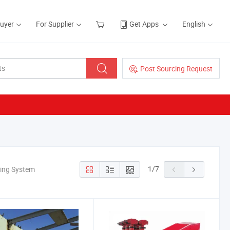
Buyer
For Supplier
Get Apps
English
Post Sourcing Request
1
/
7
king System