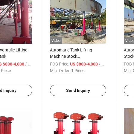
Video
Vide
ydraulic Lifting
Automatic Tank Lifting
Autom
Tank
Machine Stock
Stock
Available/Hydraulic Tank
Const
/ Piece
FOB Price:
/ Piece
FOB P
S $800-4,000
US $800-4,000
Jacks/Advanced Hydraulic
 Piece
Min. Order:
1 Piece
Min. 
Jacking System/Tank
Lifter/Jack for Tank
Construction Machinery
d Inquiry
Send Inquiry