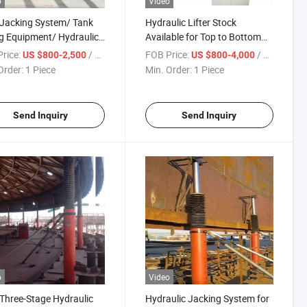
o
Video
Jacking System/ Tank
Hydraulic Lifter Stock
ng Equipment/ Hydraulic
Available for Top to Bottom
/ Tank Jacks/ Tank
Tank Construction Machinery
rice:
/ Piece
FOB Price:
/ Piece
US $800-2,500
US $800-4,000
ruction Equipment/
Order:
1 Piece
Min. Order:
1 Piece
Lifting Device/ Lifter/
Lifter
Send Inquiry
Send Inquiry
o
Video
Three-Stage Hydraulic
Hydraulic Jacking System for