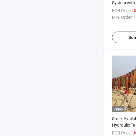
System with
Tank Constr
FOB Price:
U
Min. Order:
1
Sen
Video
Stock Availa
Hydraulic Ta
System for T
FOB Price:
U