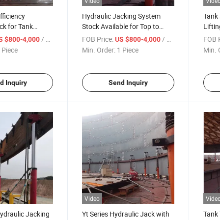
Video
Vide
fficiency
Hydraulic Jacking System
Tank 
ck for Tank
Stock Available for Top to
Lifti
n
Bottom Tank Construction
Jacks
/ Piece
FOB Price:
/ Piece
FOB P
S $800-4,000
US $800-4,000
Machinery
Const
 Piece
Min. Order:
1 Piece
Min. 
Tank 
Tank 
d Inquiry
Send Inquiry
Video
Vide
Hydraulic Jacking
Yt Series Hydraulic Jack with
Tank 