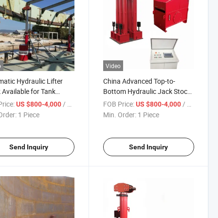
o
Video
atic Hydraulic Lifter
China Advanced Top-to-
 Available for Tank
Bottom Hydraulic Jack Stock
ruction
Available
rice:
/ Piece
FOB Price:
/ Piece
US $800-4,000
US $800-4,000
Order:
1 Piece
Min. Order:
1 Piece
Send Inquiry
Send Inquiry