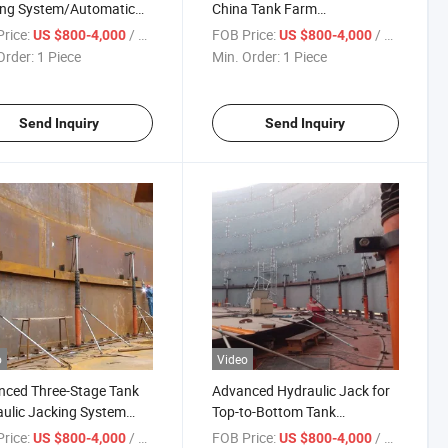
ing System/Automatic
China Tank Farm
Top to Bottom
Construction Solution Stock
rice:
/ Piece
FOB Price:
/ Piece
US $800-4,000
US $800-4,000
ruction Lifting
Available
Order:
1 Piece
Min. Order:
1 Piece
s/Advanced Hydraulic
der with Pump Station in
k
Send Inquiry
Send Inquiry
o
Video
nced Three-Stage Tank
Advanced Hydraulic Jack for
ulic Jacking System
Top-to-Bottom Tank
 Available China Good
Construction
rice:
/ Piece
FOB Price:
/ Piece
US $800-4,000
US $800-4,000