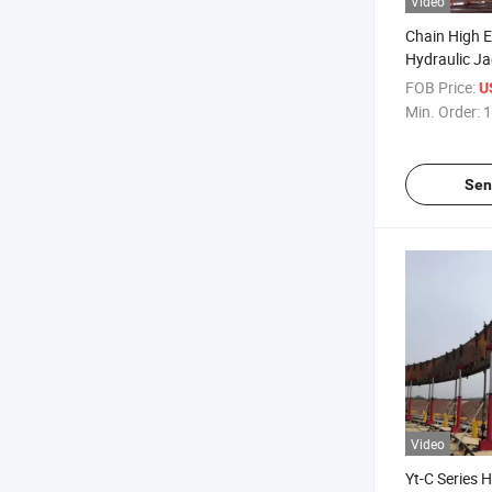
Video
Chain High E
Hydraulic Ja
Constructio
FOB Price:
U
Min. Order:
1
Sen
Video
Yt-C Series 