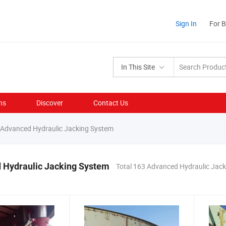
Sign In
For 
In This Site
ns
Discover
Contact Us
Advanced Hydraulic Jacking System
 Hydraulic Jacking System
Total 163 Advanced Hydraulic Jac