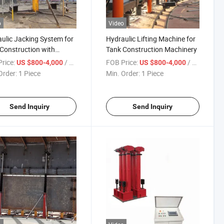
o
Video
ulic Jacking System for
Hydraulic Lifting Machine for
Construction with
Tank Construction Machinery
nced System
rice:
/ Piece
FOB Price:
/ Piece
US $800-4,000
US $800-4,000
Order:
1 Piece
Min. Order:
1 Piece
Send Inquiry
Send Inquiry