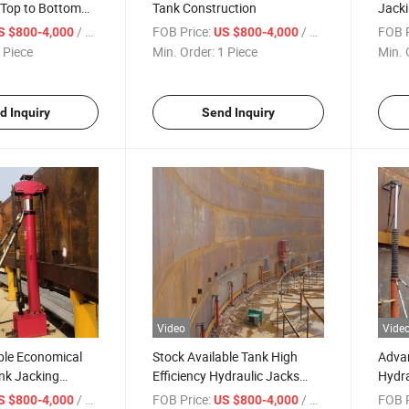
 Top to Bottom
Tank Construction
Jack
uction Way
Tank 
/ Piece
FOB Price:
/ Piece
FOB P
S $800-4,000
US $800-4,000
Const
 Piece
Min. Order:
1 Piece
Min. 
Jack
Cylin
Stoc
d Inquiry
Send Inquiry
Video
Vide
ble Economical
Stock Available Tank High
Adva
nk Jacking
Efficiency Hydraulic Jacks
Hydra
ank Construction
with Advanced Three-Stage
Stock
/ Piece
FOB Price:
/ Piece
FOB P
S $800-4,000
US $800-4,000