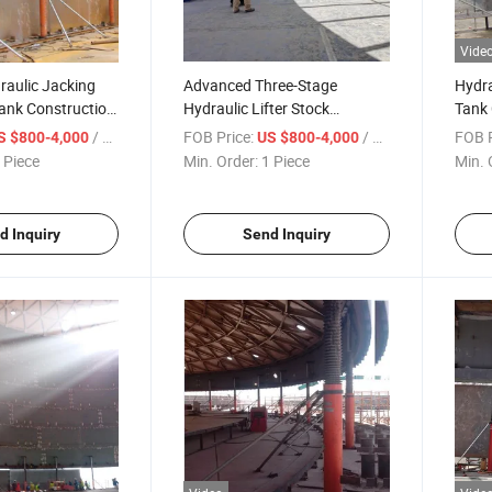
Vide
raulic Jacking
Advanced Three-Stage
Hydra
ank Construction
Hydraulic Lifter Stock
Tank 
ock Available
Available for Tank
Adva
/ Piece
FOB Price:
/ Piece
FOB P
S $800-4,000
US $800-4,000
Construction Machinery
 Piece
Min. Order:
1 Piece
Min. 
d Inquiry
Send Inquiry