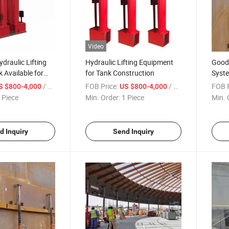
Video
draulic Lifting
Hydraulic Lifting Equipment
Good 
 Available for
for Tank Construction
Syste
uction
Mach
/ Piece
FOB Price:
/ Piece
FOB P
S $800-4,000
US $800-4,000
 Piece
Min. Order:
1 Piece
Min. 
d Inquiry
Send Inquiry