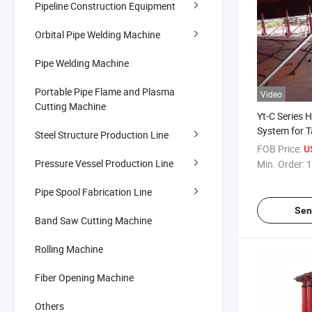
Pipeline Construction Equipment
Orbital Pipe Welding Machine
Pipe Welding Machine
Portable Pipe Flame and Plasma
Video
Cutting Machine
Yt-C Series H
System for 
Steel Structure Production Line
FOB Price:
U
Pressure Vessel Production Line
Min. Order:
1
Pipe Spool Fabrication Line
Sen
Band Saw Cutting Machine
Rolling Machine
Fiber Opening Machine
Others