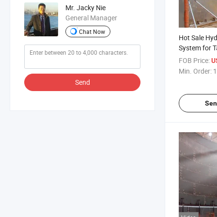
Mr. Jacky Nie
General Manager
Chat Now
Hot Sale Hyd
System for T
Machinery St
FOB Price:
U
Min. Order:
1
Send
Sen