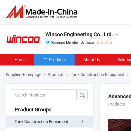
Wincoo Engineering Co., Ltd.
Diamond Member
Home
Products
About Us
Solutio
Supplier Homepage
Products
Tank Construction Equipment
Advanced
Products
Product Groups
Tank Construction Equipment