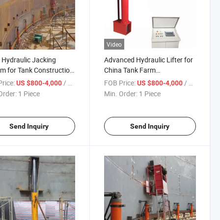
Video
Hydraulic Jacking
Advanced Hydraulic Lifter for
m for Tank Construction
China Tank Farm
inery
Construction Solution
rice:
/ Piece
FOB Price:
/ Piece
US $800-4,000
US $800-4,000
Order:
1 Piece
Min. Order:
1 Piece
Send Inquiry
Send Inquiry