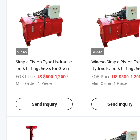
Video
Video
Simple Piston Type Hydraulic
Wincoo Simple Piston Ty
Tank Lifting Jacks for Grain
Hydraulic Tank Lifting J
Silo Tank Jacking System
for Grain Silo Tank Jacks
FOB Price:
/ Piece
FOB Price:
US $500-1,200
US $500-1,20
Heating Steel Jack Blender
Price
Min. Order:
1 Piece
Min. Order:
1 Piece
Tank Agitator Food
Send Inquiry
Send Inquiry