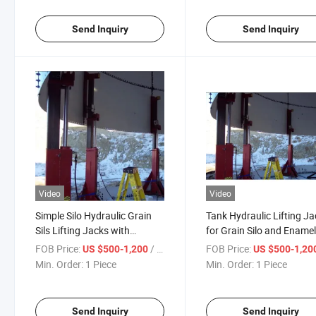
Send Inquiry
Send Inquiry
Video
Video
Simple Silo Hydraulic Grain
Tank Hydraulic Lifting J
Sils Lifting Jacks with
for Grain Silo and Ename
Cylinder and Pump
Storage Tank
FOB Price:
/ Piece
FOB Price:
US $500-1,200
US $500-1,20
Station/Three Stage Bolted
Min. Order:
1 Piece
Min. Order:
1 Piece
Enamel Tank Hydraulic Jacks
in Stock/Granary
Synchronous Lifter
Send Inquiry
Send Inquiry