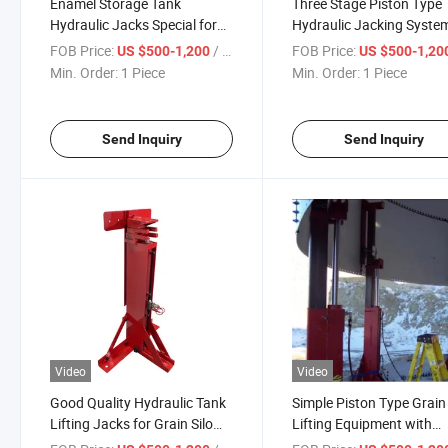
Enamel Storage Tank
Three Stage Piston Type
Hydraulic Jacks Special for
Hydraulic Jacking System
Grain Silo
Grain Silo and Enamel
FOB Price:
/ Piece
FOB Price:
US $500-1,200
US $500-1,20
Storage Tank
Min. Order:
1 Piece
Min. Order:
1 Piece
Send Inquiry
Send Inquiry
Video
Video
Good Quality Hydraulic Tank
Simple Piston Type Grain 
Lifting Jacks for Grain Silo
Lifting Equipment with
and Enamel Storage Tank
Hydraulic Cylinder