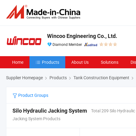
Wincoo Engineering Co., Ltd.
Diamond Member
Home
Products
About Us
Solutions
Di
Supplier Homepage
Products
Tank Construction Equipment
Product Groups
Silo Hydraulic Jacking System
Total 209 Silo Hydraulic
Jacking System Products