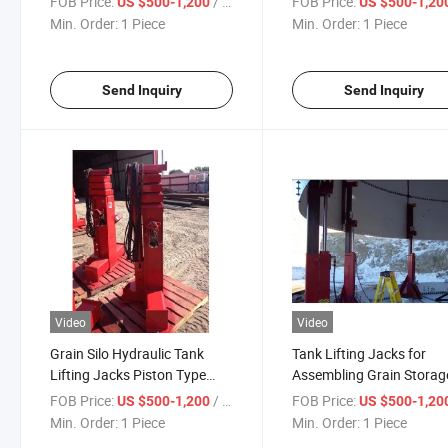
FOB Price:
/ Piece
FOB Price:
US $500-1,200
US $500-1,20
Min. Order:
1 Piece
Min. Order:
1 Piece
Send Inquiry
Send Inquiry
Video
Video
Grain Silo Hydraulic Tank
Tank Lifting Jacks for
Lifting Jacks Piston Type
Assembling Grain Storag
Enamel Storage Tank
Tanks and Grain Storage 
FOB Price:
/ Piece
FOB Price:
US $500-1,200
US $500-1,20
Hydraulic Jacking System
Min. Order:
1 Piece
Min. Order:
1 Piece