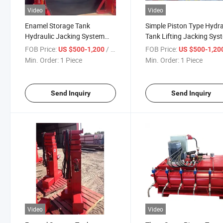
Video
Video
Enamel Storage Tank
Simple Piston Type Hydra
Hydraulic Jacking System
Tank Lifting Jacking Sys
and Grain Silo Hydraulic
for The Grain Silo and E
FOB Price:
/ Piece
FOB Price:
US $500-1,200
US $500-1,20
Lifting Jacks
Storage Tank
Min. Order:
1 Piece
Min. Order:
1 Piece
Send Inquiry
Send Inquiry
Video
Video