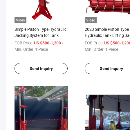
Video
Video
Simple Piston Type Hydraulic
2023 Simple Piston Type
Jacking System for Tank
Hydraulic Tank Lifting J
Lifting Jacks for Grain Silo
for Grain Silo Automatic
FOB Price:
/ Piece
FOB Price:
US $500-1,200
US $500-1,20
Jacking System for Tank
Min. Order:
1 Piece
Min. Order:
1 Piece
Send Inquiry
Send Inquiry