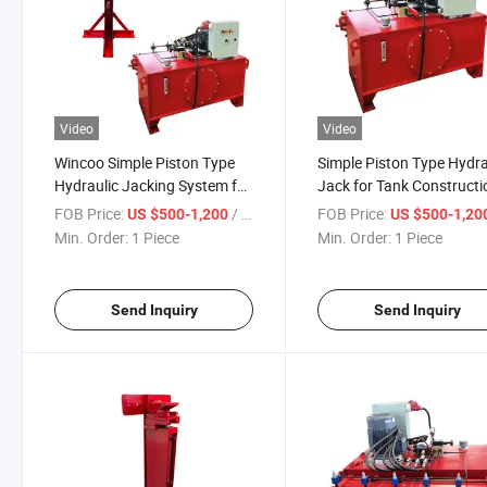
Video
Video
Wincoo Simple Piston Type
Simple Piston Type Hydra
Hydraulic Jacking System for
Jack for Tank Constructi
Tank Lifting Grain Silo Tank
Grain Silo Tank Jacking
FOB Price:
/ Piece
FOB Price:
US $500-1,200
US $500-1,20
Hydraulic Jacking
System
Min. Order:
1 Piece
Min. Order:
1 Piece
Send Inquiry
Send Inquiry