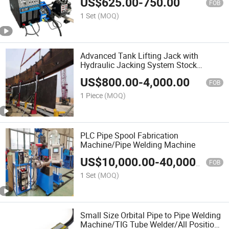
US$
625.00
-
750.00
FOB
1 Set
(MOQ)
Advanced Tank Lifting Jack with
Hydraulic Jacking System Stock
Available/Two-Stage Hydraulic Tank
US$
800.00
-
4,000.00
Jacking System with PLC Synchronous
FOB
Lifting Control System
1 Piece
(MOQ)
PLC Pipe Spool Fabrication
Machine/Pipe Welding Machine
US$
10,000.00
-
40,000.00
FOB
1 Set
(MOQ)
Small Size Orbital Pipe to Pipe Welding
Machine/TIG Tube Welder/All Position