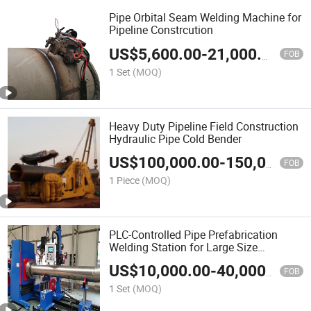
Pipe Orbital Seam Welding Machine for
Pipeline Constrcution
US$
5,600.00
-
21,000.00
FOB
1 Set
(MOQ)
Heavy Duty Pipeline Field Construction
Hydraulic Pipe Cold Bender
US$
100,000.00
-
150,000.00
FOB
1 Piece
(MOQ)
PLC-Controlled Pipe Prefabrication
Welding Station for Large Size
Pipes/Pipe Spool Cantilever or Chuck
US$
10,000.00
-
40,000.00
Type Welding Machine with
FOB
TIG/MIG/Mag/Saw with Lincoln
1 Set
(MOQ)