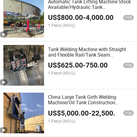
Automatic Tank Lifting Machine Stock
Available/Hydraulic Tank
Jacks/Advanced Hydraulic Jacking
US$
800.00
-
4,000.00
System/Tank Lifter/Jack for Tank
FOB
Construction Machinery
1 Piece
(MOQ)
Tank Welding Machine with Straight
and Flexible Rail/Tank Seam
Welder/Simple and Portable Tank
US$
625.00
-
750.00
Welding Tractor/Tank Construction
FOB
Machinery/Tank Welding Carriage
1 Piece
(MOQ)
China Large Tank Girth Welding
Machine/Oil Tank Construction
Machinery/LNG Tank Welding
US$
5,000.00
-
22,500.00
Construction Machine / Automatic
FOB
Horizontal Seam Welding Machine
1 Piece
(MOQ)