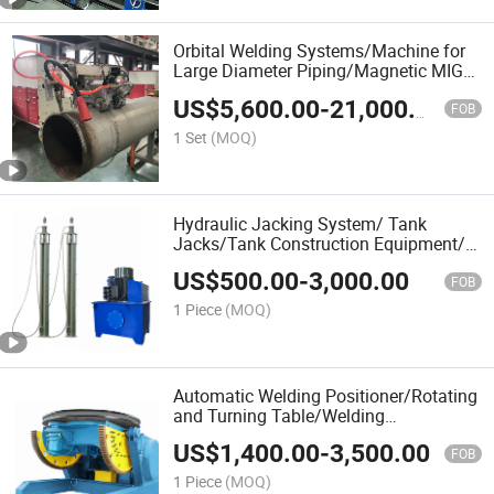
Orbital Welding Systems/Machine for
Large Diameter Piping/Magnetic MIG
Pipeline Welding Machine/All Position
US$
5,600.00
-
21,000.00
Pipe Welder for Big Size Pipes
FOB
1 Set
(MOQ)
Hydraulic Jacking System/ Tank
Jacks/Tank Construction Equipment/
Hydraulic Jacks/ Lifting Equipment/
US$
500.00
-
3,000.00
Lifting Device/ Tank Top to Bottom
FOB
Construction Jacks
1 Piece
(MOQ)
Automatic Welding Positioner/Rotating
and Turning Table/Welding
Posioner/Rotary Chuck/Steel Structure
US$
1,400.00
-
3,500.00
Welding Positioner/Heavy Duty Pipe
FOB
Welding Positioner
1 Piece
(MOQ)