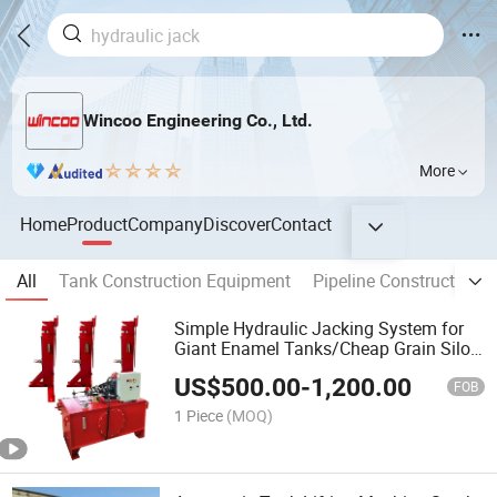
Wincoo Engineering Co., Ltd.
More
Home
Product
Company
Discover
Contact
All
Tank Construction Equipment
Pipeline Construction 
Simple Hydraulic Jacking System for
Giant Enamel Tanks/Cheap Grain Silos
Bolted Hydraulic Lifting Jacks/Piston
US$
500.00
-
1,200.00
Type Garany Lifting Construction Jack
FOB
in Stock
1 Piece
(MOQ)