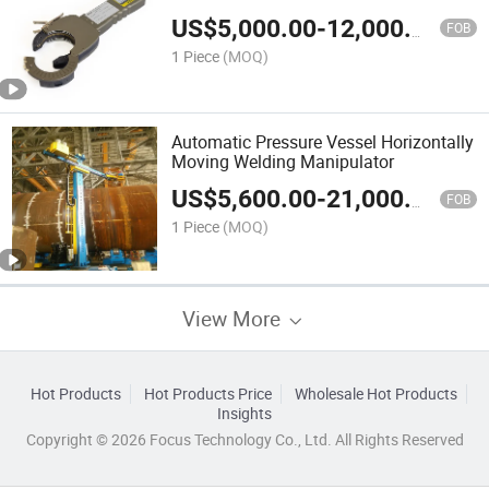
Pipe Welding Machine/Closed Tube
US$
5,000.00
-
12,000.00
and Tube Welding Torch with Control
FOB
Power Supply
1 Piece
(MOQ)
Automatic Pressure Vessel Horizontally
Moving Welding Manipulator
US$
5,600.00
-
21,000.00
FOB
1 Piece
(MOQ)
View More
Hot Products
Hot Products Price
Wholesale Hot Products
Insights
Copyright © 2026 Focus Technology Co., Ltd. All Rights Reserved