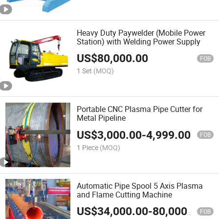
Heavy Duty Paywelder (Mobile Power
Station) with Welding Power Supply
US$
80,000.00
FOB
1 Set
(MOQ)
Portable CNC Plasma Pipe Cutter for
Metal Pipeline
US$
3,000.00
-
4,999.00
FOB
1 Piece
(MOQ)
Automatic Pipe Spool 5 Axis Plasma
and Flame Cutting Machine
US$
34,000.00
-
80,000.00
FOB