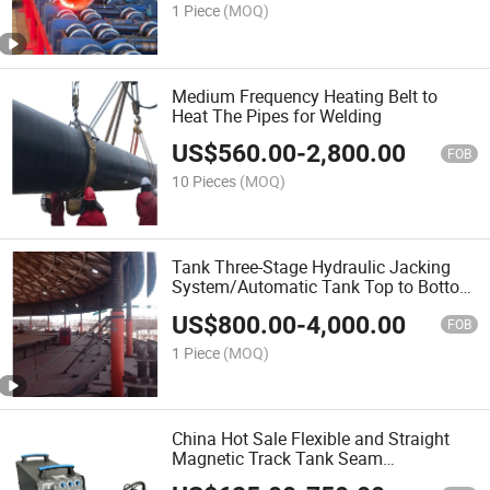
1 Piece
(MOQ)
Medium Frequency Heating Belt to
Heat The Pipes for Welding
US$
560.00
-
2,800.00
FOB
10 Pieces
(MOQ)
Tank Three-Stage Hydraulic Jacking
System/Automatic Tank Top to Bottom
Construction Lifting Jacks/Advanced
US$
800.00
-
4,000.00
Hydraulic Cylinder with Pump Station
FOB
in Stock
1 Piece
(MOQ)
China Hot Sale Flexible and Straight
Magnetic Track Tank Seam
Welder/Tractor/Carriage