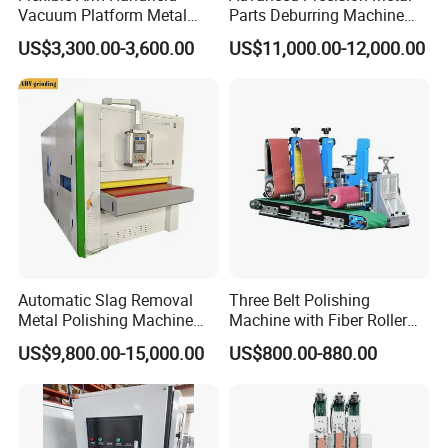
Vacuum Platform Metal
Parts Deburring Machine
Sheet Deburring and
Used for Tool and Die
US$3,300.00-3,600.00
US$11,000.00-12,000.00
Polishing Machine
Workshops
Automatic Slag Removal
Three Belt Polishing
Metal Polishing Machine
Machine with Fiber Roller
Sheet Metal Grinding
for Stainless Steel Pipe
US$9,800.00-15,000.00
US$800.00-880.00
Finishing Machine Edge
Rounding Laser Deburring
Machine Wide Belt Sander
Sanding Machine