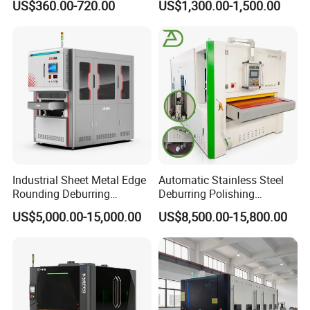
US$360.00-720.00
US$1,300.00-1,500.00
Polishing, Wire Drawing,
Machine Deburring
Deburring
Polishing Buffing Machine
Industrial Sheet Metal Edge
Automatic Stainless Steel
Rounding Deburring
Deburring Polishing
Machine for Laser Cutting
Machine Wide Belt Sander
US$5,000.00-15,000.00
US$8,500.00-15,800.00
Parts
Surface Sheet Metal Rust
Removal Buffing Machine
Belt Sanding Machine for
Laser Cutting