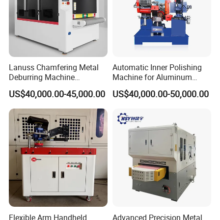
Lanuss Chamfering Metal
Automatic Inner Polishing
Deburring Machine
Machine for Aluminum
Stainless Steel Sanding
Cookware and Rice Cooker
US$40,000.00-45,000.00
US$40,000.00-50,000.00
Machine with CE
Inner Pot
Certification
Flexible Arm Handheld
Advanced Precision Metal