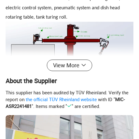
electric control system, pneumatic system and dish head
rotaring table, tank turing roll.
View More
About the Supplier
A.Cross hosts
1, Column (moving stroke 1600mm), motorized arm (moving
This supplier has been audited by TÜV Rheinland. Verify the
report on
the official TÜV Rheinland website
with ID "
MIC-
stroke 3000mm), slide raising drive mechanism and other
ASR2241481
". Items marked "
" are certified.
components.
2, Column, arm material respectively 500x300x10mm,
250x150x8mm square tube.
3, Arm driven by a gear, rack and reducer; column driven by