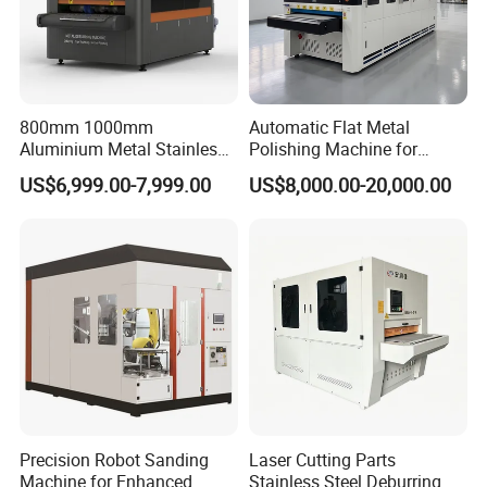
800mm 1000mm
Automatic Flat Metal
Aluminium Metal Stainless
Polishing Machine for
Sheet Wide Belt Sanding
Industrial Surface Finishing
US$6,999.00-7,999.00
US$8,000.00-20,000.00
Polishing Deburring
Machine
Precision Robot Sanding
Laser Cutting Parts
Machine for Enhanced
Stainless Steel Deburring