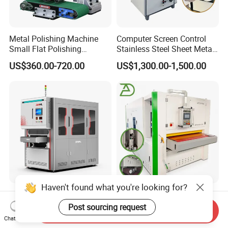
Metal Polishing Machine
Computer Screen Control
Small Flat Polishing
Stainless Steel Sheet Metal
Machine for Rust Removal,
Flat Surface Polishing
US$360.00-720.00
US$1,300.00-1,500.00
Polishing, Wire Drawing,
Machine Deburring
Deburring
Polishing Buffing Machine
Haven't found what you're looking for?
Industrial Sheet Metal Edge
Automatic Stainless Steel
Rounding Deburring
Deburring Polishing
Post sourcing request
Send Inquiry
Machine for Laser Cutting
Machine Wide Belt Sander
Chat Now
US$5,000.00-15,000.00
US$8,500.00-15,800.00
Parts
Surface Sheet Metal Rust