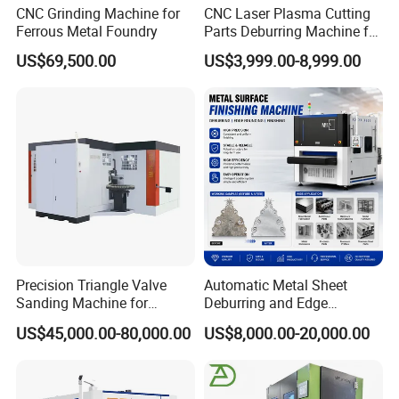
CNC Grinding Machine for
CNC Laser Plasma Cutting
Ferrous Metal Foundry
Parts Deburring Machine for
Metal Sheet
US$69,500.00
US$3,999.00-8,999.00
Precision Triangle Valve
Automatic Metal Sheet
Sanding Machine for
Deburring and Edge
Perfect Finishes
Rounding Machine with
US$45,000.00-80,000.00
US$8,000.00-20,000.00
Rotary Brush and Grinding
Belt for Burrs Removal
Surface Finishing Polishing
Carbon Steel