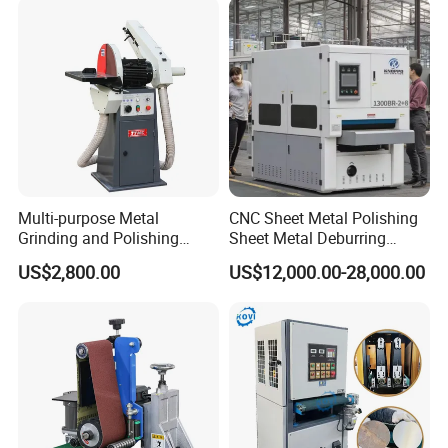
Multi-purpose Metal
CNC Sheet Metal Polishing
Grinding and Polishing
Sheet Metal Deburring
Machine Belt Grinder &
Machine Automatic
US$2,800.00
US$12,000.00-28,000.00
Sander SP-6
Polishing Grinding Machine