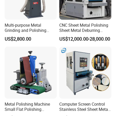
Multi-purpose Metal
CNC Sheet Metal Polishing
Grinding and Polishing
Sheet Metal Deburring
Machine Belt Grinder &
Machine Automatic
US$2,800.00
US$12,000.00-28,000.00
Sander SP-6
Polishing Grinding Machine
Metal Polishing Machine
Computer Screen Control
Small Flat Polishing
Stainless Steel Sheet Metal
Machine for Rust Removal,
Flat Surface Polishing