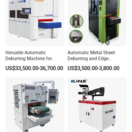
Versatile Automatic
Automatic Metal Sheet
Deburring Machine for
Deburring and Edge
Various Processing
Rounding Machine RW300
US$33,500.00-36,700.00
US$3,500.00-3,800.00
Thicknesses
with Rotary Brush and
Grinding Belt Burrs Removal
Surface Finishing Polishing
Carbon Steel