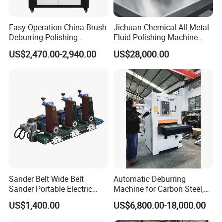
Easy Operation China Brush
Jichuan Chemical All-Metal
Deburring Polishing
Fluid Polishing Machine
Machine for Hardware
Strong Deburring Non-
US$2,470.00-2,940.00
US$28,000.00
Processing Plant
Contact Precision Surface
Finishing
Sander Belt Wide Belt
Automatic Deburring
Sander Portable Electric
Machine for Carbon Steel,
Sanding Machine Sander
Oxide Layer Remover
US$1,400.00
US$6,800.00-18,000.00
Machine Three-Station Flat
Polishing Machine