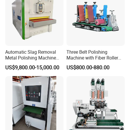
Automatic Slag Removal
Three Belt Polishing
Metal Polishing Machine
Machine with Fiber Roller
Sheet Metal Grinding
for Stainless Steel Pipe
US$9,800.00-15,000.00
US$800.00-880.00
Finishing Machine Edge
Rounding Laser Deburring
Machine Wide Belt Sander
Sanding Machine