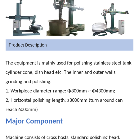
Product Description
The equipment is mainly used for polishing stainless steel tank,
cylinder,cone, dish head etc. The inner and outer walls
grinding and polishing.
1, Workpiece diameter range:
Φ
800mm ~
Φ
4300mm;
2, Horizontal polishing length: ≤3000mm (turn around can
reach 6000mm)
Major Component
Machine consists of cross hosts, standard polishing head,