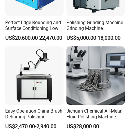
fewer man-hour cost and higher efficiency
construction/fabrication method and better quality during
Perfect Edge Rounding and
Polishing Grinding Machine
phase of project bidding.
Surface Conditioning Low
Grinding Machine
*Based client's facility/site space availability, we are able to
Noise Brush Deburring
Automatic Deburring
US$20,600.00-22,470.00
US$5,000.00-18,000.00
Machine
Machine
study/design and present matched configurations on project
schedule,quality, cost and productivity to guarantee production
pace is accordance with project requirement.
*To support project execution,we are always ready to work as
fireman to give prompt supply on project materials from
different consumables, tools,equipment/machines to special
merchandise.With flexibility,we are also glad to perform as
procurement agent in China to seek required supply resources.
Easy Operation China Brush
Jichuan Chemical All-Metal
Deburring Polishing
Fluid Polishing Machine
Machine for Hardware
Strong Deburring Non-
US$2,470.00-2,940.00
US$28,000.00
Processing Plant
Contact Precision Surface