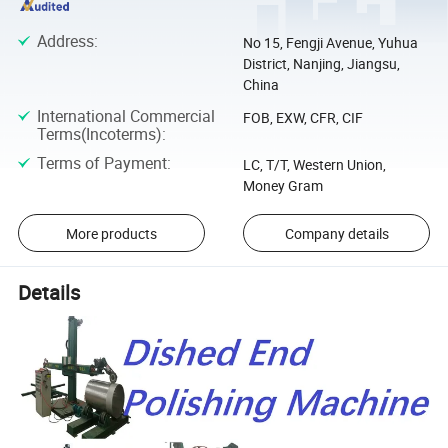
Address
:
No 15, Fengji Avenue, Yuhua
District, Nanjing, Jiangsu,
China
International Commercial
FOB, EXW, CFR, CIF
Terms(Incoterms)
:
Terms of Payment
:
LC, T/T, Western Union,
Money Gram
More products
Company details
Details