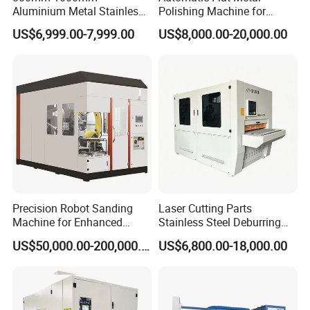
Aluminium Metal Stainless
Polishing Machine for
Sheet Wide Belt Sanding
Industrial Surface Finishing
US$6,999.00-7,999.00
US$8,000.00-20,000.00
Polishing Deburring
Machine
E.Electric control system, pneumatic system
1, Electric cabinet: operator station,actuators, control loop.
Actuator including: contactors, relays, variable-frequency drive
Precision Robot Sanding
Laser Cutting Parts
etc.
Machine for Enhanced
Stainless Steel Deburring
Surface Quality
Machine Edge Rounding
2, Pneumatic part:pressure gauges, cylinders, pipes and other
US$50,000.00-200,000.00
US$6,800.00-18,000.00
Machine Deburrs Removing
component,to achieve the polishing head feed/return and
Machine
adaptive constant floating structure.
3, Electric control system and pneumatic system installed in