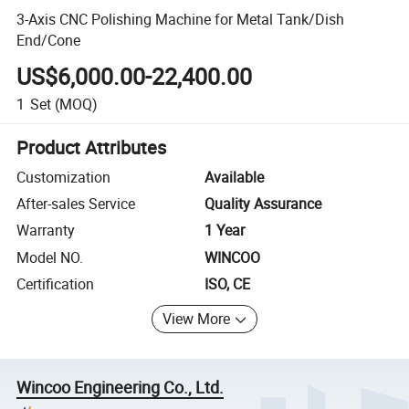
3-Axis CNC Polishing Machine for Metal Tank/Dish
End/Cone
US$6,000.00-22,400.00
1
Set
(MOQ)
Product Attributes
Customization
Available
After-sales Service
Quality Assurance
Warranty
1 Year
Model NO.
WINCOO
Certification
ISO, CE
View More
Wincoo Engineering Co., Ltd.