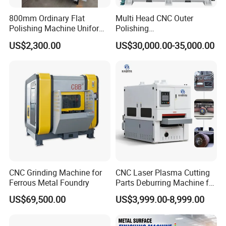
800mm Ordinary Flat
Multi Head CNC Outer
Polishing Machine Uniform
Polishing
Surface Grinding, Flat Finish
Machine,Grinding,Automatic
US$2,300.00
US$30,000.00-35,000.00
Without Ripple Marks Easy
,Grinding Machinery,Wax
Maintenance, Cost-Effective
Polishing,Pot
Polishing,Digitally
Controlled,Soup Pans Frying
Pans Griddle
CNC Grinding Machine for
CNC Laser Plasma Cutting
Ferrous Metal Foundry
Parts Deburring Machine for
Metal Sheet
US$69,500.00
US$3,999.00-8,999.00