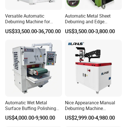
Versatile Automatic
Automatic Metal Sheet
Deburring Machine for
Deburring and Edge
Various Processing
Rounding Machine RW300
US$33,500.00-36,700.00
US$3,500.00-3,800.00
Thicknesses
with Rotary Brush and
Grinding Belt Burrs Removal
Surface Finishing Polishing
Carbon Steel
Automatic Wet Metal
Nice Appearance Manual
Surface Buffing Polishing
Deburring Machine
Machine for Stainless Steel
Polishing Machine with
US$4,000.00-9,900.00
US$2,999.00-4,980.00
Schneider VFD Rotatable
Two Grinding Heads