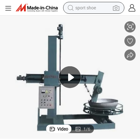
sport shoe
3-Axis CNC Polishing Machine for Metal Tank/Dish End/Cone
earbud
reagent
man watch
container house
electric tricycle
living room sofa
electric car
Video
1
/
6