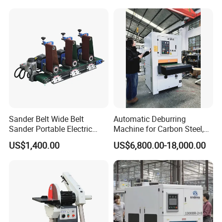
Finishing
Sander Belt Wide Belt
Automatic Deburring
Sander Portable Electric
Machine for Carbon Steel,
Sanding Machine Sander
Oxide Layer Remover
US$1,400.00
US$6,800.00-18,000.00
Machine Three-Station Flat
Polishing Machine