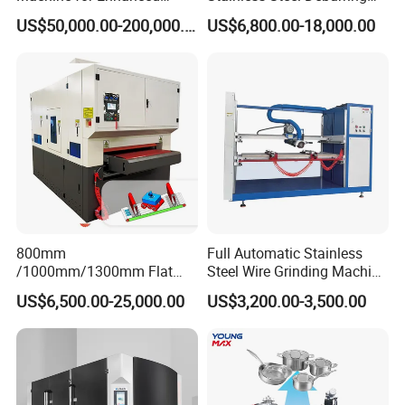
Surface Quality
Machine Edge Rounding
US$50,000.00-200,000.00
US$6,800.00-18,000.00
Machine Deburrs Removing
Machine
800mm
Full Automatic Stainless
/1000mm/1300mm Flat
Steel Wire Grinding Machine
Sheet Deburring Chamfering
Brushed Aluminum Metal
US$6,500.00-25,000.00
US$3,200.00-3,500.00
Machine for Stainless Steel
Deburring Machine Three-in-
Hairline Finish
One Polishing Machine