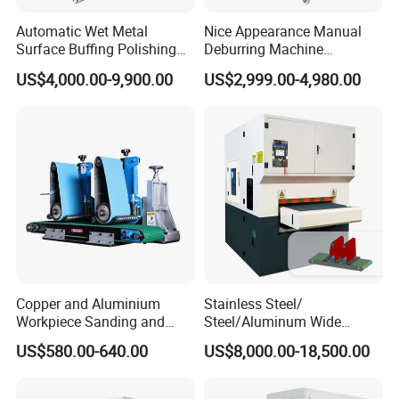
Automatic Wet Metal
Nice Appearance Manual
Surface Buffing Polishing
Deburring Machine
Machine for Stainless Steel
Polishing Machine with
US$4,000.00-9,900.00
US$2,999.00-4,980.00
Schneider VFD Rotatable
Two Grinding Heads
Adjustable Speed Patent
Design
Copper and Aluminium
Stainless Steel/
Workpiece Sanding and
Steel/Aluminum Wide
Descaling Metal Deburring
Abrasive Sanding Deburring
US$580.00-640.00
US$8,000.00-18,500.00
Machine
Machinery Metal Polishing
Grinding Machine