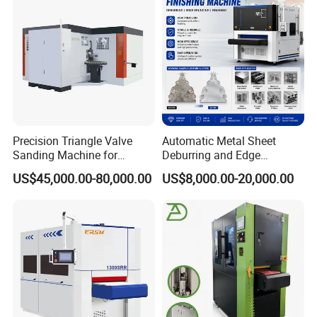
Precision Triangle Valve
Automatic Metal Sheet
Sanding Machine for
Deburring and Edge
Perfect Finishes
Rounding Machine with
US$45,000.00-80,000.00
US$8,000.00-20,000.00
Rotary Brush and Grinding
Belt for Burrs Removal
Surface Finishing Polishing
Carbon Steel