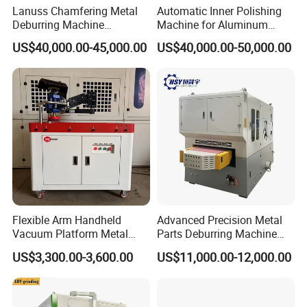
Lanuss Chamfering Metal
Automatic Inner Polishing
Deburring Machine
Machine for Aluminum
Stainless Steel Sanding
Cookware and Rice Cooker
Power
AC three-phase 380V,50HZ
US$40,000.00-45,000.00
US$40,000.00-50,000.00
Machine with CE
Inner Pot
Input power
16-20kw
Certification
The gas source
0.6 m³/ h ; 0.4 ~ 0 6Mpa
Processing noise
≤75db(2 m measuring distance away from polishing head)
L*W*H 6200x1500x3150mm(Foundation need build according to the
Machine dimensions
drawing )
Product Photos
Flexible Arm Handheld
Advanced Precision Metal
Vacuum Platform Metal
Parts Deburring Machine
Sheet Deburring and
Used for Tool and Die
US$3,300.00-3,600.00
US$11,000.00-12,000.00
Polishing Machine
Workshops