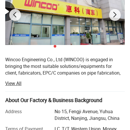
sprocket, chain and reducer.
4, Arm moving speed( up and down,right and left movement)
is adjustable frequency by variable-frequency drive.
Wincoo Engineering Co., Ltd (WINCOO) is engaged in
bringing the most suitable solutions/equipments for
client, fabricators, EPC/C companies on pipe fabrication,
tank construction, pipeline construction, industrial
View All
production lines, clean energy project and other industrial
field.
About Our Factory & Business Background
We have ability of providing workable solutions to support
clients to be awarded with shorter project execution time,
Address
No 15, Fengji Avenue, Yuhua
fewer man-hour cost and higher efficiency
District, Nanjing, Jiangsu, China
construction/fabrication method and better quality during
Terms of Payment
LC, T/T, Western Union, Money