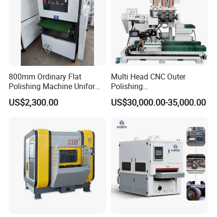
800mm Ordinary Flat
Multi Head CNC Outer
Polishing Machine Uniform
Polishing
Surface Grinding, Flat Finish
Machine,Grinding,Automatic
US$2,300.00
US$30,000.00-35,000.00
Without Ripple Marks Easy
,Grinding Machinery,Wax
Maintenance, Cost-Effective
Polishing,Pot
Polishing,Digitally
Controlled,Soup Pans Frying
Pans Griddle