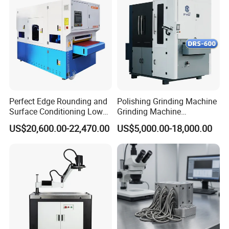
Perfect Edge Rounding and
Polishing Grinding Machine
Surface Conditioning Low
Grinding Machine
Noise Brush Deburring
Automatic Deburring
US$20,600.00-22,470.00
US$5,000.00-18,000.00
Machine
Machine