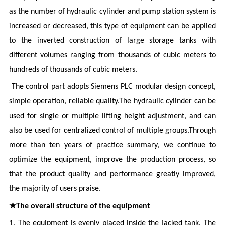
as the number of hydraulic cylinder and pump station system is
increased or decreased, this type of equipment can be applied
to the inverted construction of large storage tanks with
different volumes ranging from thousands of cubic meters to
hundreds of thousands of cubic meters.
The control part adopts Siemens PLC modular design concept,
simple operation, reliable quality.The hydraulic cylinder can be
used for single or multiple lifting height adjustment, and can
also be used for centralized control of multiple groups.Through
more than ten years of practice summary, we continue to
optimize the equipment, improve the production process, so
that the product quality and performance greatly improved,
the majority of users praise.
★
The overall structure of the equipment
1, The equipment is evenly placed inside the jacked tank. The