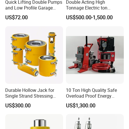
Quick Lifting Double Pumps
Double Acting High
station → integral or partial lifting or lowering of hydraulic
and Low Profile Garage
Tonnage Electric ton
cylinder.
Jack Hydraulic Floor Jack
Hydraulic Jack Price
US$72.00
US$500.00-1,500.00
2.5 Ton for Car Lifting.
2, Pump station control box (rotating selection button) →
control handle → hydraulic cylinder (single or multiple) fine
adjustment up and down.
Durable Hollow Jack for
10 Ton High Quality Safe
★
Main features of Hydraulic jacks:
Single Strand Stressing
Overload Proof Energy
1, The system consists of hydraulic pump station, cylinders,
Applications
Saving Detachable
US$300.00
US$1,300.00
Hydraulic Rail Lift Jack
steel wire, and strokes. Easy to installation and operation;
2, The system utilizes PLC central control to handle lift. Each
power pack is equipped with auxiliary balance device to