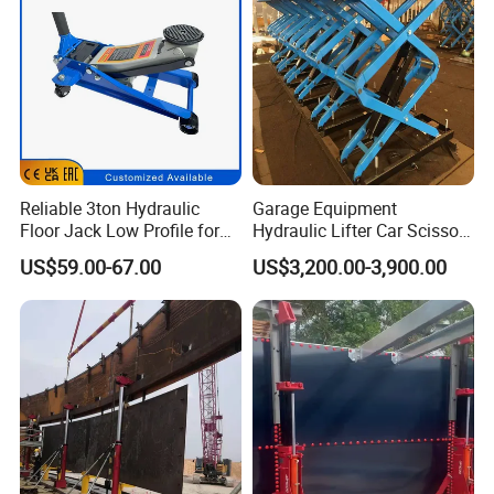
Reliable 3ton Hydraulic
Garage Equipment
Floor Jack Low Profile for
Hydraulic Lifter Car Scissor
Car Maintenance for Secure
Lift Table
US$59.00-67.00
US$3,200.00-3,900.00
Lifting Fast Trolley Lift