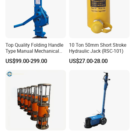
Top Quality Folding Handle
10 Ton 50mm Short Stroke
Type Manual Mechanical
Hydraulic Jack (RSC-101)
Steel Jack Car Lifting Stand
US$99.00-299.00
US$27.00-28.00
Jacks