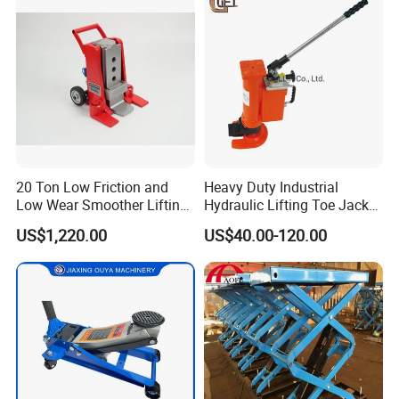
Jacks in Stock/Granary
Synchronous Lifter
20 Ton Low Friction and
Heavy Duty Industrial
Low Wear Smoother Lifting
Hydraulic Lifting Toe Jack
Rotatable Hydraulic
Hand Tool Hydraulic Claw
US$1,220.00
US$40.00-120.00
Raillifting Jack
Jack Screw Lift Jack
Company Profile
Wincoo Engineering Co., Ltd (WINCOO) is engaged in bringing
the most suitable solutions/equipments for client, fabricators,
EPC/C companies on pipe fabrication, tank construction,
pipeline construction,industrial production lines, clean energy