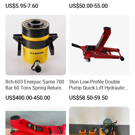
Axles Galvanized Boat
Jack [Model: 38400904c]
US$5.95-7.60
US$50.00-55.00
Trailers Suit for Boat Trailer
Lifting Jack
Rch-603 Enerpac Same 700
3ton Low-Profile Double
Bar 60 Tons Spring Return
Pump Quick Lift Hydraulic
Hollow Hydraulic Cylinder
Floor Jack
US$400.00-450.00
US$58.50-59.50
Jack with Center Hole