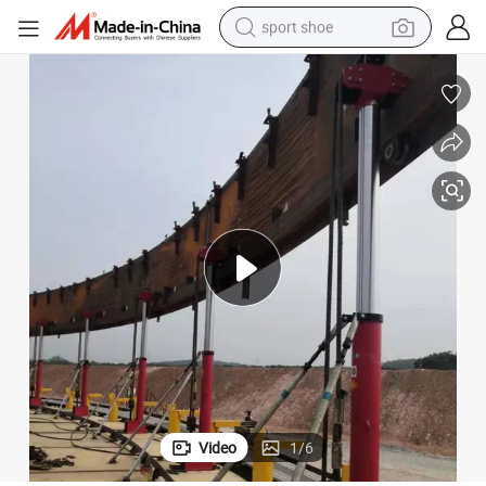
sport shoe
earbud
reagent
man watch
container house
electric tricycle
living room sofa
electric car
Video
1
/
6