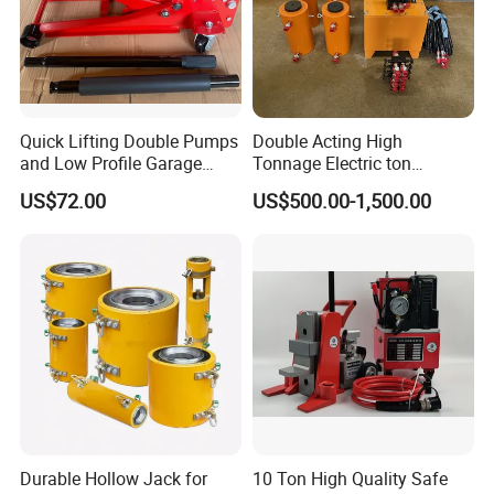
Quick Lifting Double Pumps
Double Acting High
and Low Profile Garage
Tonnage Electric ton
Jack Hydraulic Floor Jack
Hydraulic Jack Price
US$72.00
US$500.00-1,500.00
2.5 Ton for Car Lifting.
Durable Hollow Jack for
10 Ton High Quality Safe