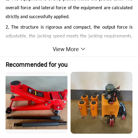
overall force and lateral force of the equipment are calculated
strictly and successfully applied.
2, The structure is rigorous and compact, the output force is
adjustable, the jacking speed meets the jacking requirements,
and the synchronization accuracy is high.
View More
★
Working principle of the equipment
Recommended for you
The transfer of force:
output force of hydraulic cylinder →
steel wire rope → rising ring (welded with lifting lug) → rib
plate for transferring force → tank wall jacking
Jacking control process:
1, Pump station control box (rotating selection button) →
Centralized control operation box (Figure 1-3) → hydraulic
jacking pump station (solenoid of valve group) →PLC devices
→ centralized control operation box → hydraulic jacking pump