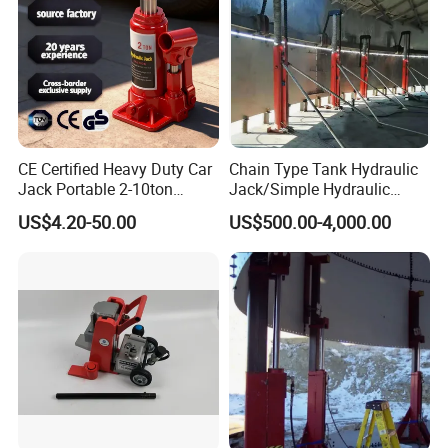
CE Certified Heavy Duty Car
Chain Type Tank Hydraulic
Jack Portable 2-10ton
Jack/Simple Hydraulic
Hydraulic Bottle Jack
Lifting Jacking System for
US$4.20-50.00
US$500.00-4,000.00
Tank Fabrication/Automatic
Top-to-Bottom Tank
Construction Hydraulic Jack
in Stock