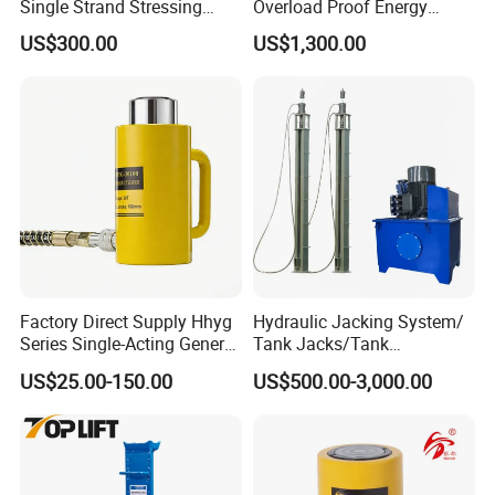
Single Strand Stressing
Overload Proof Energy
Applications
Saving Detachable
US$300.00
US$1,300.00
Hydraulic Rail Lift Jack
Factory Direct Supply Hhyg
Hydraulic Jacking System/
Series Single-Acting General
Tank Jacks/Tank
Purpose Cylinders
Construction Equipment/
US$25.00-150.00
US$500.00-3,000.00
Hydraulic Jacks/ Lifting
Equipment/ Lifting Device/
Tank Top to Bottom
Construction Jacks