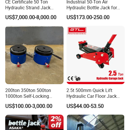
CE Certificate 50 Ton
Industrial 50-Ton Air
Hydraulic Strand Jack
Hydraulic Bottle Jack for
Lifting Equipment for Bridge
Heavy-Duty Vehicle
US$7,000.00-8,000.00
US$173.00-250.00
Construction
Maintenance
200ton 350ton 500ton
2.5t 500mm Quick Lift
1000ton Self-Locking
Hydraulic Car Floor Jack
Hydraulic Jack Cylinder with
(38401003)
US$100.00-3,000.00
US$44.00-53.50
Safety Lock Nut