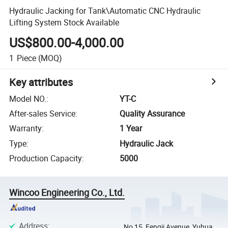
Hydraulic Jacking for Tank\Automatic CNC Hydraulic
Lifting System Stock Available
US$800.00-4,000.00
1
Piece
(MOQ)
Key attributes
Model NO.
:
YT-C
After-sales Service
:
Quality Assurance
Warranty
:
1 Year
Type
:
Hydraulic Jack
Production Capacity
:
5000
Wincoo Engineering Co., Ltd.
Address
:
No 15, Fengji Avenue, Yuhua