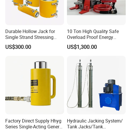
Durable Hollow Jack for
10 Ton High Quality Safe
Single Strand Stressing
Overload Proof Energy
Applications
Saving Detachable
US$300.00
US$1,300.00
Hydraulic Rail Lift Jack
Factory Direct Supply Hhyg
Hydraulic Jacking System/
Series Single-Acting General
Tank Jacks/Tank