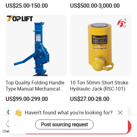
Purpose Cylinders
Construction Equipment/
US$25.00-150.00
US$500.00-3,000.00
Hydraulic Jacks/ Lifting
Equipment/ Lifting Device/
Tank Top to Bottom
Construction Jacks
Top Quality Folding Handle
10 Ton 50mm Short Stroke
Type Manual Mechanical
Hydraulic Jack (RSC-101)
Steel Jack Car Lifting Stand
US$99.00-299.00
US$27.00-28.00
Jacks
Haven't found what you're looking for?
Post sourcing request
Send Inquiry
Chat Now