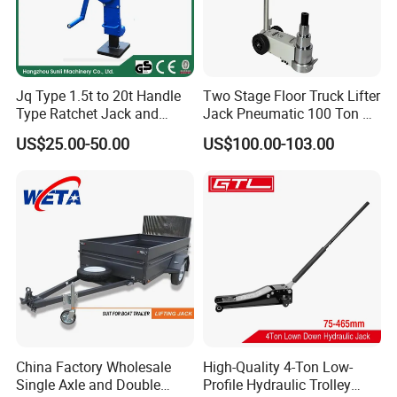
Jq Type 1.5t to 20t Handle
Two Stage Floor Truck Lifter
Type Ratchet Jack and
Jack Pneumatic 100 Ton Air
Screw Jack and Car Jack
Hydraulic Jack
US$25.00-50.00
US$100.00-103.00
and Mechanical Steel Jack
China Factory Wholesale
High-Quality 4-Ton Low-
Single Axle and Double
Profile Hydraulic Trolley