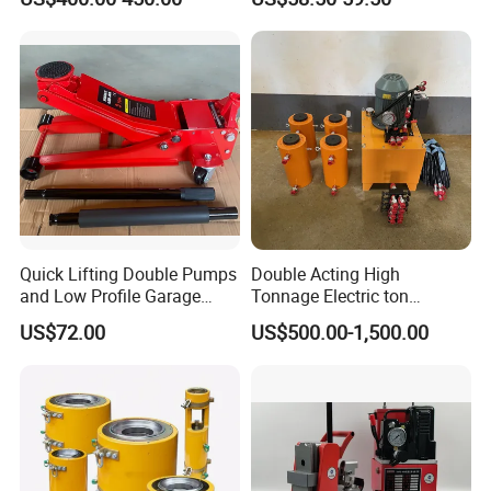
Jack with Center Hole
Quick Lifting Double Pumps
Double Acting High
and Low Profile Garage
Tonnage Electric ton
Jack Hydraulic Floor Jack
Hydraulic Jack Price
US$72.00
US$500.00-1,500.00
2.5 Ton for Car Lifting.