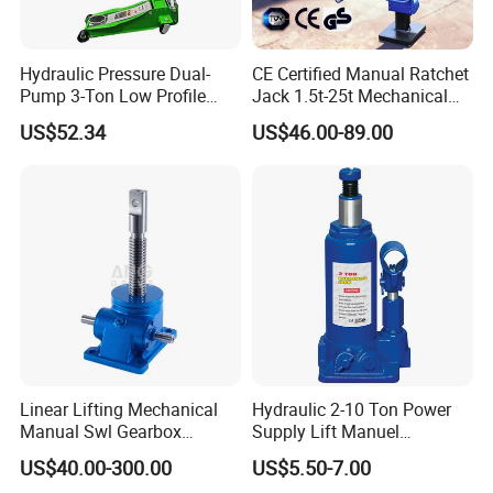
Hydraulic Pressure Dual-
CE Certified Manual Ratchet
Pump 3-Ton Low Profile
Jack 1.5t-25t Mechanical
Floor Jack for Tire
Jack
US$52.34
US$46.00-89.00
Changing
Linear Lifting Mechanical
Hydraulic 2-10 Ton Power
Manual Swl Gearbox
Supply Lift Manuel
Reducer Electric Motor Drive
Hydraulic Bottle Jack Car
US$40.00-300.00
US$5.50-7.00
Elevator Motorised Worm
Jack for Car