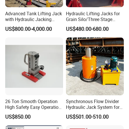
Advanced Tank Lifting Jack
Hydraulic Lifting Jacks for
with Hydraulic Jacking
Grain Silo/Three Stage
System Stock
Hydraulic Jacking
US$800.00-4,000.00
US$480.00-680.00
Available/Two-Stage
System/Piston Type
Hydraulic Tank Jacking
Hydraulic Jack/Enamel
System with PLC
Tank Lifting Machine with
Synchronous Lifting Control
Pump Station in Stock
System
26 Ton Smooth Operation
Synchronous Flow Divider
High Safety Easy Operation
Hydraulic Jack System for
High Efficiency Hydraulic
Multi-Point Precision Lifting
US$850.00
US$501.00-510.00
Adjustable Toe Jack