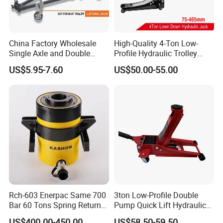
China Factory Wholesale
High-Quality 4-Ton Low-
Single Axle and Double
Profile Hydraulic Trolley
Axles Galvanized Boat
Jack [Model: 38400904c]
US$5.95-7.60
US$50.00-55.00
Trailers Suit for Boat Trailer
Lifting Jack
Rch-603 Enerpac Same 700
3ton Low-Profile Double
Bar 60 Tons Spring Return
Pump Quick Lift Hydraulic
Hollow Hydraulic Cylinder
Floor Jack
US$400.00-450.00
US$58.50-59.50