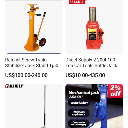
Ratchet Screw Trailer
Direct Supply 2-200t 100
Stabilizer Jack Stand Tj50
Ton Car Tools Bottle Jack
Hydraulic Jack
US$100.00-240.00
US$10.00-435.00