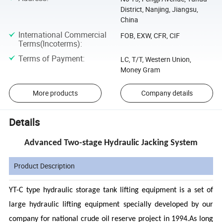
District, Nanjing, Jiangsu,
China
International Commercial
FOB, EXW, CFR, CIF
Terms(Incoterms)
:
Terms of Payment
:
LC, T/T, Western Union,
Money Gram
More products
Company details
Details
Advanced Two-stage Hydraulic Jacking System
Product Description
YT-C type hydraulic storage tank lifting equipment is a set of
large hydraulic lifting equipment specially developed by our
company for national crude oil reserve project in 1994.As long