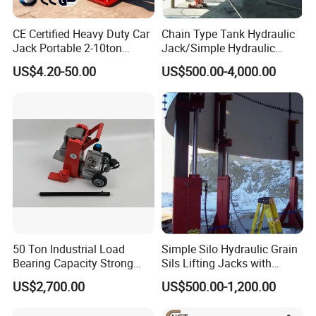
CE Certified Heavy Duty Car
Chain Type Tank Hydraulic
Jack Portable 2-10ton
Jack/Simple Hydraulic
Hydraulic Bottle Jack
Lifting Jacking System for
US$4.20-50.00
US$500.00-4,000.00
Tank Fabrication/Automatic
Top-to-Bottom Tank
Construction Hydraulic Jack
in Stock
50 Ton Industrial Load
Simple Silo Hydraulic Grain
Bearing Capacity Strong
Sils Lifting Jacks with
Stable Safe Durable
Cylinder and Pump
US$2,700.00
US$500.00-1,200.00
Hydraulic Rail Lift Jack
Station/Three Stage Bolted
Enamel Tank Hydraulic