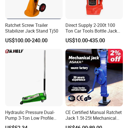
Ratchet Screw Trailer
Direct Supply 2-200t 100
Stabilizer Jack Stand Tj50
Ton Car Tools Bottle Jack
Hydraulic Jack
US$100.00-240.00
US$10.00-435.00
Hydraulic Pressure Dual-
CE Certified Manual Ratchet
Pump 3-Ton Low Profile
Jack 1.5t-25t Mechanical
Floor Jack for Tire
Jack
US$52.34
US$46.00-89.00