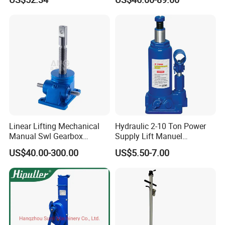
Changing
Linear Lifting Mechanical
Hydraulic 2-10 Ton Power
Manual Swl Gearbox
Supply Lift Manuel
Reducer Electric Motor Drive
Hydraulic Bottle Jack Car
US$40.00-300.00
US$5.50-7.00
Elevator Motorised Worm
Jack for Car
Gear Screw Jack Lifter