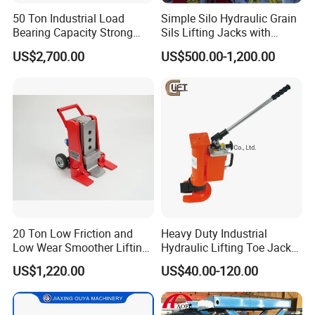
50 Ton Industrial Load
Simple Silo Hydraulic Grain
Bearing Capacity Strong
Sils Lifting Jacks with
Stable Safe Durable
Cylinder and Pump
US$2,700.00
US$500.00-1,200.00
Hydraulic Rail Lift Jack
Station/Three Stage Bolted
Enamel Tank Hydraulic
Jacks in Stock/Granary
Synchronous Lifter
20 Ton Low Friction and
Heavy Duty Industrial
Low Wear Smoother Lifting
Hydraulic Lifting Toe Jack
Rotatable Hydraulic
Hand Tool Hydraulic Claw
US$1,220.00
US$40.00-120.00
Raillifting Jack
Jack Screw Lift Jack