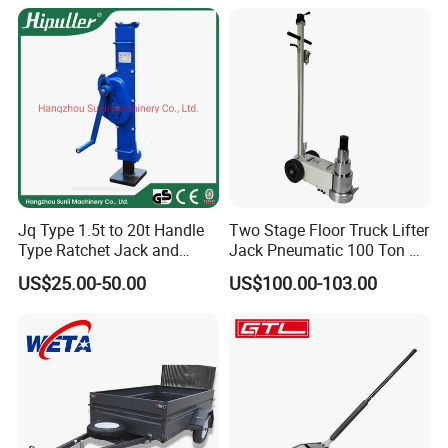
Gear Screw Jack Lifter
Jq Type 1.5t to 20t Handle
Two Stage Floor Truck Lifter
Type Ratchet Jack and
Jack Pneumatic 100 Ton Air
Screw Jack and Car Jack
Hydraulic Jack
US$25.00-50.00
US$100.00-103.00
and Mechanical Steel Jack