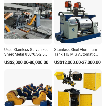
Used Stainless Galvanized
Stainless Steel Aluminum
Sheet Metal 850*0.3-2.5
Tank TIG MIG Automatic
Slitting Production Line
Girth Seam Welding
US$2,000.00-80,000.00
US$12,000.00-27,000.00
Machine