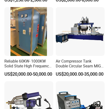
Machine/Oil Tank Side
Welder/Professional Water
Tank Fillet Seam Welding
Carriage
Reliable 60KW- 1000KW
Air Compressor Tank
Solid State High Frequency
Double Circular Seam MIG
Welder High Frequency
Automatic Welding Machine
US$20,000.00-50,000.00
US$20,000.00-35,000.00
Welding Machine HF Welder