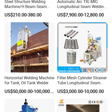
Steel Structure Welding
Automatic Arc TIG MIG
Machine/H Beam Seam
Longitudinal Seam Welding
Welder/Tank Bottom Plate
Machine
US$210.00-380.00
US$7,900.00-12,800.00
Welding Machine/Fillet and
Corner Welder/Tank Joint
Welder/Tank Welding
Machine/Beam Welder
Horizontal Welding Machine
Filter Mesh Cylinder Strainer
for Tank, Oil Tank Welder
Tube Longitudinal Seam
Welding Machine
US$50,000.00-100,000.00
US$3,000.00-10,000.00