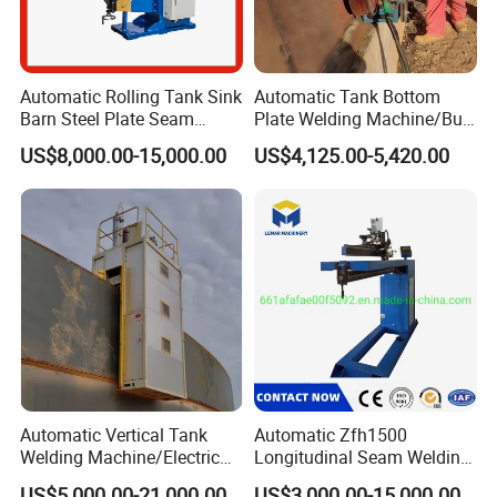
Automatic Rolling Tank Sink
Automatic Tank Bottom
Barn Steel Plate Seam
Plate Welding Machine/Butt
Welding Machine
and Corner Welding
US$8,000.00-15,000.00
US$4,125.00-5,420.00
Tractor/Tank Construction
Seam Welder/ (SAW)
Submerged Arc Welding
Tractor with Lincoln
Automatic Vertical Tank
Automatic Zfh1500
Welding Machine/Electric
Longitudinal Seam Welding
Gas Welding
Machine Pipe Welding
US$5,000.00-21,000.00
US$3,000.00-15,000.00