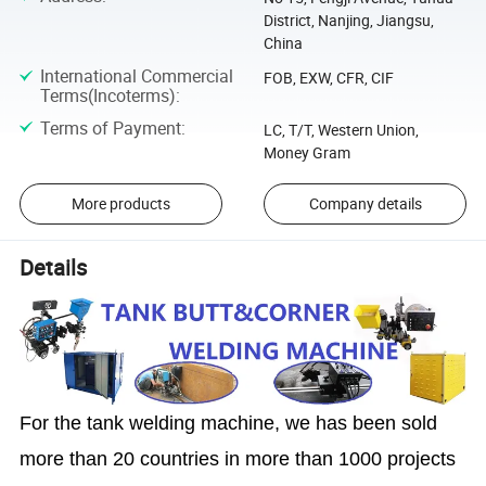
District, Nanjing, Jiangsu,
China
International Commercial
FOB, EXW, CFR, CIF
Terms(Incoterms)
:
Terms of Payment
:
LC, T/T, Western Union,
Money Gram
More products
Company details
Details
For the tank welding machine, we has been sold
more than 20 countries in more than 1000 projects