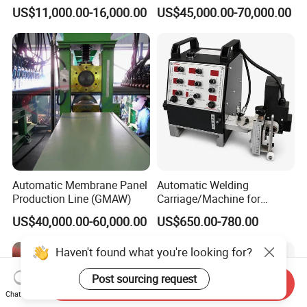
Machine for Round Tank
Welding Machine Seam
US$11,000.00-16,000.00
US$45,000.00-70,000.00
Sealer with Glovebox
Automatic Membrane Panel
Automatic Welding
Production Line (GMAW)
Carriage/Machine for
Storage Tank/Tank Seam
US$40,000.00-60,000.00
US$650.00-780.00
Welder/Portable MIG
Welding Machine/Simple
Haven't found what you're looking for?
Tank Welding Tractor with
Tracks with Power Source
Post sourcing request
Send Inquiry
Chat Now