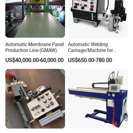
Automatic Membrane Panel
Automatic Welding
Production Line (GMAW)
Carriage/Machine for
Storage Tank/Tank Seam
US$40,000.00-60,000.00
US$650.00-780.00
Welder/Portable MIG
Welding Machine/Simple
Tank Welding Tractor with
Tracks with Power Source