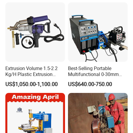
Extrusion Volume 1.5-2.2
Best-Selling Portable
Kg/H Plastic Extrusion
Multifunctional 0-30mm
Welding Machine Ex2
Thickness Seam MIG
US$1,050.00-1,100.00
US$640.00-750.00
Welding Machine Horizontal
Circular Vertical Seam
Welding Tractor with Soft
and Straight Rails