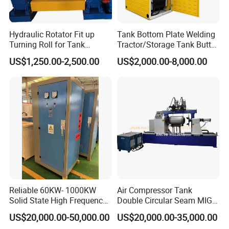
Hydraulic Rotator Fit up
Tank Bottom Plate Welding
Turning Roll for Tank
Tractor/Storage Tank Butt
Welding
and Corner Welding
US$1,250.00-2,500.00
US$2,000.00-8,000.00
Machine/Oil Tank Side
Welder/Professional Water
Tank Fillet Seam Welding
Carriage
Reliable 60KW- 1000KW
Air Compressor Tank
Solid State High Frequency
Double Circular Seam MIG
Welder High Frequency
Automatic Welding Machine
US$20,000.00-50,000.00
US$20,000.00-35,000.00
Welding Machine HF Welder