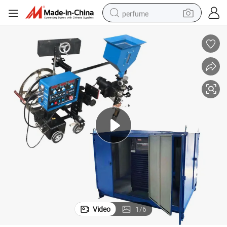
perfume
human hair wig
container house
tote bag
earbud
electric bike
weight loss capsule
electric scooter
Video
1
/
6