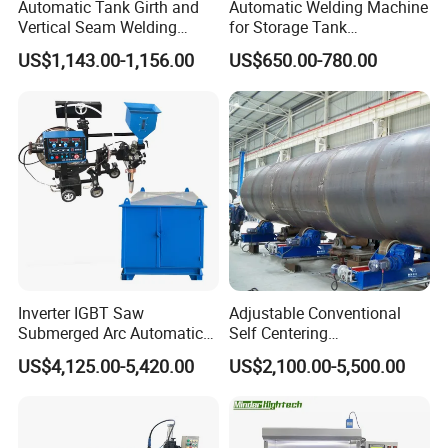
Automatic Tank Girth and
Automatic Welding Machine
Vertical Seam Welding
for Storage Tank
Machine with Magnetic Rail
Construction with MIG
US$1,143.00-1,156.00
US$650.00-780.00
Welder Power Source/Tank
Seam Welding
Machine/Tank Welding
Carriage/Simple Welding
Tractor
Inverter IGBT Saw
Adjustable Conventional
Submerged Arc Automatic
Self Centering
Tank Welding Machine with
Pipe/Tank/Vessel Welding
US$4,125.00-5,420.00
US$2,100.00-5,500.00
Trolley/Tank Butt and
Turning Rolls Wind Tower
Corner Welding
Welding Roller Rotator
Tractor/Bottom Plate
Straightening Seam Welder