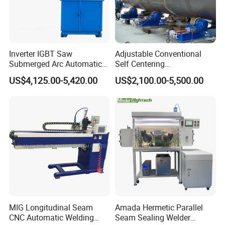
Inverter IGBT Saw
Adjustable Conventional
Submerged Arc Automatic
Self Centering
Tank Welding Machine with
Pipe/Tank/Vessel Welding
US$4,125.00-5,420.00
US$2,100.00-5,500.00
Trolley/Tank Butt and
Turning Rolls Wind Tower
Corner Welding
Welding Roller Rotator
Tractor/Bottom Plate
Straightening Seam Welder
(SAW)
MIG Longitudinal Seam
Amada Hermetic Parallel
CNC Automatic Welding
Seam Sealing Welder