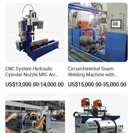
CNC System Hydraulic
Circumferential Seam
Cylinder Nozzle MIG Arc
Welding Machine with
Automatic Welding
Automatic Tracker
US$13,000.00-14,000.00
US$15,000.00-35,000.00
Equipment with Competitive
Price