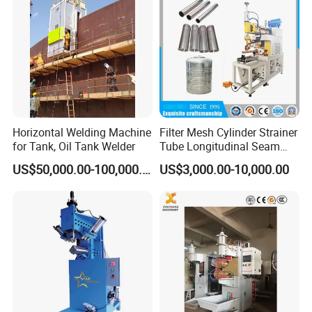
Machine/Beam Welder
much more competetive price from our long time business
partner if you need.
5, We can provide site people training service, and
operation service or manpower service or as a
subcontractor.
Horizontal Welding Machine
Filter Mesh Cylinder Strainer
for Tank, Oil Tank Welder
Tube Longitudinal Seam
Welding Machine
US$50,000.00-100,000.00
US$3,000.00-10,000.00
Company Introduction
Wincoo Engineering Co., Ltd (WINCOO) is engaged in