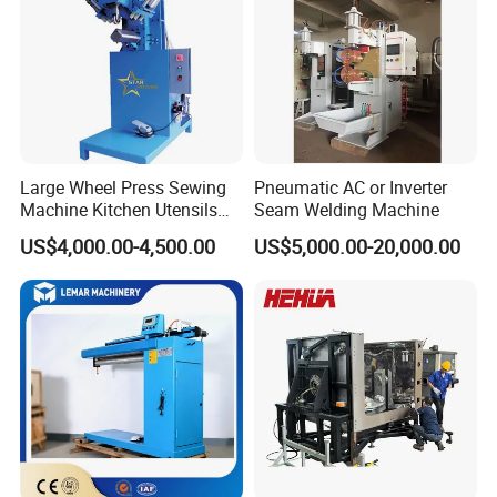
Large Wheel Press Sewing
Pneumatic AC or Inverter
Machine Kitchen Utensils
Seam Welding Machine
Stainless Steel Metal Sink
US$4,000.00-4,500.00
US$5,000.00-20,000.00
Basin