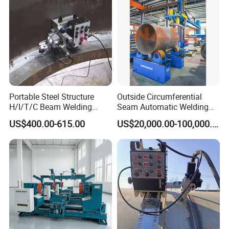
(SAW/MIG/MAG)
Portable Steel Structure
Outside Circumferential
H/I/T/C Beam Welding
Seam Automatic Welding
Carriage/Tank Butt and
Machine
US$400.00-615.00
US$20,000.00-100,000.00
Corner Fillet Seam Welding
Machine/High Efficiency
Swing Type Welding Tractor
in Stock