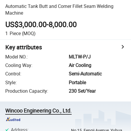
Automatic Tank Butt and Corner Fillet Seam Welding
Machine
US$3,000.00-8,000.00
1
Piece
(MOQ)
Key attributes
Model NO.
:
MLTW-P/J
Cooling Way
:
Air Cooling
Control
:
Semi-Automatic
Style
:
Portable
Production Capacity
:
230 Set/Year
Wincoo Engineering Co., Ltd.
Address
:
No 15, Fengji Avenue, Yuhua