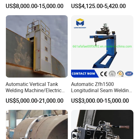
Welding Machine
and Corner Welding
US$8,000.00-15,000.00
US$4,125.00-5,420.00
Tractor/Tank Construction
Seam Welder/ (SAW)
Submerged Arc Welding
Tractor with Lincoln
Automatic Vertical Tank
Automatic Zfh1500
Welding Machine/Electric
Longitudinal Seam Welding
Gas Welding
Machine Pipe Welding
US$5,000.00-21,000.00
US$3,000.00-15,000.00
Machine/Vertical Seam
Equipment
Welding Machine/MIG
Welder/Egw Tank Welding
Construction Machinery