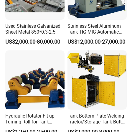
Used Stainless Galvanized
Stainless Steel Aluminum
Sheet Metal 850*0.3-2.5
Tank TIG MIG Automatic
Slitting Production Line
Girth Seam Welding
US$2,000.00-80,000.00
US$12,000.00-27,000.00
Machine
Hydraulic Rotator Fit up
Tank Bottom Plate Welding
Turning Roll for Tank
Tractor/Storage Tank Butt
Welding
and Corner Welding
US$1,250.00-2,500.00
US$2,000.00-8,000.00