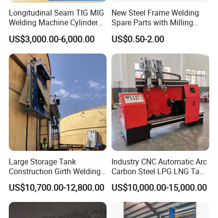
Longitudinal Seam TIG MIG
New Steel Frame Welding
Welding Machine Cylinder
Spare Parts with Milling
Straight Seam Welding
Services Custom Machining
US$3,000.00-6,000.00
US$0.50-2.00
Machine
Large Storage Tank
Industry CNC Automatic Arc
Construction Girth Welding
Carbon Steel LPG LNG Tank
Machine/Automatic Oil
Girth Circular Seam Welding
US$10,700.00-12,800.00
US$10,000.00-15,000.00
Tank Horizontal Seam
Machine for Pressure Vessel
Welding Machine with
Lincoln Power Supply