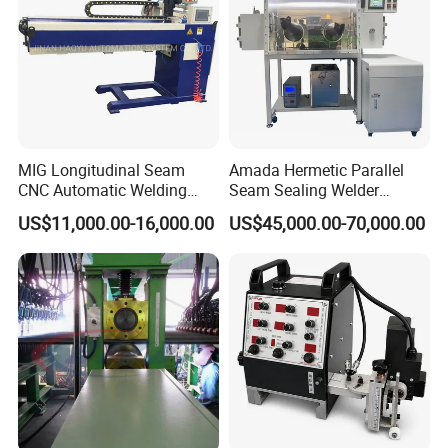
(SAW)
MIG Longitudinal Seam
Amada Hermetic Parallel
CNC Automatic Welding
Seam Sealing Welder
Machine for Round Tank
Welding Machine Seam
US$11,000.00-16,000.00
US$45,000.00-70,000.00
Sealer with Glovebox