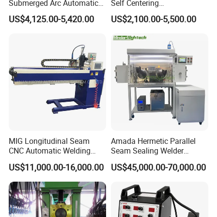
Submerged Arc Automatic
Self Centering
Tank Welding Machine with
Pipe/Tank/Vessel Welding
US$4,125.00-5,420.00
US$2,100.00-5,500.00
Trolley/Tank Butt and
Turning Rolls Wind Tower
Corner Welding
Welding Roller Rotator
Tractor/Bottom Plate
Straightening Seam Welder
(SAW)
MIG Longitudinal Seam
Amada Hermetic Parallel
CNC Automatic Welding
Seam Sealing Welder
Machine for Round Tank
Welding Machine Seam
US$11,000.00-16,000.00
US$45,000.00-70,000.00
Sealer with Glovebox