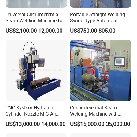
Universal Circumferential
Portable Straight Welding
Seam Welding Machine for
Swing-Type Automatic
LPG Gas Cylinder
Welding Carriage
US$2,100.00-12,000.00
US$750.00-805.00
CNC System Hydraulic
Circumferential Seam
Cylinder Nozzle MIG Arc
Welding Machine with
Automatic Welding
Automatic Tracker
US$13,000.00-14,000.00
US$15,000.00-35,000.00
Equipment with Competitive
Price