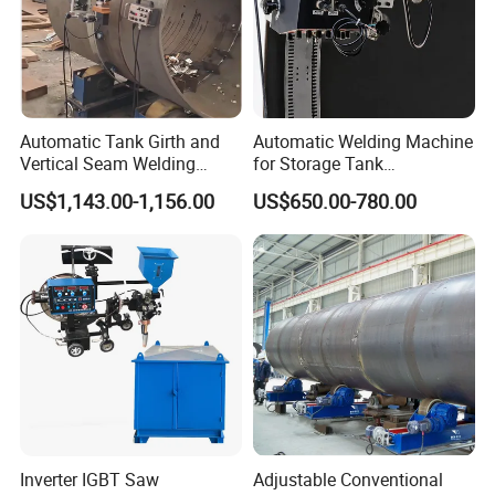
Automatic Tank Girth and
Automatic Welding Machine
Vertical Seam Welding
for Storage Tank
Machine with Magnetic Rail
Construction with MIG
US$1,143.00-1,156.00
US$650.00-780.00
Welder Power Source/Tank
Seam Welding
Machine/Tank Welding
Carriage/Simple Welding
Tractor
Inverter IGBT Saw
Adjustable Conventional