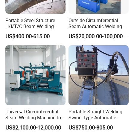
Portable Steel Structure
Outside Circumferential
H/I/T/C Beam Welding
Seam Automatic Welding
Carriage/Tank Butt and
Machine
US$400.00-615.00
US$20,000.00-100,000.00
Corner Fillet Seam Welding
Machine/High Efficiency
Swing Type Welding Tractor
in Stock
Universal Circumferential
Portable Straight Welding
Seam Welding Machine for
Swing-Type Automatic
LPG Gas Cylinder
Welding Carriage
US$2,100.00-12,000.00
US$750.00-805.00