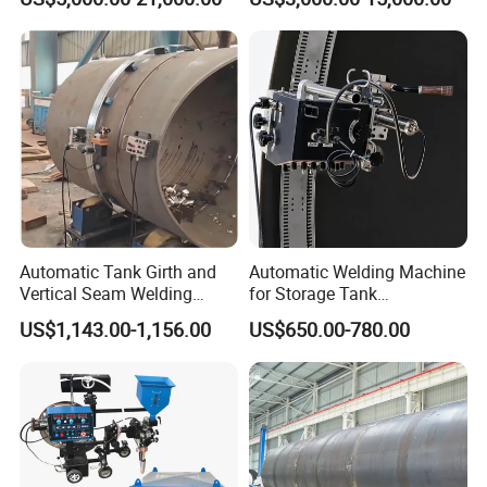
Machine/Vertical Seam
Equipment
Welding Machine/MIG
Welder/Egw Tank Welding
Construction Machinery
Automatic Tank Girth and
Automatic Welding Machine
Vertical Seam Welding
for Storage Tank
Machine with Magnetic Rail
Construction with MIG
US$1,143.00-1,156.00
US$650.00-780.00
Welder Power Source/Tank
Seam Welding
Machine/Tank Welding
Carriage/Simple Welding
Tractor