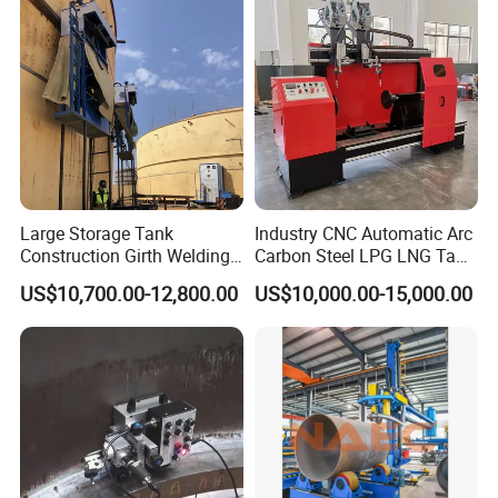
merchandise. With flexibility, we are also glad to perform
as procurement agent in China to seek required supply
resources.
Large Storage Tank
Industry CNC Automatic Arc
Construction Girth Welding
Carbon Steel LPG LNG Tank
Machine/Automatic Oil
Girth Circular Seam Welding
US$10,700.00-12,800.00
US$10,000.00-15,000.00
Tank Horizontal Seam
Machine for Pressure Vessel
Welding Machine with
Lincoln Power Supply
(SAW/MIG/MAG)