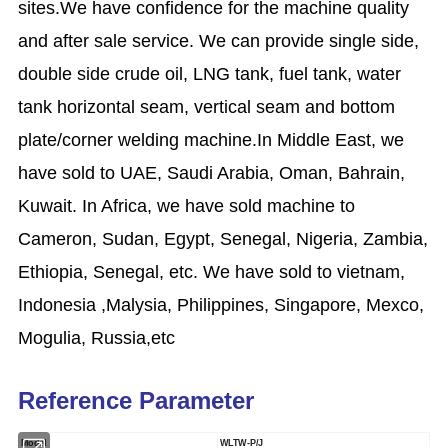
sites.We have confidence for the machine quality
and after sale service. We can provide single side,
double side crude oil, LNG tank, fuel tank, water
tank horizontal seam, vertical seam and bottom
plate/corner welding machine.In Middle East, we
have sold to UAE, Saudi Arabia, Oman, Bahrain,
Kuwait. In Africa, we have sold machine to
Cameron, Sudan, Egypt, Senegal, Nigeria, Zambia,
Ethiopia, Senegal, etc. We have sold to vietnam,
Indonesia ,Malysia, Philippines, Singapore, Mexco,
Mogulia, Russia,etc
Reference Parameter
Model
WLTW-P/J