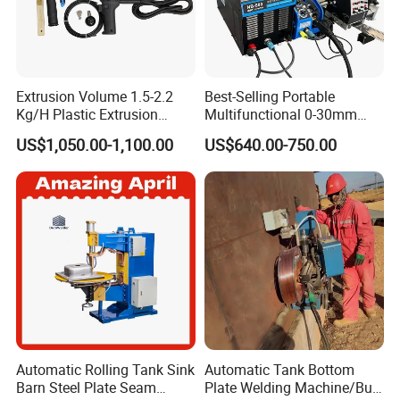
Extrusion Volume 1.5-2.2
Best-Selling Portable
Kg/H Plastic Extrusion
Multifunctional 0-30mm
Welding Machine Ex2
Thickness Seam MIG
US$1,050.00-1,100.00
US$640.00-750.00
Welding Machine Horizontal
Circular Vertical Seam
Welding Tractor with Soft
and Straight Rails
Automatic Rolling Tank Sink
Automatic Tank Bottom
Barn Steel Plate Seam
Plate Welding Machine/Butt