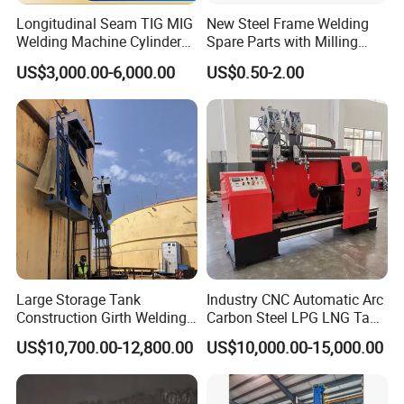
Longitudinal Seam TIG MIG
New Steel Frame Welding
Welding Machine Cylinder
Spare Parts with Milling
Straight Seam Welding
Services Custom Machining
US$3,000.00-6,000.00
US$0.50-2.00
Machine
Large Storage Tank
Industry CNC Automatic Arc
Construction Girth Welding
Carbon Steel LPG LNG Tank
Machine/Automatic Oil
Girth Circular Seam Welding
US$10,700.00-12,800.00
US$10,000.00-15,000.00
Tank Horizontal Seam
Machine for Pressure Vessel
Welding Machine with
Lincoln Power Supply