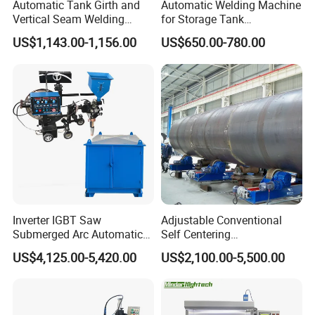
Automatic Tank Girth and
Automatic Welding Machine
Vertical Seam Welding
for Storage Tank
Machine with Magnetic Rail
Construction with MIG
US$1,143.00-1,156.00
US$650.00-780.00
Welder Power Source/Tank
Seam Welding
Machine/Tank Welding
Carriage/Simple Welding
Tractor
Inverter IGBT Saw
Adjustable Conventional
Submerged Arc Automatic
Self Centering
Tank Welding Machine with
Pipe/Tank/Vessel Welding
US$4,125.00-5,420.00
US$2,100.00-5,500.00
Trolley/Tank Butt and
Turning Rolls Wind Tower
Corner Welding
Welding Roller Rotator
Tractor/Bottom Plate
Straightening Seam Welder