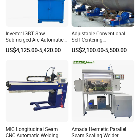
Inverter IGBT Saw
Adjustable Conventional
Submerged Arc Automatic
Self Centering
Tank Welding Machine with
Pipe/Tank/Vessel Welding
US$4,125.00-5,420.00
US$2,100.00-5,500.00
Trolley/Tank Butt and
Turning Rolls Wind Tower
Corner Welding
Welding Roller Rotator
Tractor/Bottom Plate
Straightening Seam Welder
(SAW)
MIG Longitudinal Seam
Amada Hermetic Parallel
CNC Automatic Welding
Seam Sealing Welder