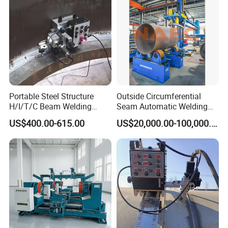
(SAW/MIG/MAG)
Portable Steel Structure
Outside Circumferential
H/I/T/C Beam Welding
Seam Automatic Welding
Carriage/Tank Butt and
Machine
US$400.00-615.00
US$20,000.00-100,000.00
Corner Fillet Seam Welding
Machine/High Efficiency
Swing Type Welding Tractor
in Stock