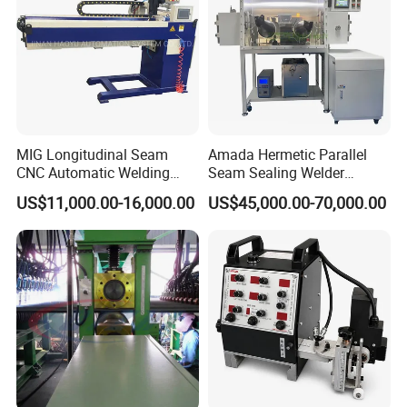
(SAW)
MIG Longitudinal Seam
Amada Hermetic Parallel
CNC Automatic Welding
Seam Sealing Welder
Machine for Round Tank
Welding Machine Seam
US$11,000.00-16,000.00
US$45,000.00-70,000.00
Sealer with Glovebox
Company Profile
Wincoo Engineering Co., Ltd (WINCOO) is