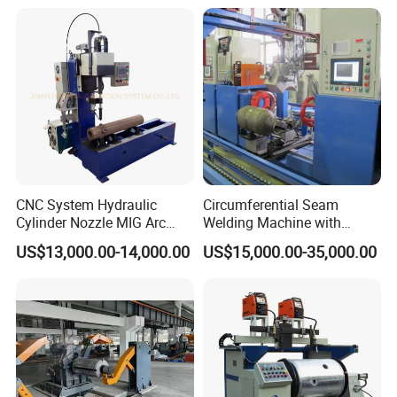
CNC System Hydraulic
Circumferential Seam
Cylinder Nozzle MIG Arc
Welding Machine with
Automatic Welding
Automatic Tracker
US$13,000.00-14,000.00
US$15,000.00-35,000.00
Equipment with Competitive
Price