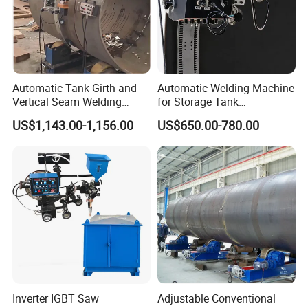
Automatic Tank Girth and
Automatic Welding Machine
Vertical Seam Welding
for Storage Tank
Machine with Magnetic Rail
Construction with MIG
US$1,143.00-1,156.00
US$650.00-780.00
Welder Power Source/Tank
Seam Welding
Machine/Tank Welding
Carriage/Simple Welding
Tractor
Inverter IGBT Saw
Adjustable Conventional