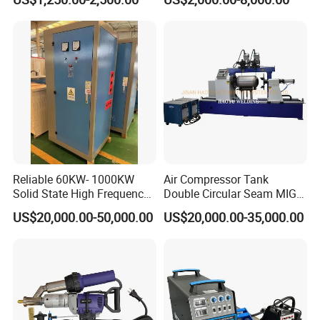
Machine/Oil Tank Side
Welder/Professional Water
Tank Fillet Seam Welding
Carriage
Reliable 60KW- 1000KW
Air Compressor Tank
Solid State High Frequency
Double Circular Seam MIG
Welder High Frequency
Automatic Welding Machine
US$20,000.00-50,000.00
US$20,000.00-35,000.00
Welding Machine HF Welder