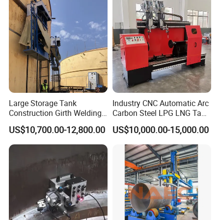
Large Storage Tank
Industry CNC Automatic Arc
Construction Girth Welding
Carbon Steel LPG LNG Tank
Machine/Automatic Oil
Girth Circular Seam Welding
US$10,700.00-12,800.00
US$10,000.00-15,000.00
Tank Horizontal Seam
Machine for Pressure Vessel
Welding Machine with
Lincoln Power Supply
(SAW/MIG/MAG)