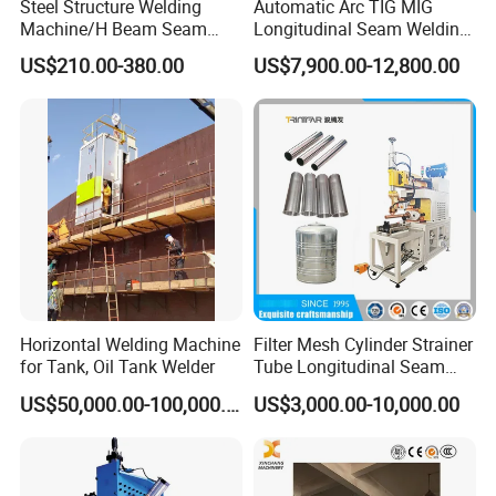
Steel Structure Welding
Automatic Arc TIG MIG
Machine/H Beam Seam
Longitudinal Seam Welding
Welder/Tank Bottom Plate
Machine
US$210.00-380.00
US$7,900.00-12,800.00
Welding Machine/Fillet and
Corner Welder/Tank Joint
Welder/Tank Welding
Machine/Beam Welder
Horizontal Welding Machine
Filter Mesh Cylinder Strainer
for Tank, Oil Tank Welder
Tube Longitudinal Seam
Welding Machine
US$50,000.00-100,000.00
US$3,000.00-10,000.00