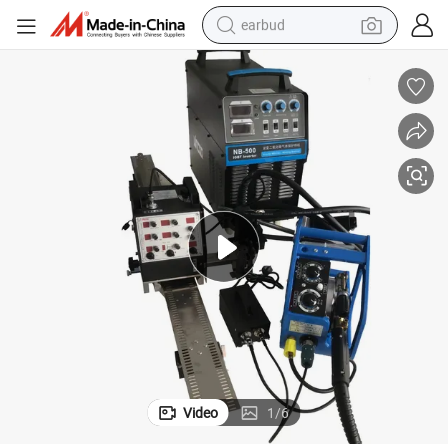
earbud
alloy wheel
wheel loader
reagent
crawler excavator
farm tractor
tshirt
container house
Video
1
/
6