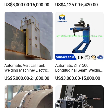
Welding Machine
and Corner Welding
US$8,000.00-15,000.00
US$4,125.00-5,420.00
Tractor/Tank Construction
Seam Welder/ (SAW)
Submerged Arc Welding
Tractor with Lincoln
Automatic Vertical Tank
Automatic Zfh1500
Welding Machine/Electric
Longitudinal Seam Welding
Gas Welding
Machine Pipe Welding
US$5,000.00-21,000.00
US$3,000.00-15,000.00
Machine/Vertical Seam
Equipment
Welding Machine/MIG
Welder/Egw Tank Welding
Construction Machinery