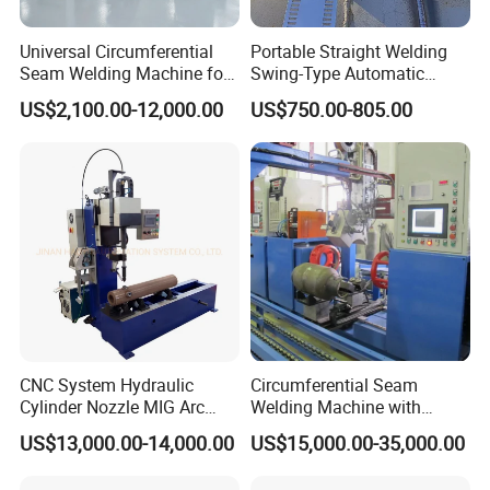
Universal Circumferential
Portable Straight Welding
Seam Welding Machine for
Swing-Type Automatic
LPG Gas Cylinder
Welding Carriage
US$2,100.00-12,000.00
US$750.00-805.00
CNC System Hydraulic
Circumferential Seam
Cylinder Nozzle MIG Arc
Welding Machine with
Automatic Welding
Automatic Tracker
US$13,000.00-14,000.00
US$15,000.00-35,000.00
Equipment with Competitive
Price