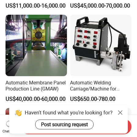
Machine for Round Tank
Welding Machine Seam
US$11,000.00-16,000.00
US$45,000.00-70,000.00
Sealer with Glovebox
Automatic Membrane Panel
Automatic Welding
Production Line (GMAW)
Carriage/Machine for
Storage Tank/Tank Seam
US$40,000.00-60,000.00
US$650.00-780.00
Welder/Portable MIG
Welding Machine/Simple
Haven't found what you're looking for?
Tank Welding Tractor with
Tracks with Power Source
Post sourcing request
Send Inquiry
Chat Now