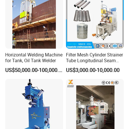
Machine/Beam Welder
cost and productivity to guarantee production
pace is accordance with project requirement.
To support project execution, we are always
ready to work as fireman to give prompt
supply on project materials from different
consumables, tools,
Horizontal Welding Machine
Filter Mesh Cylinder Strainer
for Tank, Oil Tank Welder
Tube Longitudinal Seam
Welding Machine
US$50,000.00-100,000.00
US$3,000.00-10,000.00