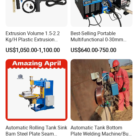
Extrusion Volume 1.5-2.2
Best-Selling Portable
Kg/H Plastic Extrusion
Multifunctional 0-30mm
Welding Machine Ex2
Thickness Seam MIG
US$1,050.00-1,100.00
US$640.00-750.00
Welding Machine Horizontal
Circular Vertical Seam
Welding Tractor with Soft
and Straight Rails
Automatic Rolling Tank Sink
Automatic Tank Bottom
Barn Steel Plate Seam
Plate Welding Machine/Butt