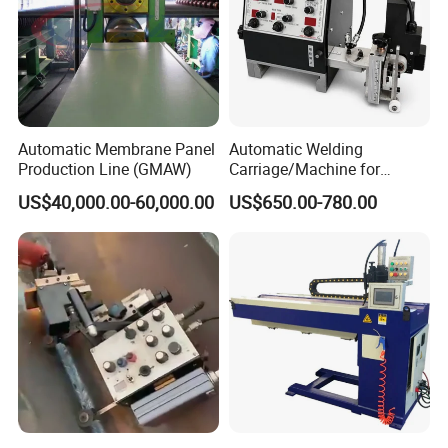
Automatic Membrane Panel
Automatic Welding
Production Line (GMAW)
Carriage/Machine for
Storage Tank/Tank Seam
US$40,000.00-60,000.00
US$650.00-780.00
Welder/Portable MIG
Welding Machine/Simple
Tank Welding Tractor with
Tracks with Power Source