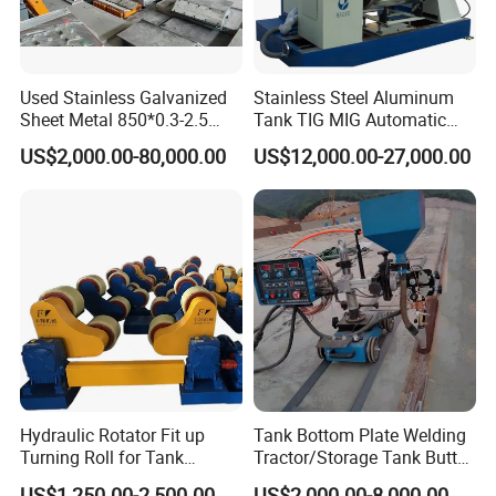
Used Stainless Galvanized
Stainless Steel Aluminum
Sheet Metal 850*0.3-2.5
Tank TIG MIG Automatic
Slitting Production Line
Girth Seam Welding
US$2,000.00-80,000.00
US$12,000.00-27,000.00
Machine
Hydraulic Rotator Fit up
Tank Bottom Plate Welding
Turning Roll for Tank
Tractor/Storage Tank Butt
Welding
and Corner Welding
US$1,250.00-2,500.00
US$2,000.00-8,000.00