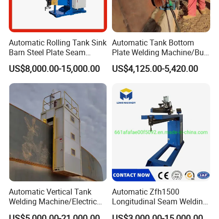
Automatic Rolling Tank Sink
Automatic Tank Bottom
Barn Steel Plate Seam
Plate Welding Machine/Butt
Welding Machine
and Corner Welding
US$8,000.00-15,000.00
US$4,125.00-5,420.00
Tractor/Tank Construction
Seam Welder/ (SAW)
Submerged Arc Welding
Tractor with Lincoln
Automatic Vertical Tank
Automatic Zfh1500
Welding Machine/Electric
Longitudinal Seam Welding
Gas Welding
Machine Pipe Welding
US$5,000.00-21,000.00
US$3,000.00-15,000.00