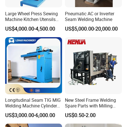
Large Wheel Press Sewing
Pneumatic AC or Inverter
Machine Kitchen Utensils
Seam Welding Machine
Stainless Steel Metal Sink
US$4,000.00-4,500.00
US$5,000.00-20,000.00
Basin
Longitudinal Seam TIG MIG
New Steel Frame Welding
Welding Machine Cylinder
Spare Parts with Milling
Straight Seam Welding
Services Custom Machining
US$3,000.00-6,000.00
US$0.50-2.00
Machine