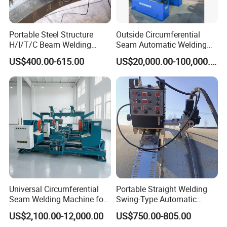
Portable Steel Structure
Outside Circumferential
H/I/T/C Beam Welding
Seam Automatic Welding
Carriage/Tank Butt and
Machine
US$400.00-615.00
US$20,000.00-100,000.00
Corner Fillet Seam Welding
Machine/High Efficiency
Swing Type Welding Tractor
in Stock
Universal Circumferential
Portable Straight Welding
Seam Welding Machine for
Swing-Type Automatic
LPG Gas Cylinder
Welding Carriage
US$2,100.00-12,000.00
US$750.00-805.00