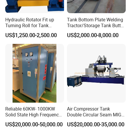
Hydraulic Rotator Fit up
Tank Bottom Plate Welding
Turning Roll for Tank
Tractor/Storage Tank Butt
Welding
and Corner Welding
US$1,250.00-2,500.00
US$2,000.00-8,000.00
Machine/Oil Tank Side
Welder/Professional Water
Tank Fillet Seam Welding
Carriage
Reliable 60KW- 1000KW
Air Compressor Tank
Solid State High Frequency
Double Circular Seam MIG
Welder High Frequency
Automatic Welding Machine
US$20,000.00-50,000.00
US$20,000.00-35,000.00
Welding Machine HF Welder