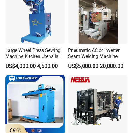
Large Wheel Press Sewing
Pneumatic AC or Inverter
Machine Kitchen Utensils
Seam Welding Machine
Stainless Steel Metal Sink
US$4,000.00-4,500.00
US$5,000.00-20,000.00
Basin