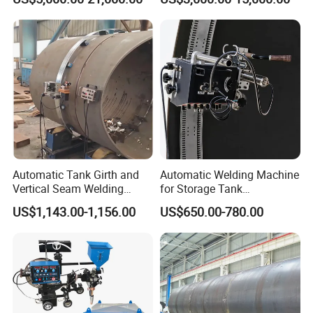
Machine/Vertical Seam
Equipment
Welding Machine/MIG
Welder/Egw Tank Welding
Construction Machinery
Automatic Tank Girth and
Automatic Welding Machine
Vertical Seam Welding
for Storage Tank
Machine with Magnetic Rail
Construction with MIG
US$1,143.00-1,156.00
US$650.00-780.00
Welder Power Source/Tank
Seam Welding
Machine/Tank Welding
Carriage/Simple Welding
Tractor