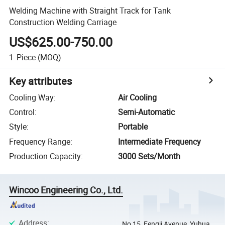
Welding Machine with Straight Track for Tank
Construction Welding Carriage
US$625.00-750.00
1
Piece
(MOQ)
Key attributes
Cooling Way
:
Air Cooling
Control
:
Semi-Automatic
Style
:
Portable
Frequency Range
:
Intermediate Frequency
Production Capacity
:
3000 Sets/Month
Wincoo Engineering Co., Ltd.
Address
:
No 15, Fengji Avenue, Yuhua