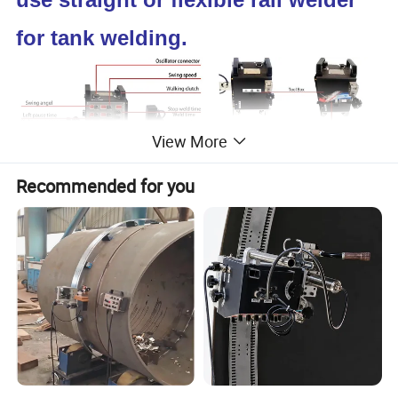
for tank welding.
View More
Recommended for you