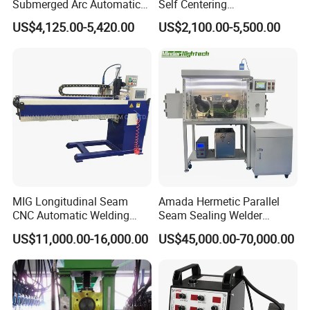
Submerged Arc Automatic
Self Centering
Tank Welding Machine with
Pipe/Tank/Vessel Welding
US$4,125.00-5,420.00
US$2,100.00-5,500.00
Trolley/Tank Butt and
Turning Rolls Wind Tower
Corner Welding
Welding Roller Rotator
Tractor/Bottom Plate
Straightening Seam Welder
(SAW)
MIG Longitudinal Seam
Amada Hermetic Parallel
CNC Automatic Welding
Seam Sealing Welder
Machine for Round Tank
Welding Machine Seam
US$11,000.00-16,000.00
US$45,000.00-70,000.00
Sealer with Glovebox