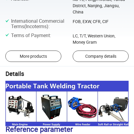
District, Nanjing, Jiangsu,
China
International Commercial
FOB, EXW, CFR, CIF
Terms(Incoterms)
:
Terms of Payment
:
LC, T/T, Western Union,
Money Gram
More products
Company details
Details
Reference parameter