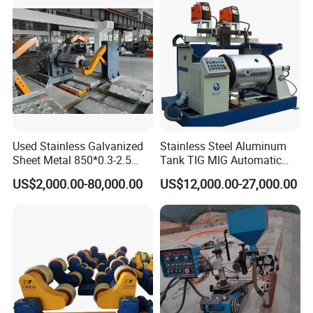
Used Stainless Galvanized
Stainless Steel Aluminum
Sheet Metal 850*0.3-2.5
Tank TIG MIG Automatic
Slitting Production Line
Girth Seam Welding
US$2,000.00-80,000.00
US$12,000.00-27,000.00
Machine