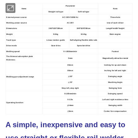
Parameter
Items
Note
Straight rail type
Soft rail type
External power source
AC 220V 50/60 Hz
Three-hole
Working power source
AC 20V
Use of each driver
Dimensions
245*520*280cm
245*520*290cm
Length*width*height
Weight
8.6kg
10.4kg
Main engine
Track type
Linear motion guide
Self-aligning flexible slide rails
Drive mode
Gear drive
Sprocket drive
Welding speed
0~1650mm/min
Fastest
The thinnest adsorption plate
3mm
Magnetically attractive metal
thickness
65mm
Inching for up and down
80mm
Inching for left and right
+
60°
Swinging angle
Welding gun adjustment range
+
25°
Marching Angle
Stop left, stop right
Swinging form
0-100mm/min
Swinging speed
0-2.5s
Left and right residence time
Operating function
+
14mm
Swinging width
+
5mm
Center for compensation
A simple, inexpensive and easy to
use straight or flexible rail welder