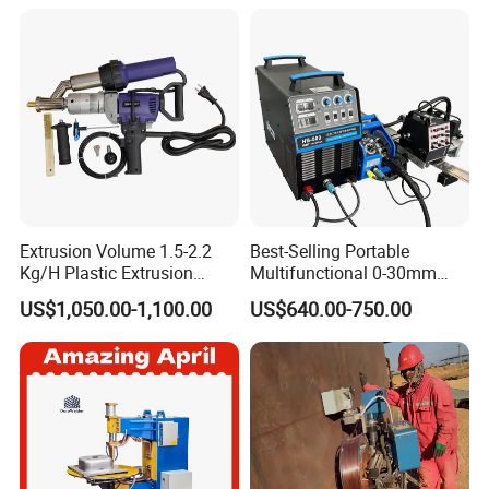
Extrusion Volume 1.5-2.2
Best-Selling Portable
Kg/H Plastic Extrusion
Multifunctional 0-30mm
Welding Machine Ex2
Thickness Seam MIG
US$1,050.00-1,100.00
US$640.00-750.00
Welding Machine Horizontal
Circular Vertical Seam
Welding Tractor with Soft
and Straight Rails