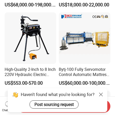
Mesh Machine Price
Making Production
US$68,000.00-198,000.00
US$18,000.00-22,000.00
High-Quality 2-Inch to 8 Inch
Bytj-100 Fully Servomotor
220V Hydraulic Electric
Control Automatic Mattress
Steel Pipe Stainless Steel
Spring Unit Automatic
US$553.00-570.00
US$60,000.00-100,000.00
Pipe Roller Grooving
Production Line
Machine
Haven't found what you're looking for?
Post sourcing request
Send Inquiry
Chat Now