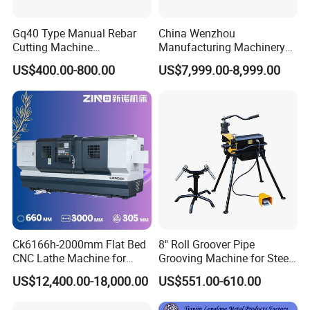
Gq40 Type Manual Rebar
China Wenzhou
Cutting Machine
Manufacturing Machinery
380V/220V for Steel Bar
Automatic CNC Aluminum
US$400.00-800.00
US$7,999.00-8,999.00
Iron Rod Round Reinforcing
Extrusions Pipe Tube Saw
Reinforcing Rebar Cutter for
Profile Cutting Machine
Sale
Ck6166h-2000mm Flat Bed
8" Roll Groover Pipe
CNC Lathe Machine for
Grooving Machine for Steel
Metal Cutting with GSK
Pipes Factory Price
US$12,400.00-18,000.00
US$551.00-610.00