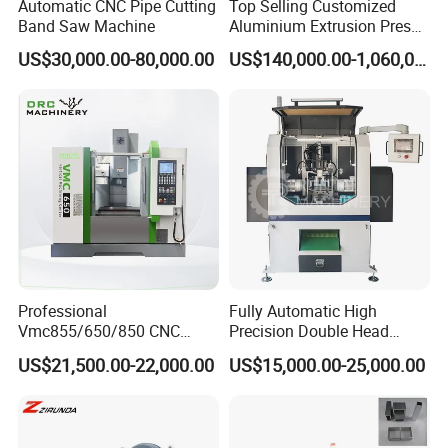
Automatic CNC Pipe Cutting
Top Selling Customized
Band Saw Machine
Aluminium Extrusion Press
Machine for Extruding
US$30,000.00-80,000.00
US$140,000.00-1,060,000.00
Aluminum Profile
Professional
Fully Automatic High
Vmc855/650/850 CNC
Precision Double Head
Machining Center - 5 Axis
Short Material Hydraulic
US$21,500.00-22,000.00
US$15,000.00-25,000.00
Vertical Milling System
Chamfering Machine