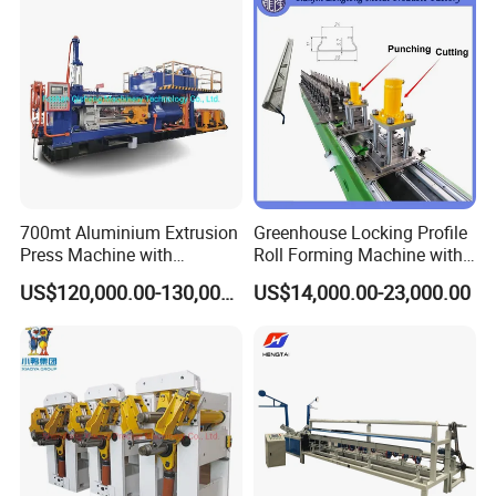
700mt Aluminium Extrusion
Greenhouse Locking Profile
Press Machine with
Roll Forming Machine with
Short/Long Stroke-3.5inch-
on Line Punching Holes
US$120,000.00-130,000.00
US$14,000.00-23,000.00
4inch