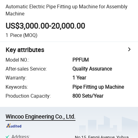
Automatic Electric Pipe Fitting up Machine for Assembly
Machine
US$3,000.00-20,000.00
1
Piece
(MOQ)
Key attributes
Model NO.
:
PPFUM
After-sales Service
:
Quality Assurance
Warranty
:
1 Year
Keywords
:
Pipe Fitting up Machine
Production Capacity
:
800 Sets/Year
Wincoo Engineering Co., Ltd.
Address
:
No 15, Fengji Avenue, Yuhua