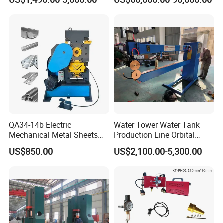
Metal Rotary Forming
Screen
Machine
QA34-14b Electric
Water Tower Water Tank
Mechanical Metal Sheets
Production Line Orbital
Automatic Shearing
Welding Machine
US$850.00
US$2,100.00-5,300.00
Machine Iron Worker
Combine Punching and
Shearing Machine