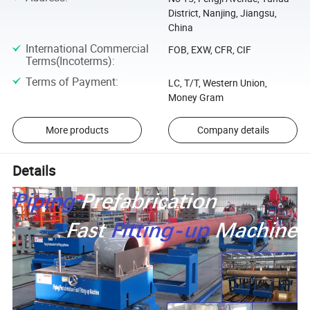
District, Nanjing, Jiangsu,
China
International Commercial
FOB, EXW, CFR, CIF
Terms(Incoterms)
:
Terms of Payment
:
LC, T/T, Western Union,
Money Gram
More products
Company details
Details