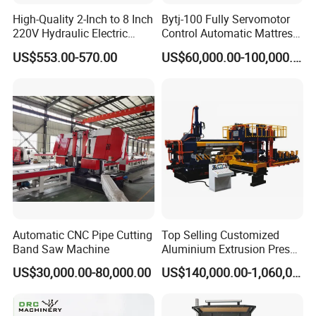
ENGINEERING, NUCLEAR POWER PLANT, SHIPBUILDING,
High-Quality 2-Inch to 8 Inch
Bytj-100 Fully Servomotor
POWER PLANT, ENERGY, AEROSPACE.
Especially suit for field
220V Hydraulic Electric
Control Automatic Mattress
Steel Pipe Stainless Steel
Spring Unit Automatic
pipe prefabrication.
US$553.00-570.00
US$60,000.00-100,000.00
Pipe Roller Grooving
Production Line
4, Production Capacity: 20, 000~150, 000 DI/ month (or depend
Machine
on filed size or machines config),
reduce manpower input,
improve automation level & efficiency, and save much more
cost.
Product Photos
Automatic CNC Pipe Cutting
Top Selling Customized
Band Saw Machine
Aluminium Extrusion Press
Machine for Extruding
US$30,000.00-80,000.00
US$140,000.00-1,060,000.00
Aluminum Profile