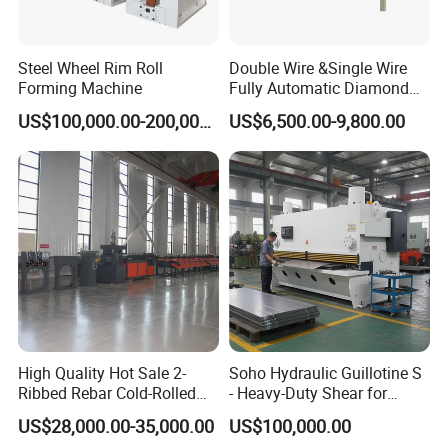
Steel Wheel Rim Roll
Double Wire &Single Wire
Forming Machine
Fully Automatic Diamond
Mesh Chain Link Fence
US$100,000.00-200,000.00
US$6,500.00-9,800.00
Making Machine Factory
High Quality Hot Sale 2-
Soho Hydraulic Guillotine S
Ribbed Rebar Cold-Rolled
- Heavy-Duty Shear for
Ribbed Steel Iron Rod
Industrial Applications
US$28,000.00-35,000.00
US$100,000.00
Making Machine Cold
Industrial Applications