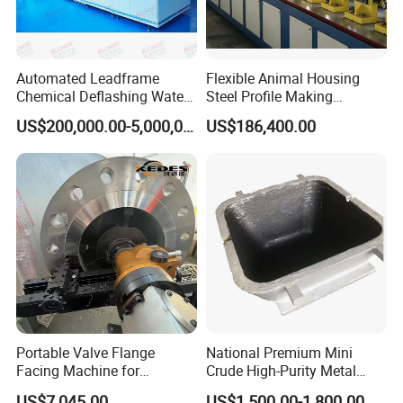
Automated Leadframe
Flexible Animal Housing
Chemical Deflashing Water
Steel Profile Making
Jet Equipment
Machine
US$200,000.00-5,000,000.00
US$186,400.00
Portable Valve Flange
National Premium Mini
Facing Machine for
Crude High-Purity Metal
Precision Sealing
Refining Custom Lead
US$7,045.00
US$1,500.00-1,800.00