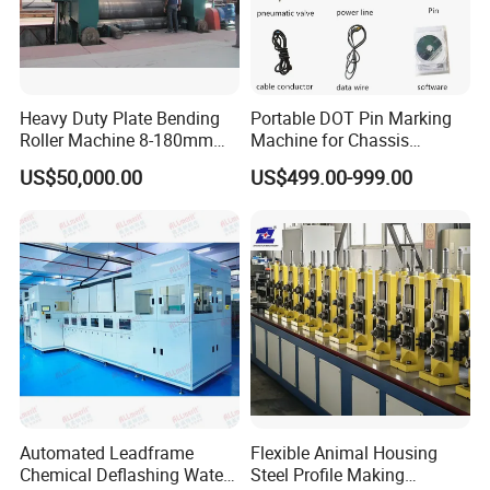
Heavy Duty Plate Bending
Portable DOT Pin Marking
Roller Machine 8-180mm
Machine for Chassis
Thickness 1000mm-
Number Vin
US$50,000.00
US$499.00-999.00
6000mm Width
Automated Leadframe
Flexible Animal Housing
Chemical Deflashing Water
Steel Profile Making