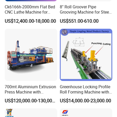
Ck6166h-2000mm Flat Bed
8" Roll Groover Pipe
CNC Lathe Machine for
Grooving Machine for Steel
Metal Cutting with GSK
Pipes Factory Price
US$12,400.00-18,000.00
US$551.00-610.00
700mt Aluminium Extrusion
Greenhouse Locking Profile
Press Machine with
Roll Forming Machine with
Short/Long Stroke-3.5inch-
on Line Punching Holes
US$120,000.00-130,000.00
US$14,000.00-23,000.00
4inch