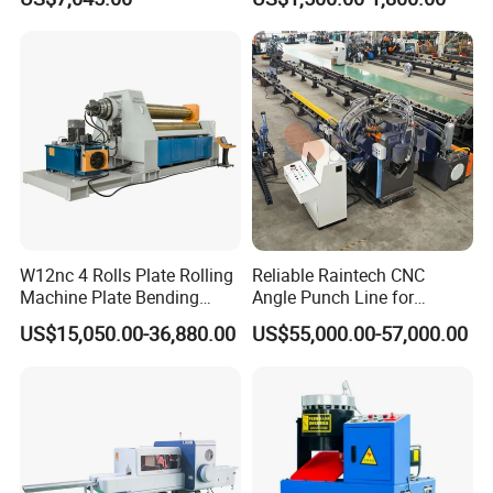
Ingots
W12nc 4 Rolls Plate Rolling
Reliable Raintech CNC
Machine Plate Bending
Angle Punch Line for
Machine
Precise Angle Steel Marking
US$15,050.00-36,880.00
US$55,000.00-57,000.00
& Shearing