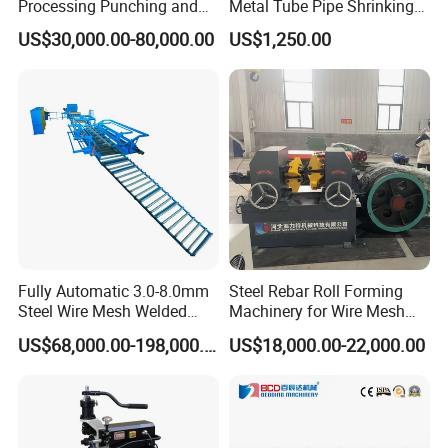
Processing Punching and
Metal Tube Pipe Shrinking
Shearing Machine
Machine Hydraulic End
US$30,000.00-80,000.00
US$1,250.00
Forming
Fully Automatic 3.0-8.0mm
Steel Rebar Roll Forming
Steel Wire Mesh Welded
Machinery for Wire Mesh
Mesh Machine Price
Making Production
US$68,000.00-198,000.00
US$18,000.00-22,000.00