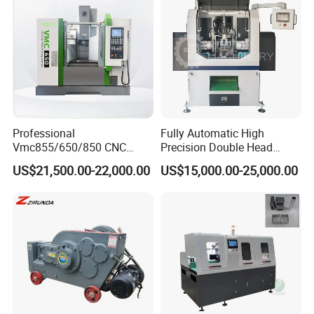
Professional
Fully Automatic High
Vmc855/650/850 CNC
Precision Double Head
Machining Center - 5 Axis
Short Material Hydraulic
US$21,500.00-22,000.00
US$15,000.00-25,000.00
Vertical Milling System
Chamfering Machine