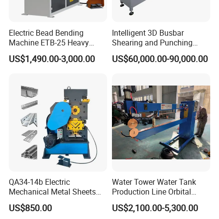
Electric Bead Bending
Intelligent 3D Busbar
Machine ETB-25 Heavy
Shearing and Punching
Duty Bead Roller Sheet
Machine with Windows
US$1,490.00-3,000.00
US$60,000.00-90,000.00
Metal Rotary Forming
Screen
Machine
QA34-14b Electric
Water Tower Water Tank
Mechanical Metal Sheets
Production Line Orbital
Automatic Shearing
Welding Machine
US$850.00
US$2,100.00-5,300.00
Machine Iron Worker