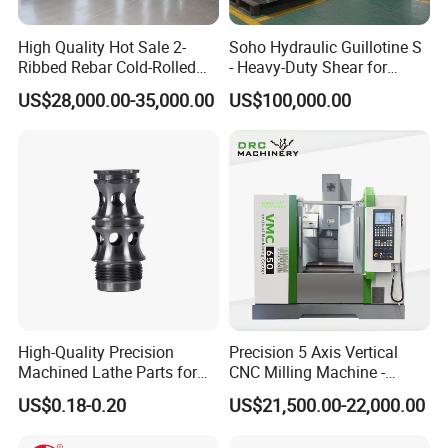
High Quality Hot Sale 2-
Soho Hydraulic Guillotine S
Ribbed Rebar Cold-Rolled
- Heavy-Duty Shear for
Ribbed Steel Iron Rod
Industrial Applications
US$28,000.00-35,000.00
US$100,000.00
Making Machine Cold
Industrial Applications
Rolling Mill Cold Roll
Shear CNC Precision
Formers
Shearing Equipment
High-Quality Precision
Precision 5 Axis Vertical
Machined Lathe Parts for
CNC Milling Machine -
Global Export
Vmc650/Vmc850/Vmc855
US$0.18-0.20
US$21,500.00-22,000.00
CNC Center