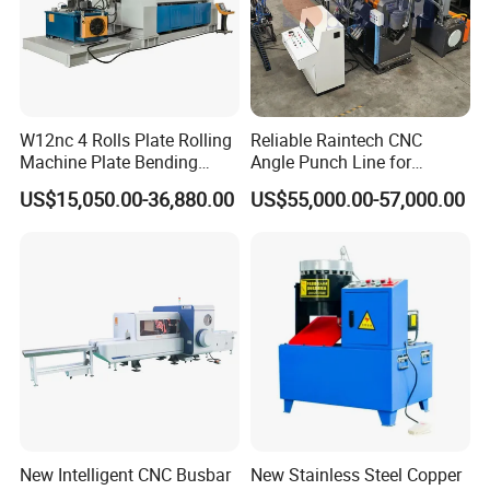
W12nc 4 Rolls Plate Rolling
Reliable Raintech CNC
Machine Plate Bending
Angle Punch Line for
Machine
Precise Angle Steel Marking
US$15,050.00-36,880.00
US$55,000.00-57,000.00
& Shearing
New Intelligent CNC Busbar
New Stainless Steel Copper