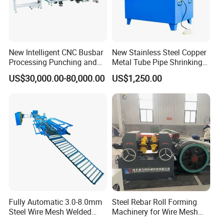
New Intelligent CNC Busbar
New Stainless Steel Copper
Processing Punching and
Metal Tube Pipe Shrinking
Shearing Machine
Machine Hydraulic End
US$30,000.00-80,000.00
US$1,250.00
Forming
Fully Automatic 3.0-8.0mm
Steel Rebar Roll Forming
Steel Wire Mesh Welded
Machinery for Wire Mesh