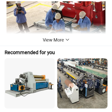
View More
Recommended for you