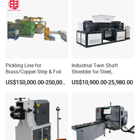
Pickling Line for
Industrial Twin Shaft
Brass/Copper Strip & Foil
Shredder for Steel,
Aluminum & Metal Waste
US$150,000.00-250,000.00
US$10,900.00-25,980.00