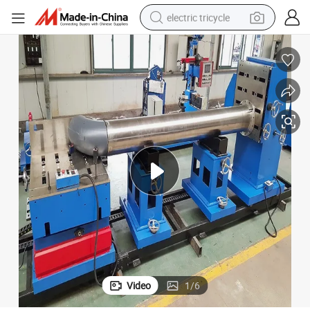
electric tricycle
earbud
alloy wheel
man watch
racing motorcycle
container house
reagent
powder
Video
1
/
6