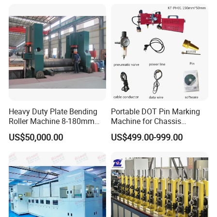
Combine Punching and
Shearing Machine
Heavy Duty Plate Bending
Portable DOT Pin Marking
Roller Machine 8-180mm
Machine for Chassis
Thickness 1000mm-
Number Vin
US$50,000.00
US$499.00-999.00
6000mm Width