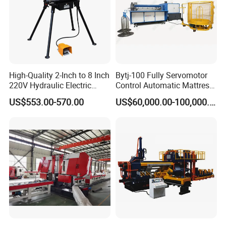
High-Quality 2-Inch to 8 Inch
Bytj-100 Fully Servomotor
220V Hydraulic Electric
Control Automatic Mattress
Steel Pipe Stainless Steel
Spring Unit Automatic
US$553.00-570.00
US$60,000.00-100,000.00
Pipe Roller Grooving
Production Line
Machine