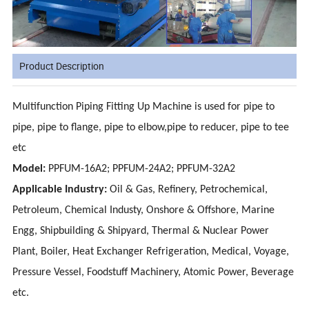
Product Description
Multifunction Piping Fitting Up Machine is used for pipe to
pipe, pipe to flange, pipe to elbow,pipe to reducer, pipe to tee
etc
Model:
PPFUM-16A2; PPFUM-24A2; PPFUM-32A2
Applicable Industry:
Oil & Gas, Refinery, Petrochemical,
Petroleum, Chemical Industy, Onshore & Offshore, Marine
Engg, Shipbuilding & Shipyard, Thermal & Nuclear Power
Plant, Boiler, Heat Exchanger Refrigeration, Medical, Voyage,
Pressure Vessel, Foodstuff Machinery, Atomic Power, Beverage
etc.