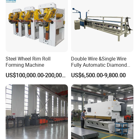
Steel Wheel Rim Roll
Double Wire &Single Wire
Forming Machine
Fully Automatic Diamond
Mesh Chain Link Fence
US$100,000.00-200,000.00
US$6,500.00-9,800.00
Making Machine Factory