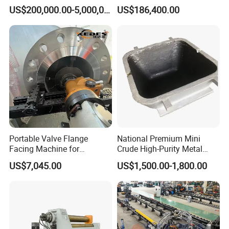
Jet Equipment
Machine
US$200,000.00-5,000,000.00
US$186,400.00
Portable Valve Flange
National Premium Mini
Facing Machine for
Crude High-Purity Metal
Precision Sealing
Refining Custom Lead
US$7,045.00
US$1,500.00-1,800.00
Ingots