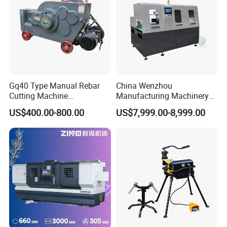
Gq40 Type Manual Rebar
China Wenzhou
Cutting Machine
Manufacturing Machinery
380V/220V for Steel Bar
Automatic CNC Aluminum
US$400.00-800.00
US$7,999.00-8,999.00
Iron Rod Round Reinforcing
Extrusions Pipe Tube Saw
Reinforcing Rebar Cutter for
Profile Cutting Machine
Sale