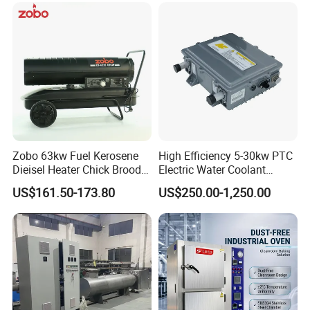
Chinese Factories
Zobo 63kw Fuel Kerosene
High Efficiency 5-30kw PTC
Dieisel Heater Chick Brooder
Electric Water Coolant
Industrial Greenhouse Warm
Heater for EV Vehciles
US$161.50-173.80
US$250.00-1,250.00
Air Blower Grain Dryer
Diesel Space Heaters