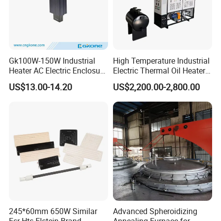
Gk100W-150W Industrial
High Temperature Industrial
Heater AC Electric Enclosure
Electric Thermal Oil Heater
Cabinet PTC Heater with CE
with CE Certification
US$13.00-14.20
US$2,200.00-2,800.00
RoHS Approved
Patented Design for
Chemical Plant Textile
Printing Food Processing
245*60mm 650W Similar
Advanced Spheroidizing