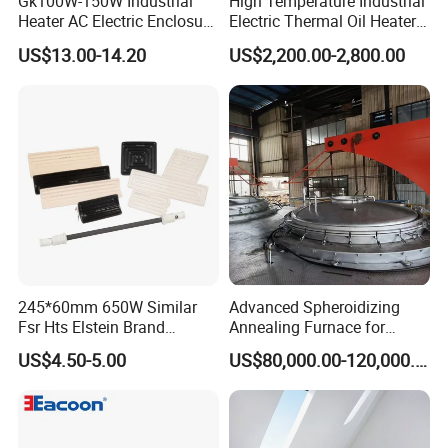
Gk100W-150W Industrial
High Temperature Industrial
Heater AC Electric Enclosure
Electric Thermal Oil Heater
Cabinet PTC Heater with CE
with CE Certification
US$13.00-14.20
US$2,200.00-2,800.00
RoHS Approved
Patented Design for
Chemical Plant Textile
Printing Food Processing
245*60mm 650W Similar
Advanced Spheroidizing
Fsr Hts Elstein Brand
Annealing Furnace for
Electric Far Infrared Ceramic
Fastener Industry
US$4.50-5.00
US$80,000.00-120,000.00
Heater