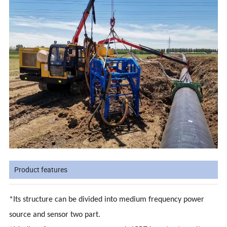
Product features
*Its structure can be divided into medium frequency power
source and sensor two part.