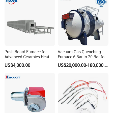
Push Board Furnace for
Vacuum Gas Quenching
Advanced Ceramics Heat
Furnace 6 Bar to 20 Bar for
Treatment Electric Kiln
Gas Hardening
US$4,000.00
US$20,000.00-180,000.00
Furnace