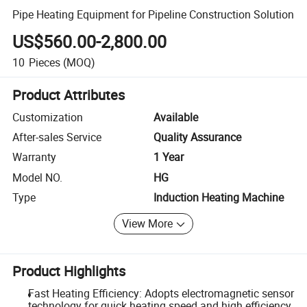
Pipe Heating Equipment for Pipeline Construction Solution
US$560.00-2,800.00
10
Pieces
(MOQ)
Product Attributes
Customization
Available
After-sales Service
Quality Assurance
Warranty
1 Year
Model NO.
HG
Type
Induction Heating Machine
View More
Product Highlights
Fast Heating Efficiency: Adopts electromagnetic sensor
technology for quick heating speed and high efficiency.