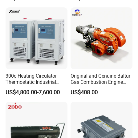
Oil Boiler
300c Heating Circulator
Original and Genuine Baltur
Thermostatic Industrial
Gas Combustion Engine
Heater Circulator
Tbg35/120p Btg6/12
US$4,800.00-7,600.00
US$408.00
Natural Gas Oil Diesel Boiler
Burner Directly Supplied by
Chinese Factories