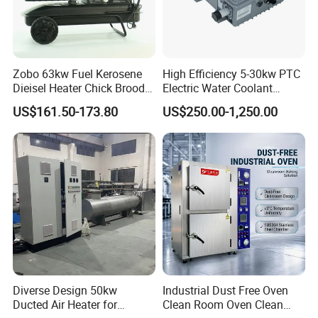
Zobo 63kw Fuel Kerosene
High Efficiency 5-30kw PTC
Dieisel Heater Chick Brooder
Electric Water Coolant
Industrial Greenhouse Warm
Heater for EV Vehciles
US$161.50-173.80
US$250.00-1,250.00
Air Blower Grain Dryer
Diesel Space Heaters
Diverse Design 50kw
Industrial Dust Free Oven
Ducted Air Heater for
Clean Room Oven Clean