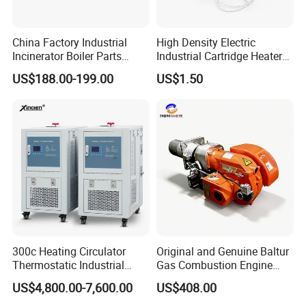
China Factory Industrial
High Density Electric
Incinerator Boiler Parts
Industrial Cartridge Heater
Combustion Burner for Gas
for Packing Machine
US$188.00-199.00
US$1.50
Oil Boiler
300c Heating Circulator
Original and Genuine Baltur
Thermostatic Industrial
Gas Combustion Engine
Heater Circulator
Tbg35/120p Btg6/12
US$4,800.00-7,600.00
US$408.00
Natural Gas Oil Diesel Boiler
Burner Directly Supplied by