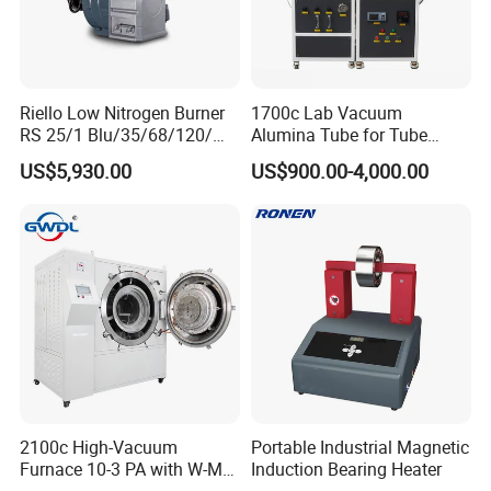
Riello Low Nitrogen Burner
1700c Lab Vacuum
RS 25/1 Blu/35/68/120/M
Alumina Tube for Tube
Tc Gas Boiler Original
Furnace Vacuum Electric
US$5,930.00
US$900.00-4,000.00
Product Directly Supplied by
Furnace
China Factory
2100c High-Vacuum
Portable Industrial Magnetic
Furnace 10-3 PA with W-Mo
Induction Bearing Heater
Screen Heat Treatment