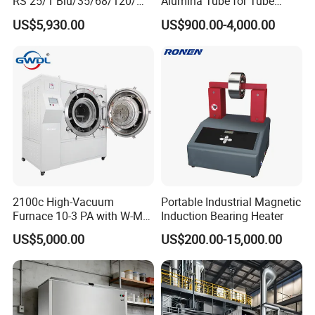
RS 25/1 Blu/35/68/120/M
Alumina Tube for Tube
Tc Gas Boiler Original
Furnace Vacuum Electric
US$5,930.00
US$900.00-4,000.00
Product Directly Supplied by
Furnace
China Factory
2100c High-Vacuum
Portable Industrial Magnetic
Furnace 10-3 PA with W-Mo
Induction Bearing Heater
Screen Heat Treatment
US$5,000.00
US$200.00-15,000.00
Furnace