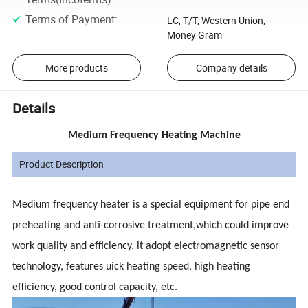
Terms of Payment
:
LC, T/T, Western Union,
Money Gram
More products
Company details
Details
Medium Frequency Heating Machine
Product Description
Medium frequency heater is a special equipment for pipe end
preheating and anti-corrosive treatment,which could improve
work quality and efficiency, it adopt electromagnetic sensor
technology, features uick heating speed, high heating
efficiency, good control capacity, etc.