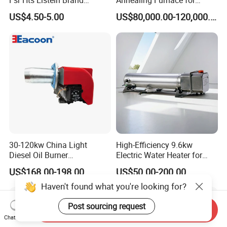
Fsr Hts Elstein Brand
Annealing Furnace for
Electric Far Infrared Ceramic
Fastener Industry
US$4.50-5.00
US$80,000.00-120,000.00
Heater
30-120kw China Light
High-Efficiency 9.6kw
Diesel Oil Burner
Electric Water Heater for
Manufacturer Factory Price
Custom Needs
US$168.00-198.00
US$50.00-200.00
Small Industrial Burner
Haven't found what you're looking for?
Post sourcing request
Send Inquiry
Chat Now