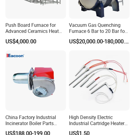
Push Board Furnace for
Vacuum Gas Quenching
Advanced Ceramics Heat
Furnace 6 Bar to 20 Bar for
Treatment Electric Kiln
Gas Hardening
US$4,000.00
US$20,000.00-180,000.00
Furnace
China Factory Industrial
High Density Electric
Incinerator Boiler Parts
Industrial Cartridge Heater
Combustion Burner for Gas
for Packing Machine
US$188.00-199.00
US$1.50