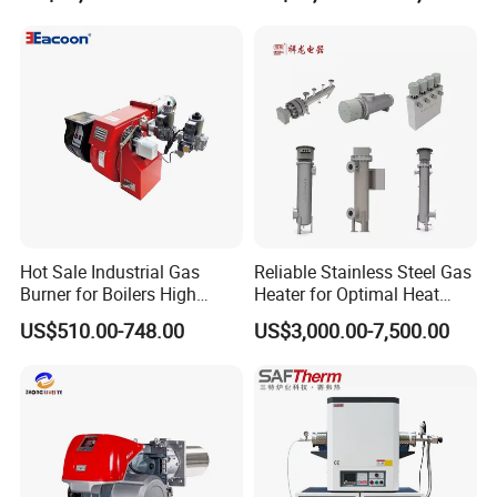
Hot Sale Industrial Gas
Reliable Stainless Steel Gas
Burner for Boilers High
Heater for Optimal Heat
Efficiency Boiler Parts
Circulation
US$510.00-748.00
US$3,000.00-7,500.00