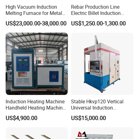
High Vacuum Induction
Rebar Production Line
Melting Furnace for Metal
Electric Billet Induction
Sample Research in
Heating Reheating Machine
US$23,000.00-38,000.00
US$1,250.00-1,300.00
Laboratory
Furnace
Induction Heating Machine
Stable Hkvp120 Vertical
Handheld Heating Machine
Universal Induction
Quench Welding Forging
Quenching Machine Tool for
US$4,900.00
US$15,000.00
Welding
Power Equipment