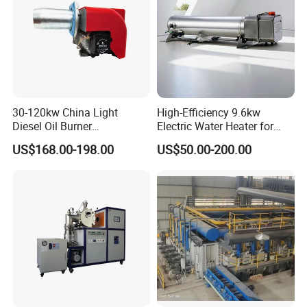
30-120kw China Light
High-Efficiency 9.6kw
Diesel Oil Burner
Electric Water Heater for
Manufacturer Factory Price
Custom Needs
US$168.00-198.00
US$50.00-200.00
Small Industrial Burner