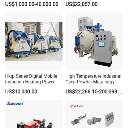
Spraying and Drying Line
Drying Oven for Electronics
US$1,000.00-40,000.00
US$22,857.00
Heating
Optical Film Industry
Hktp Series Digital Mobile
High Temperature Industrial
Induction Heating Power
Oven Powder Metallurgy
Supply
Heat Treatment Vacuum
US$10,000.00
US$22,266.10-200,393.00
Sintering Furnace