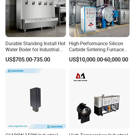
Durable Standing Install Hot
High-Performance Silicon
Water Boiler for Industrial
Carbide Sintering Furnace
Kitchen with Copper Faucet
for Silicon Carbide Efficient
US$705.00-735.00
US$10,000.00-60,000.00
Production