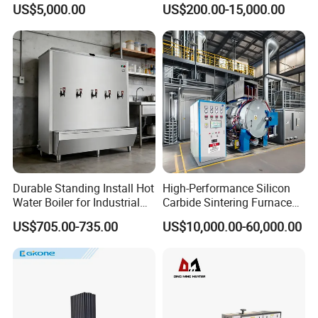
US$5,000.00
US$200.00-15,000.00
Furnace
Durable Standing Install Hot
High-Performance Silicon
Water Boiler for Industrial
Carbide Sintering Furnace
Kitchen with Copper Faucet
for Silicon Carbide Efficient
US$705.00-735.00
US$10,000.00-60,000.00
Production