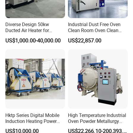
Diverse Design 50kw
Industrial Dust Free Oven
Ducted Air Heater for
Clean Room Oven Clean
Spraying and Drying Line
Drying Oven for Electronics
US$1,000.00-40,000.00
US$22,857.00
Heating
Optical Film Industry
Hktp Series Digital Mobile
High Temperature Industrial
Induction Heating Power
Oven Powder Metallurgy
Supply
Heat Treatment Vacuum
US$10,000.00
US$22,266.10-200,393.00
Sintering Furnace