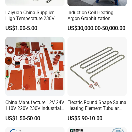
Laiyuan China Supplier
Induction Coil Heating
High Temperature 230V
Argon Graphitization
240V 380V
Furnace for Thermal
US$1.00-5.00
US$30,000.00-50,000.00
Brass/Spring/Straight
Conductive Film
Industrial Electric Hot
Runner Coil Nozzle Heater
for Hot Runner System
China Manufacture 12V 24V
Electric Round Shape Sauna
110V 220V 230V Industrial
Heating Element Tubular
Electric Pad Heating
Heater
US$1.50-50.00
US$5.90-10.00
Element Flexible Silicone
Heater