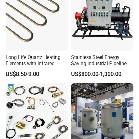
Long Life Quartz Heating
Stainless Steel Energy
Elements with Infrared
Saving Industrial Pipeline
Radiation for Industrial
Heater for Liquid Gas
US$8.50-9.00
US$800.00-1,300.00
Drying
Heating CE Certified OEM
Customized Electric Heating
Equipment