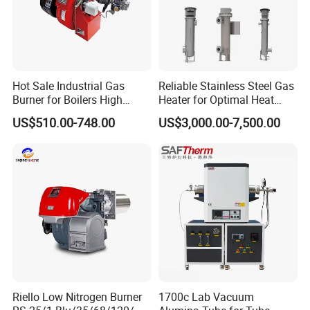
Hot Sale Industrial Gas
Reliable Stainless Steel Gas
Burner for Boilers High
Heater for Optimal Heat
Efficiency Boiler Parts
Circulation
US$510.00-748.00
US$3,000.00-7,500.00
Riello Low Nitrogen Burner
1700c Lab Vacuum