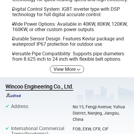
Digital Control System: IGBT inverter type with DSP
technology for full digital accurate control.
Wide Power Options: Available in 40KW, 80KW, 120KW,
160KW, or other custom power outputs.
Durable Sensor Design: Features Kevlar package and
waterproof IP67 protection for outdoor use.
Versatile Pipe Compatibility: Supports pipe diameters
from 8.625 inch to 24 inch with flexible belt options.
View More
Wincoo Engineering Co., Ltd.
Address
:
No 15, Fengji Avenue, Yuhua
District, Nanjing, Jiangsu,
China
International Commercial
FOB, EXW, CFR, CIF
Terms(Incoterms)
: