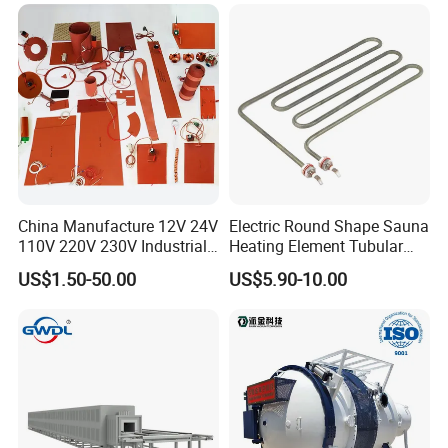
Industrial Electric Hot
Runner Coil Nozzle Heater
merchandise. With flexibility, we are also glad to perform as
for Hot Runner System
procurement agent in China to seek required supply resources.
China Manufacture 12V 24V
Electric Round Shape Sauna
110V 220V 230V Industrial
Heating Element Tubular
Electric Pad Heating
Heater
US$1.50-50.00
US$5.90-10.00
Element Flexible Silicone
Heater