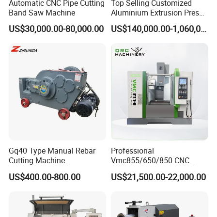
Automatic CNC Pipe Cutting
Top Selling Customized
Band Saw Machine
Aluminium Extrusion Press
Machine for Extruding
US$30,000.00-80,000.00
US$140,000.00-1,060,000.00
Aluminum Profile
Gq40 Type Manual Rebar
Professional
Cutting Machine
Vmc855/650/850 CNC
380V/220V for Steel Bar
Machining Center - 5 Axis
US$400.00-800.00
US$21,500.00-22,000.00
Iron Rod Round Reinforcing
Vertical Milling System
Reinforcing Rebar Cutter for
Sale