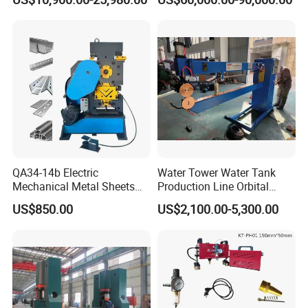
Screen
QA34-14b Electric
Water Tower Water Tank
Mechanical Metal Sheets
Production Line Orbital
Automatic Shearing
Welding Machine
US$850.00
US$2,100.00-5,300.00
Machine Iron Worker
Combine Punching and
Shearing Machine