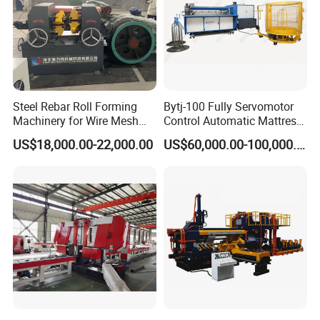
Steel Rebar Roll Forming
Bytj-100 Fully Servomotor
Machinery for Wire Mesh
Control Automatic Mattress
Making Production
Spring Unit Automatic
US$18,000.00-22,000.00
US$60,000.00-100,000.00
Production Line