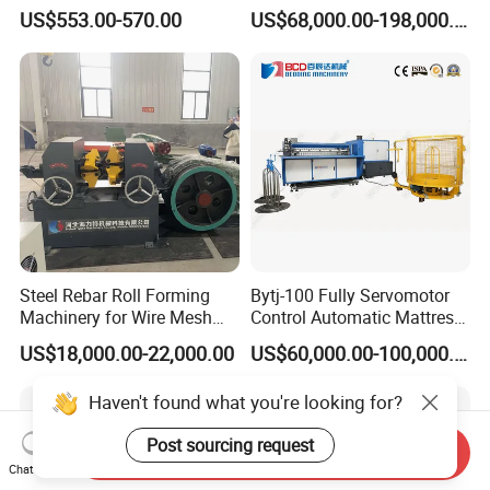
Steel Pipe Stainless Steel
Mesh Machine Price
US$553.00-570.00
US$68,000.00-198,000.00
Pipe Roller Grooving
Machine
Steel Rebar Roll Forming
Bytj-100 Fully Servomotor
Machinery for Wire Mesh
Control Automatic Mattress
Making Production
Spring Unit Automatic
US$18,000.00-22,000.00
US$60,000.00-100,000.00
Production Line
Haven't found what you're looking for?
Post sourcing request
Send Inquiry
Chat Now