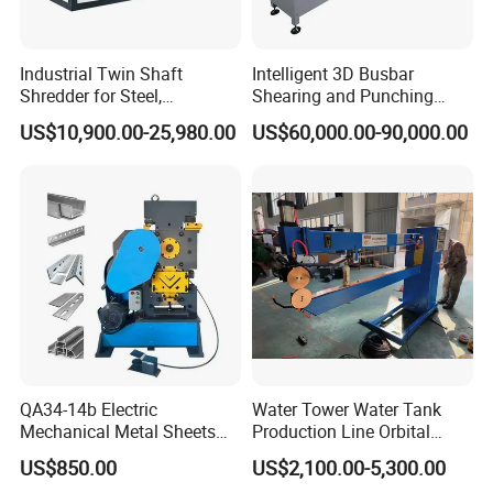
Industrial Twin Shaft
Intelligent 3D Busbar
Shredder for Steel,
Shearing and Punching
Aluminum & Metal Waste
Machine with Windows
US$10,900.00-25,980.00
US$60,000.00-90,000.00
Screen
QA34-14b Electric
Water Tower Water Tank
Mechanical Metal Sheets
Production Line Orbital
Automatic Shearing
Welding Machine
US$850.00
US$2,100.00-5,300.00
Machine Iron Worker