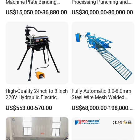
Machine Plate Bending
Processing Punching and
Machine
Shearing Machine
US$15,050.00-36,880.00
US$30,000.00-80,000.00
High-Quality 2-Inch to 8 Inch
Fully Automatic 3.0-8.0mm
220V Hydraulic Electric
Steel Wire Mesh Welded
Steel Pipe Stainless Steel
Mesh Machine Price
US$553.00-570.00
US$68,000.00-198,000.00
Pipe Roller Grooving
Machine