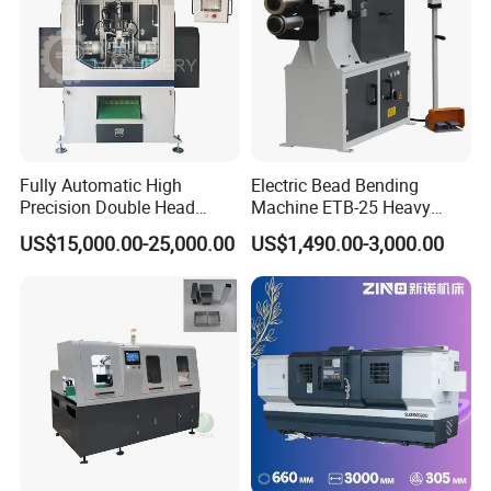
Fully Automatic High
Electric Bead Bending
Precision Double Head
Machine ETB-25 Heavy
Short Material Hydraulic
Duty Bead Roller Sheet
US$15,000.00-25,000.00
US$1,490.00-3,000.00
Chamfering Machine
Metal Rotary Forming
Machine