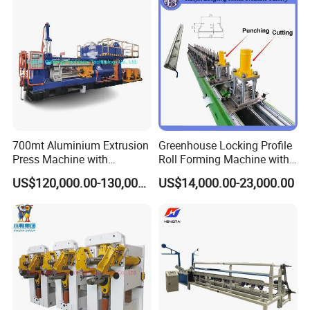
700mt Aluminium Extrusion
Greenhouse Locking Profile
Press Machine with
Roll Forming Machine with
Short/Long Stroke-3.5inch-
on Line Punching Holes
US$120,000.00-130,000.00
US$14,000.00-23,000.00
4inch