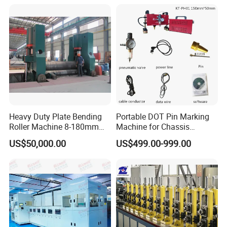
Combine Punching and
Shearing Machine
Heavy Duty Plate Bending
Portable DOT Pin Marking
Roller Machine 8-180mm
Machine for Chassis
Thickness 1000mm-
Number Vin
US$50,000.00
US$499.00-999.00
6000mm Width