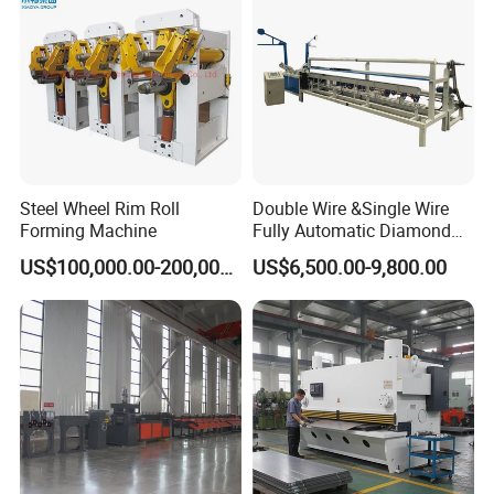
Steel Wheel Rim Roll
Double Wire &Single Wire
Forming Machine
Fully Automatic Diamond
Mesh Chain Link Fence
US$100,000.00-200,000.00
US$6,500.00-9,800.00
Making Machine Factory