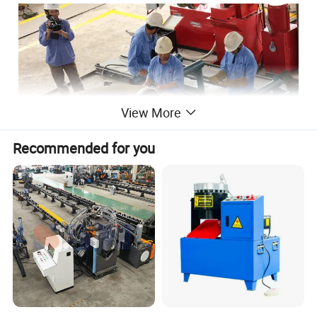
View More
Recommended for you