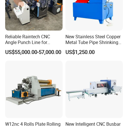
Reliable Raintech CNC
New Stainless Steel Copper
Angle Punch Line for
Metal Tube Pipe Shrinking
Precise Angle Steel Marking
Machine Hydraulic End
US$55,000.00-57,000.00
US$1,250.00
& Shearing
Forming
W12nc 4 Rolls Plate Rolling
New Intelligent CNC Busbar