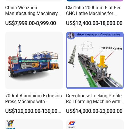
China Wenzhou
Ck6166h-2000mm Flat Bed
Manufacturing Machinery
CNC Lathe Machine for
Automatic CNC Aluminum
Metal Cutting with GSK
US$7,999.00-8,999.00
US$12,400.00-18,000.00
Extrusions Pipe Tube Saw
Profile Cutting Machine
700mt Aluminium Extrusion
Greenhouse Locking Profile
Press Machine with
Roll Forming Machine with
Short/Long Stroke-3.5inch-
on Line Punching Holes
US$120,000.00-130,000.00
US$14,000.00-23,000.00
4inch