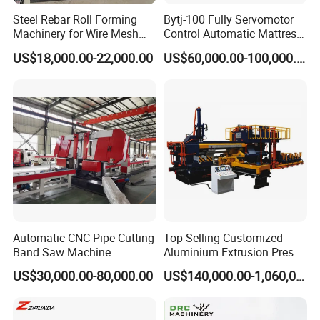
ENGINEERING, NUCLEAR POWER PLANT, SHIPBUILDING,
Steel Rebar Roll Forming
Bytj-100 Fully Servomotor
POWER PLANT, ENERGY, AEROSPACE.
Especially suit for field
Machinery for Wire Mesh
Control Automatic Mattress
Making Production
Spring Unit Automatic
pipe prefabrication.
US$18,000.00-22,000.00
US$60,000.00-100,000.00
Production Line
4, Production Capacity: 20, 000~150, 000 DI/ month (or depend
on filed size or machines config),
reduce manpower input,
improve automation level & efficiency, and save much more
cost.
Product Photos
Automatic CNC Pipe Cutting
Top Selling Customized
Band Saw Machine
Aluminium Extrusion Press
Machine for Extruding
US$30,000.00-80,000.00
US$140,000.00-1,060,000.00
Aluminum Profile