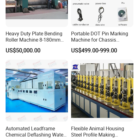
Heavy Duty Plate Bending
Portable DOT Pin Marking
Roller Machine 8-180mm
Machine for Chassis
Thickness 1000mm-
Number Vin
US$50,000.00
US$499.00-999.00
6000mm Width
Automated Leadframe
Flexible Animal Housing
Chemical Deflashing Water
Steel Profile Making