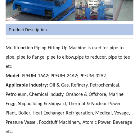
Product Description
Multifunction Piping Fitting Up Machine is used for pipe to
pipe, pipe to flange, pipe to elbow,pipe to reducer, pipe to tee
etc
Model:
PPFUM-16A2; PPFUM-24A2; PPFUM-32A2
Applicable Industry:
Oil & Gas, Refinery, Petrochemical,
Petroleum, Chemical Industy, Onshore & Offshore, Marine
Engg, Shipbuilding & Shipyard, Thermal & Nuclear Power
Plant, Boiler, Heat Exchanger Refrigeration, Medical, Voyage,
Pressure Vessel, Foodstuff Machinery, Atomic Power, Beverage
etc.