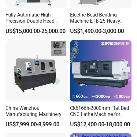
Fully Automatic High
Electric Bead Bending
Precision Double Head
Machine ETB-25 Heavy
Short Material Hydraulic
Duty Bead Roller Sheet
US$15,000.00-25,000.00
US$1,490.00-3,000.00
Chamfering Machine
Metal Rotary Forming
Machine
China Wenzhou
Ck6166h-2000mm Flat Bed
Manufacturing Machinery
CNC Lathe Machine for
Automatic CNC Aluminum
Metal Cutting with GSK
US$7,999.00-8,999.00
US$12,400.00-18,000.00
Extrusions Pipe Tube Saw
Profile Cutting Machine