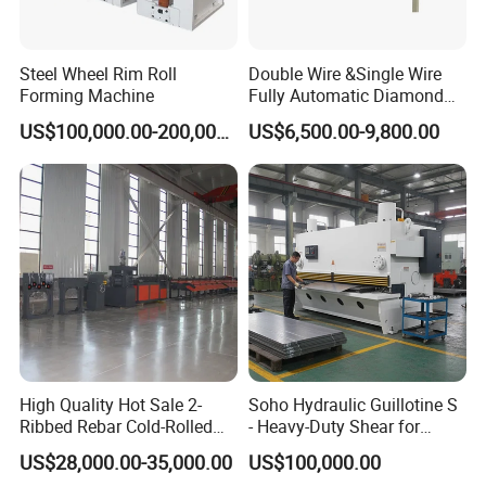
Steel Wheel Rim Roll
Double Wire &Single Wire
Forming Machine
Fully Automatic Diamond
Mesh Chain Link Fence
US$100,000.00-200,000.00
US$6,500.00-9,800.00
Making Machine Factory
High Quality Hot Sale 2-
Soho Hydraulic Guillotine S
Ribbed Rebar Cold-Rolled
- Heavy-Duty Shear for
Ribbed Steel Iron Rod
Industrial Applications
US$28,000.00-35,000.00
US$100,000.00
Making Machine Cold
Industrial Applications