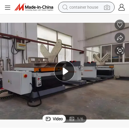
container house
basketball shoe
smart phone
human hair wig
running shoe
powder
alloy wheel
farm tractor
Video
1
/
6