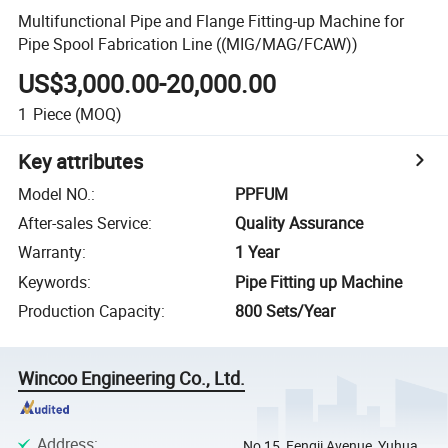
Multifunctional Pipe and Flange Fitting-up Machine for
Pipe Spool Fabrication Line ((MIG/MAG/FCAW))
US$3,000.00-20,000.00
1
Piece
(MOQ)
Key attributes
Model NO.
:
PPFUM
After-sales Service
:
Quality Assurance
Warranty
:
1 Year
Keywords
:
Pipe Fitting up Machine
Production Capacity
:
800 Sets/Year
Wincoo Engineering Co., Ltd.
Address
:
No 15, Fengji Avenue, Yuhua