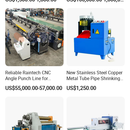
Ingots
Manufacturer
Reliable Raintech CNC
New Stainless Steel Copper
Angle Punch Line for
Metal Tube Pipe Shrinking
Precise Angle Steel Marking
Machine Hydraulic End
US$55,000.00-57,000.00
US$1,250.00
& Shearing
Forming