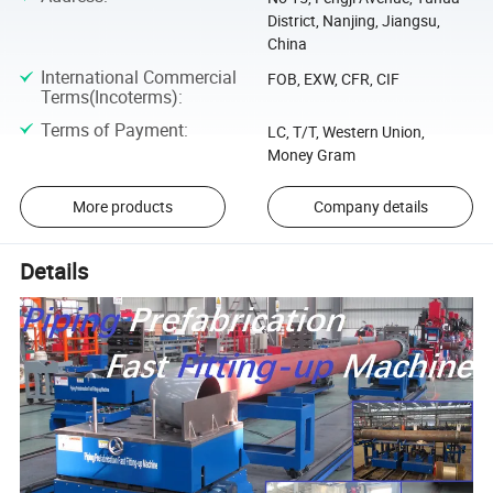
District, Nanjing, Jiangsu,
China
International Commercial
FOB, EXW, CFR, CIF
Terms(Incoterms)
:
Terms of Payment
:
LC, T/T, Western Union,
Money Gram
More products
Company details
Details