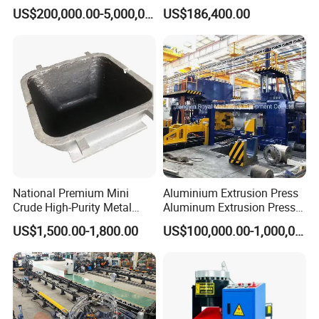
Jet Equipment
Machine
US$200,000.00-5,000,000.00
US$186,400.00
National Premium Mini
Aluminium Extrusion Press
Crude High-Purity Metal
Aluminum Extrusion Press
Refining Custom Lead
Machine by China
US$1,500.00-1,800.00
US$100,000.00-1,000,000.00
Ingots
Manufacturer