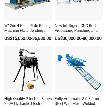
W12nc 4 Rolls Plate Rolling
New Intelligent CNC Busbar
Machine Plate Bending
Processing Punching and
Machine
Shearing Machine
US$15,050.00-36,880.00
US$30,000.00-80,000.00
High-Quality 2-Inch to 8 Inch
Fully Automatic 3.0-8.0mm
220V Hydraulic Electric
Steel Wire Mesh Welded