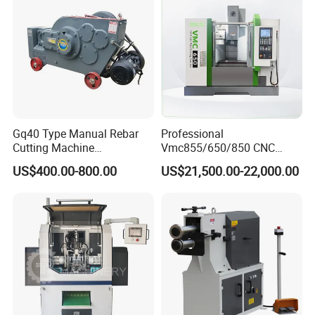
Gq40 Type Manual Rebar
Professional
Cutting Machine
Vmc855/650/850 CNC
380V/220V for Steel Bar
Machining Center - 5 Axis
US$400.00-800.00
US$21,500.00-22,000.00
Iron Rod Round Reinforcing
Vertical Milling System
Reinforcing Rebar Cutter for
Sale