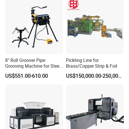
8" Roll Groover Pipe
Pickling Line for
Grooving Machine for Steel
Brass/Copper Strip & Foil
Pipes Factory Price
US$551.00-610.00
US$150,000.00-250,000.00