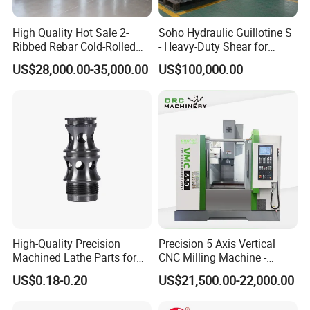
High Quality Hot Sale 2-
Soho Hydraulic Guillotine S
Ribbed Rebar Cold-Rolled
- Heavy-Duty Shear for
Ribbed Steel Iron Rod
Industrial Applications
US$28,000.00-35,000.00
US$100,000.00
Making Machine Cold
Industrial Applications
Rolling Mill Cold Roll
Shear CNC Precision
Formers
Shearing Equipment
High-Quality Precision
Precision 5 Axis Vertical
Machined Lathe Parts for
CNC Milling Machine -
Global Export
Vmc650/Vmc850/Vmc855
US$0.18-0.20
US$21,500.00-22,000.00
CNC Center