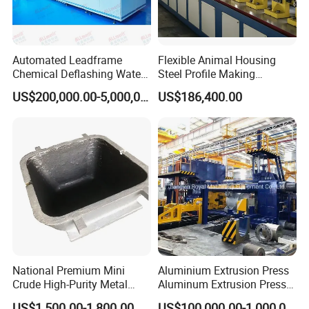
Automated Leadframe
Flexible Animal Housing
Chemical Deflashing Water
Steel Profile Making
Jet Equipment
Machine
US$200,000.00-5,000,000.00
US$186,400.00
National Premium Mini
Aluminium Extrusion Press
Crude High-Purity Metal
Aluminum Extrusion Press
Refining Custom Lead
Machine by China
US$1,500.00-1,800.00
US$100,000.00-1,000,000.00