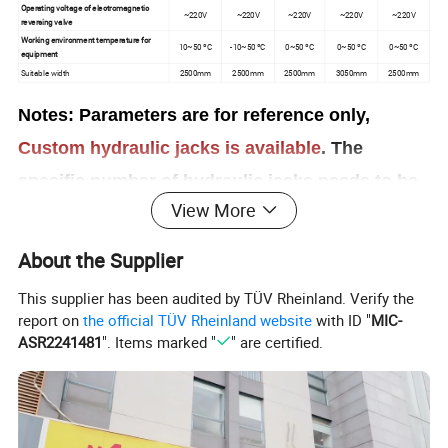
Operating voltage of electromagnetic
~220V
~220V
~220V
~220V
~220V
reversing valve
Working environment temperature for
10~50 ºC
-10~50 ºC
0~50 ºC
0~50 ºC
0~50 ºC
equipment
Suitable width
2500mm
2500mm
2500mm
3050mm
2500mm
Notes: Parameters are for reference only,
Custom hydraulic jacks is available
. The
specific number of hydraulic jacks needs to be
View More
calculated according to the site conditions,
such as the weight of the tank, diameter, plate
About the Supplier
width, and so on
This supplier has been audited by TÜV Rheinland. Verify the
report on
the official TÜV Rheinland website
with ID "
MIC-
ASR2241481
". Items marked "
" are certified.