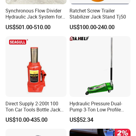
Synchronous Flow Divider
Ratchet Screw Trailer
Hydraulic Jack System for
Stabilizer Jack Stand Tj50
Multi-Point Precision Lifting
US$501.00-510.00
US$100.00-240.00
Direct Supply 2-200t 100
Hydraulic Pressure Dual-
Ton Car Tools Bottle Jack
Pump 3-Ton Low Profile
Hydraulic Jack
Floor Jack for Tire
US$10.00-435.00
US$52.34
Changing