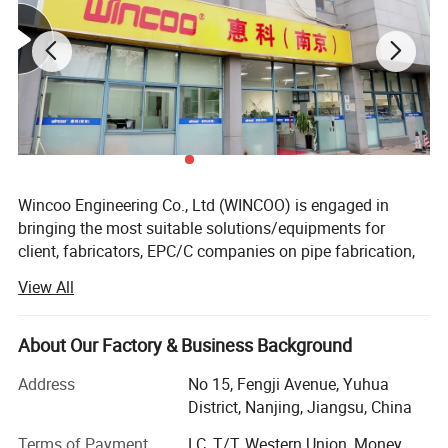
Wincoo Engineering Co., Ltd (WINCOO) is engaged in
bringing the most suitable solutions/equipments for
client, fabricators, EPC/C companies on pipe fabrication,
tank construction, pipeline construction, industrial
View All
production lines, clean energy project and other industrial
field.
About Our Factory & Business Background
We have ability of providing workable solutions to support
clients to be awarded with shorter project execution time,
Address
No 15, Fengji Avenue, Yuhua
fewer man-hour cost and higher efficiency
District, Nanjing, Jiangsu, China
construction/fabrication method and better quality during
Terms of Payment
LC, T/T, Western Union, Money