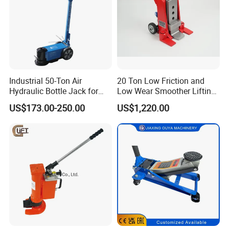
Industrial 50-Ton Air
20 Ton Low Friction and
Hydraulic Bottle Jack for
Low Wear Smoother Lifting
Heavy-Duty Vehicle
Rotatable Hydraulic
US$173.00-250.00
US$1,220.00
Maintenance
Raillifting Jack