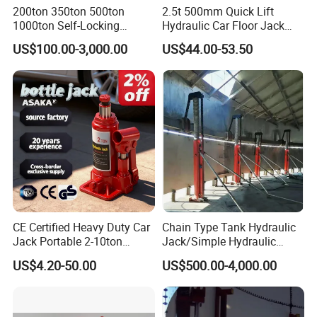
200ton 350ton 500ton
2.5t 500mm Quick Lift
1000ton Self-Locking
Hydraulic Car Floor Jack
Hydraulic Jack Cylinder with
(38401003)
US$100.00-3,000.00
US$44.00-53.50
Safety Lock Nut
CE Certified Heavy Duty Car
Chain Type Tank Hydraulic
Jack Portable 2-10ton
Jack/Simple Hydraulic
Hydraulic Bottle Jack
Lifting Jacking System for
US$4.20-50.00
US$500.00-4,000.00
Tank Fabrication/Automatic
Top-to-Bottom Tank
Construction Hydraulic Jack
in Stock