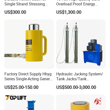
Single Strand Stressing
Overload Proof Energy
Applications
Saving Detachable
US$300.00
US$1,300.00
Hydraulic Rail Lift Jack
Factory Direct Supply Hhyg
Hydraulic Jacking System/
Series Single-Acting General
Tank Jacks/Tank
Purpose Cylinders
Construction Equipment/
US$25.00-150.00
US$500.00-3,000.00
Hydraulic Jacks/ Lifting
Equipment/ Lifting Device/
Tank Top to Bottom
1. Support you to win the project during bidding
Construction Jacks
phase. We can provide your more suitable