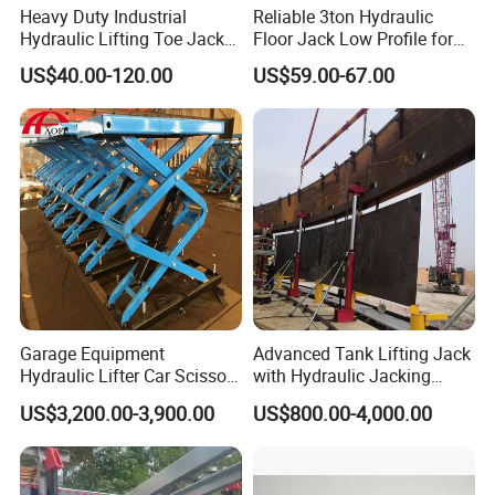
Heavy Duty Industrial
Reliable 3ton Hydraulic
Hydraulic Lifting Toe Jack
Floor Jack Low Profile for
Hand Tool Hydraulic Claw
Car Maintenance for Secure
US$40.00-120.00
US$59.00-67.00
Jack Screw Lift Jack
Lifting Fast Trolley Lift
Garage Equipment
Advanced Tank Lifting Jack
Hydraulic Lifter Car Scissor
with Hydraulic Jacking
Lift Table
System Stock
US$3,200.00-3,900.00
US$800.00-4,000.00
Available/Two-Stage
Hydraulic Tank Jacking
System with PLC
Synchronous Lifting Control