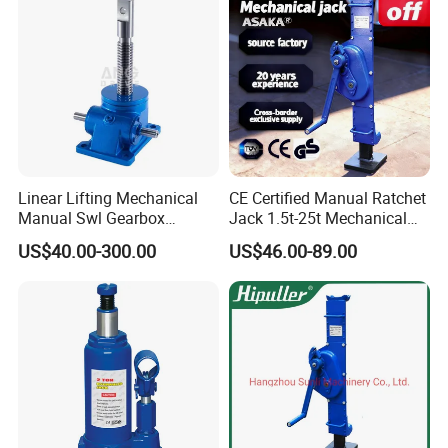
Linear Lifting Mechanical
CE Certified Manual Ratchet
Manual Swl Gearbox
Jack 1.5t-25t Mechanical
Reducer Electric Motor Drive
Jack
US$40.00-300.00
US$46.00-89.00
Elevator Motorised Worm
Gear Screw Jack Lifter