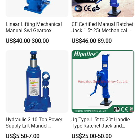
Linear Lifting Mechanical
CE Certified Manual Ratchet
Manual Swl Gearbox
Jack 1.5t-25t Mechanical
Reducer Electric Motor Drive
Jack
US$40.00-300.00
US$46.00-89.00
Elevator Motorised Worm
Gear Screw Jack Lifter
Hydraulic 2-10 Ton Power
Jq Type 1.5t to 20t Handle
Supply Lift Manuel
Type Ratchet Jack and
Hydraulic Bottle Jack Car
Screw Jack and Car Jack
US$5.50-7.00
US$25.00-50.00
Jack for Car
and Mechanical Steel Jack