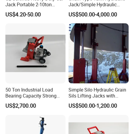
Jack Portable 2-10ton
Jack/Simple Hydraulic
Hydraulic Bottle Jack
Lifting Jacking System for
US$4.20-50.00
US$500.00-4,000.00
Tank Fabrication/Automatic
Top-to-Bottom Tank
Construction Hydraulic Jack
in Stock
50 Ton Industrial Load
Simple Silo Hydraulic Grain
Bearing Capacity Strong
Sils Lifting Jacks with
Stable Safe Durable
Cylinder and Pump
US$2,700.00
US$500.00-1,200.00
Hydraulic Rail Lift Jack
Station/Three Stage Bolted
Enamel Tank Hydraulic
Jacks in Stock/Granary
Synchronous Lifter