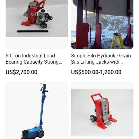
50 Ton Industrial Load
Simple Silo Hydraulic Grain
Bearing Capacity Strong
Sils Lifting Jacks with
Stable Safe Durable
Cylinder and Pump
US$2,700.00
US$500.00-1,200.00
Hydraulic Rail Lift Jack
Station/Three Stage Bolted
Enamel Tank Hydraulic
Jacks in Stock/Granary
Synchronous Lifter