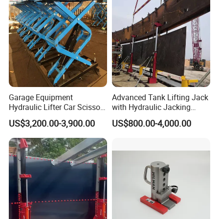
Garage Equipment
Advanced Tank Lifting Jack
Hydraulic Lifter Car Scissor
with Hydraulic Jacking
Lift Table
System Stock
US$3,200.00-3,900.00
US$800.00-4,000.00
Available/Two-Stage
Hydraulic Tank Jacking
System with PLC
Synchronous Lifting Control
System