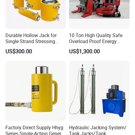
Durable Hollow Jack for
10 Ton High Quality Safe
Single Strand Stressing
Overload Proof Energy
Applications
Saving Detachable
US$300.00
US$1,300.00
Hydraulic Rail Lift Jack
Factory Direct Supply Hhyg
Hydraulic Jacking System/
Series Single-Acting General
Tank Jacks/Tank