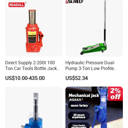
Direct Supply 2-200t 100
Hydraulic Pressure Dual-
Ton Car Tools Bottle Jack
Pump 3-Ton Low Profile
Hydraulic Jack
Floor Jack for Tire
US$10.00-435.00
US$52.34
Changing