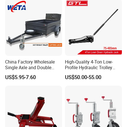
China Factory Wholesale
High-Quality 4-Ton Low-
Single Axle and Double
Profile Hydraulic Trolley
Axles Galvanized Boat
Jack [Model: 38400904c]
US$5.95-7.60
US$50.00-55.00
Trailers Suit for Boat Trailer
Lifting Jack