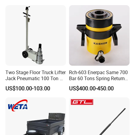
Two Stage Floor Truck Lifter
Rch-603 Enerpac Same 700
Jack Pneumatic 100 Ton Air
Bar 60 Tons Spring Return
Hydraulic Jack
Hollow Hydraulic Cylinder
US$100.00-103.00
US$400.00-450.00
Jack with Center Hole