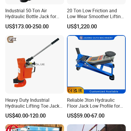
Industrial 50-Ton Air
20 Ton Low Friction and
Hydraulic Bottle Jack for
Low Wear Smoother Lifting
Heavy-Duty Vehicle
Rotatable Hydraulic
US$173.00-250.00
US$1,220.00
Maintenance
Raillifting Jack
Heavy Duty Industrial
Reliable 3ton Hydraulic
Hydraulic Lifting Toe Jack
Floor Jack Low Profile for
Hand Tool Hydraulic Claw
Car Maintenance for Secure
US$40.00-120.00
US$59.00-67.00
Jack Screw Lift Jack
Lifting Fast Trolley Lift