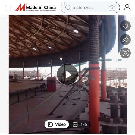
motorcycle
crawler excavator
PLC Control Three-Stage Hydraulic Tank Jacking System in Stock
electric motorcycle
shoulder bag
wheel loader
farm tractor
weight loss capsule
basketball shoe
Video
1
/
6