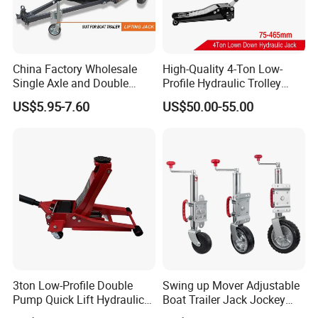
China Factory Wholesale
High-Quality 4-Ton Low-
Single Axle and Double
Profile Hydraulic Trolley
Axles Galvanized Boat
Jack [Model: 38400904c]
US$5.95-7.60
US$50.00-55.00
Trailers Suit for Boat Trailer
Lifting Jack
3ton Low-Profile Double
Swing up Mover Adjustable
Pump Quick Lift Hydraulic
Boat Trailer Jack Jockey
Floor Jack
Wheel for Marine Caravan