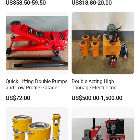
US$58.50-59.50
US$18.80-20.00
Camper Trailer Australia
Quick Lifting Double Pumps
Double Acting High
and Low Profile Garage
Tonnage Electric ton
Jack Hydraulic Floor Jack
Hydraulic Jack Price
US$72.00
US$500.00-1,500.00
2.5 Ton for Car Lifting.