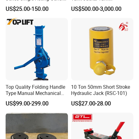
Purpose Cylinders
Construction Equipment/
US$25.00-150.00
US$500.00-3,000.00
Hydraulic Jacks/ Lifting
Equipment/ Lifting Device/
Tank Top to Bottom
Construction Jacks
Top Quality Folding Handle
10 Ton 50mm Short Stroke
Type Manual Mechanical
Hydraulic Jack (RSC-101)
Steel Jack Car Lifting Stand
US$99.00-299.00
US$27.00-28.00
Jacks