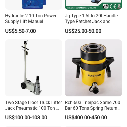
Hydraulic 2-10 Ton Power
Jq Type 1.5t to 20t Handle
Supply Lift Manuel
Type Ratchet Jack and
Hydraulic Bottle Jack Car
Screw Jack and Car Jack
US$5.50-7.00
US$25.00-50.00
Jack for Car
and Mechanical Steel Jack
Two Stage Floor Truck Lifter
Rch-603 Enerpac Same 700
Jack Pneumatic 100 Ton Air
Bar 60 Tons Spring Return
Hydraulic Jack
Hollow Hydraulic Cylinder
US$100.00-103.00
US$400.00-450.00
Jack with Center Hole