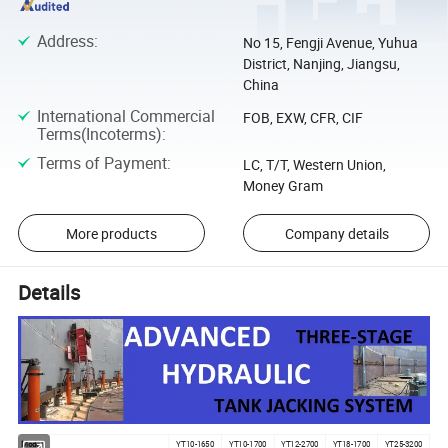
Address
:
No 15, Fengji Avenue, Yuhua
District, Nanjing, Jiangsu,
China
International Commercial
FOB, EXW, CFR, CIF
Terms(Incoterms)
:
Terms of Payment
:
LC, T/T, Western Union,
Money Gram
More products
Company details
Details
Model
YT10-1650
YT10-1700
YT12-2700
YT18-1700
YT25-3200