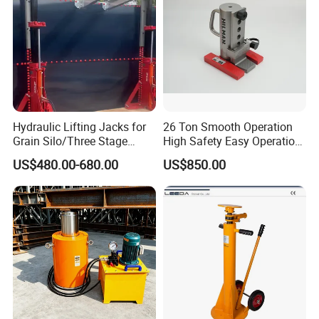
System
Hydraulic Lifting Jacks for
26 Ton Smooth Operation
Grain Silo/Three Stage
High Safety Easy Operation
Hydraulic Jacking
High Efficiency Hydraulic
US$480.00-680.00
US$850.00
System/Piston Type
Adjustable Toe Jack
Hydraulic Jack/Enamel
Tank Lifting Machine with
Pump Station in Stock