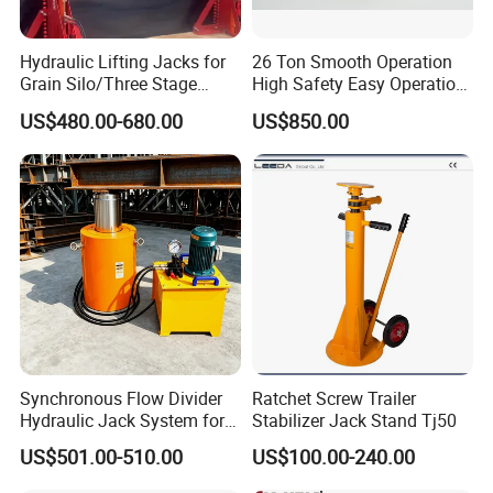
Hydraulic Lifting Jacks for
26 Ton Smooth Operation
Grain Silo/Three Stage
High Safety Easy Operation
Hydraulic Jacking
High Efficiency Hydraulic
US$480.00-680.00
US$850.00
System/Piston Type
Adjustable Toe Jack
Hydraulic Jack/Enamel
Tank Lifting Machine with
Pump Station in Stock
Synchronous Flow Divider
Ratchet Screw Trailer
Hydraulic Jack System for
Stabilizer Jack Stand Tj50
Multi-Point Precision Lifting
US$501.00-510.00
US$100.00-240.00