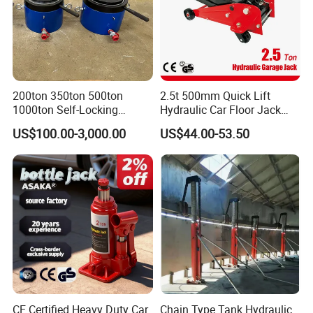
200ton 350ton 500ton
2.5t 500mm Quick Lift
1000ton Self-Locking
Hydraulic Car Floor Jack
Hydraulic Jack Cylinder with
(38401003)
US$100.00-3,000.00
US$44.00-53.50
Safety Lock Nut
CE Certified Heavy Duty Car
Chain Type Tank Hydraulic