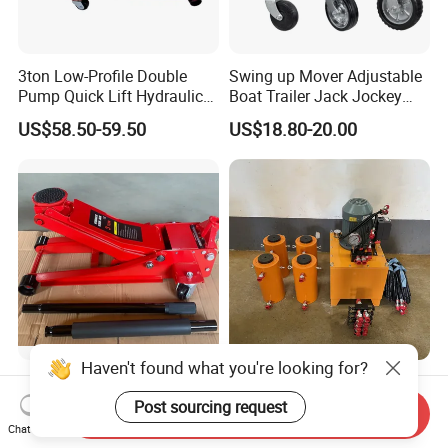
3ton Low-Profile Double
Swing up Mover Adjustable
Pump Quick Lift Hydraulic
Boat Trailer Jack Jockey
Floor Jack
Wheel for Marine Caravan
US$58.50-59.50
US$18.80-20.00
Camper Trailer Australia
Haven't found what you're looking for?
Quick Lifting Double Pumps
Double Acting High
and Low Profile Garage
Tonnage Electric ton
Post sourcing request
Send Inquiry
Jack Hydraulic Floor Jack
Hydraulic Jack Price
Chat Now
US$72.00
US$500.00-1,500.00
2.5 Ton for Car Lifting.