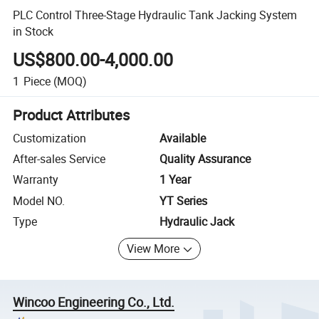
PLC Control Three-Stage Hydraulic Tank Jacking System
in Stock
US$800.00-4,000.00
1
Piece
(MOQ)
Product Attributes
Customization
Available
After-sales Service
Quality Assurance
Warranty
1 Year
Model NO.
YT Series
Type
Hydraulic Jack
View More
Wincoo Engineering Co., Ltd.