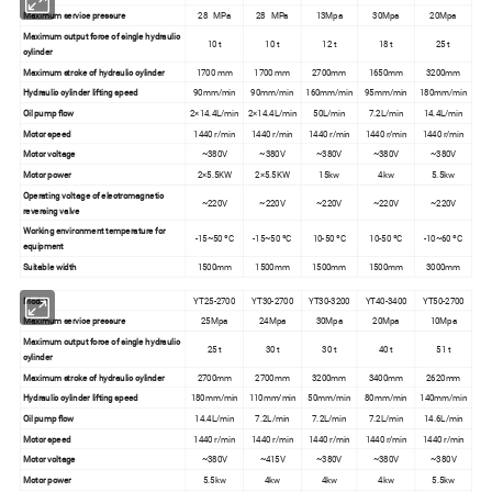
Maximum service pressure
28 MPa
28 MPa
13Mpa
30Mpa
20Mpa
Maximum output force of single hydraulic
10 t
10 t
12 t
18 t
25 t
cylinder
Maximum stroke of hydraulic cylinder
1700 mm
1700 mm
2700mm
1650mm
3200mm
Hydraulic cylinder lifting speed
90mm/min
90mm/min
160mm/min
95mm/min
180mm/min
Oil pump flow
2×14.4L/min
2×14.4L/min
50L/min
7.2L/min
14.4L/min
Motor speed
1440 r/min
1440 r/min
1440 r/min
1440 r/min
1440 r/min
Motor voltage
~380V
~380V
~380V
~380V
~380V
Motor power
2×5.5KW
2×5.5KW
15kw
4kw
5.5kw
Operating voltage of electromagnetic
~220V
~220V
~220V
~220V
~220V
reversing valve
Working environment temperature for
-15~50 ºC
-15~50 ºC
10-50 ºC
10-50 ºC
-10~60 ºC
equipment
Suitable width
1500mm
1500mm
1500mm
1500mm
3000mm
Model
YT25-2700
YT30-2700
YT30-3200
YT40-3400
YT50-2700
Maximum service pressure
25Mpa
24Mpa
30Mpa
20Mpa
10Mpa
Maximum output force of single hydraulic
25 t
30 t
30 t
40 t
51 t
cylinder
Maximum stroke of hydraulic cylinder
2700mm
2700mm
3200mm
3400mm
2620mm
Hydraulic cylinder lifting speed
180mm/min
110mm/min
50mm/min
80mm/min
140mm/min
Oil pump flow
14.4L/min
7.2L/min
7.2L/min
7.2L/min
14.6L/min
Motor speed
1440 r/min
1440 r/min
1440 r/min
1440 r/min
1440 r/min
Motor voltage
~380V
~415V
~380V
~380V
~380V
Motor power
5.5kw
4kw
4kw
4kw
5.5kw